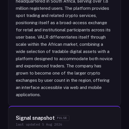
headquartered in South Africa, serving over 1.8
million registered users. The platform provides
spot trading and related crypto services,
positioning itself as a broad-access exchange
for retail and institutional participants across its
user base. VALR differentiates itself through
scale within the African market, combining a
wide selection of tradable digital assets with a
platform designed to accommodate both novice
and experienced traders. The company has
grown to become one of the larger crypto
exchanges by user count in the region, offering
an interface accessible via web and mobile
applications.
Signal snapshot
PULSE
last updated
5 Aug 2026