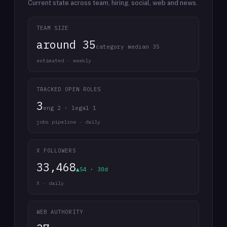
Current state across team, hiring, social, web and news.
TEAM SIZE
around 35
category median 35
estimated · weekly
TRACKED OPEN ROLES
3
eng 2 · legal 1
jobs pipeline · daily
X FOLLOWERS
33,468
▲54 · 30d
X · daily
WEB AUTHORITY