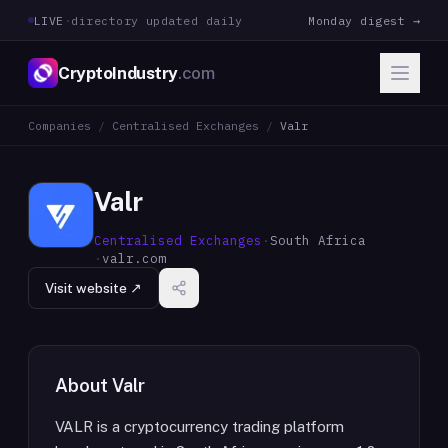
LIVE
·
directory updated daily
Monday digest →
CryptoIndustry
.com
Companies
/
Centralised Exchanges
/
Valr
Valr
Centralised Exchanges
·
South Africa
·
valr.com
Visit website ↗
About
Valr
VALR is a cryptocurrency trading platform