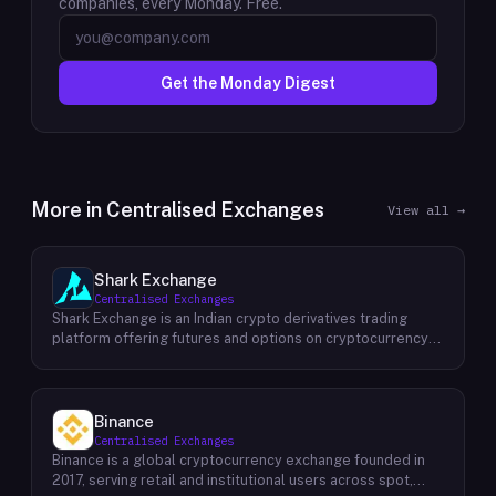
companies, every Monday. Free.
Get the Monday Digest
More in
Centralised Exchanges
View all →
Shark Exchange
Centralised Exchanges
Shark Exchange is an Indian crypto derivatives trading
platform offering futures and options on cryptocurrency
pairs, operated by Lightningnodes Technologies Private
Limited. The platform is registered with India's Financial
Intelligence Unit (FIU-IND) under REID VA00045558 and
does not offer spot trading. Key product features include
Binance
maker fees as low as 0.016%, taker fees of 0.040%, and
Centralised Exchanges
leverage of up to 150x on crypto futures and options
Binance is a global cryptocurrency exchange founded in
contracts. The platform supports INR deposits via IMPS
2017, serving retail and institutional users across spot,