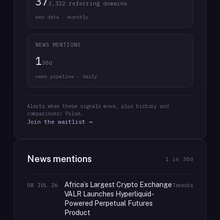
37
3,322 referring domains
web data · monthly
NEWS MENTIONS
1
30d
news pipeline · daily
Alerts when these signals move, plus history and
comparisons: Pulse.
Join the waitlist →
News mentions
1
in 30d
Africa’s Largest Crypto Exchange
08 JUL 26
Tekedia
VALR Launches Hyperliquid-
Powered Perpetual Futures
Product