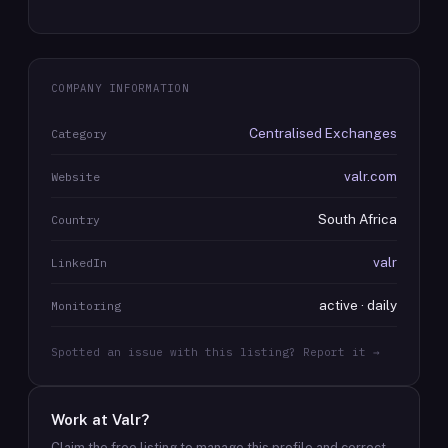
COMPANY INFORMATION
Centralised Exchanges
Category
valr.com
Website
South Africa
Country
valr
LinkedIn
active · daily
Monitoring
Spotted an issue with this listing? Report it →
Work at
Valr
?
Claim the free listing to manage this profile and correct