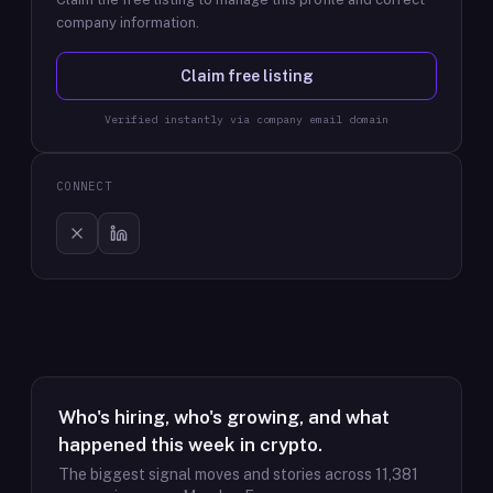
company information.
Claim free listing
Verified instantly via company email domain
CONNECT
Who's hiring, who's growing, and what
happened this week in crypto.
The biggest signal moves and stories across
11,381