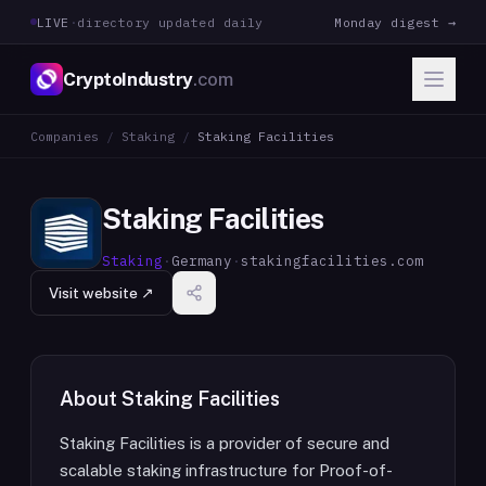
LIVE
·
directory updated daily
Monday digest →
CryptoIndustry
.com
Companies
/
Staking
/
Staking Facilities
Staking Facilities
Staking
·
Germany
·
stakingfacilities.com
Visit website ↗
About
Staking Facilities
Staking Facilities is a provider of secure and
scalable staking infrastructure for Proof-of-