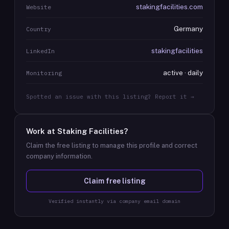
stakingfacilities.com
Website
Germany
Country
stakingfacilities
LinkedIn
active · daily
Monitoring
Spotted an issue with this listing? Report it →
Work at
Staking Facilities
?
Claim the free listing to manage this profile and correct
company information.
Claim free listing
Verified instantly via company email domain