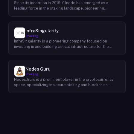
Since its inception in 2019, 01node has emerged as a
leading force in the staking landscape, pioneering
innovative solutions that empower individuals to actively
participate in the decentralized economy. As a prominent
staking provider, 01node offers a robust and user-friendly
platform that simplifies the process of staking various
InfraSingularity
cryptocurrencies across multiple blockchains. 01node's
Staking
commitment to excellence extends beyond providing
InfraSingularity is a pioneering company focused on
simple staking services. The company actively engages in
investing in and building critical infrastructure for the
research and development, continually exploring new and
burgeoning Web3 ecosystem. Recognizing the pivotal role
innovative staking strategies to maximize returns for its
of robust and decentralized infrastructure in the success
users. This dedication to innovation has positioned 01node
of Web3, InfraSingularity strategically invests in and
as a trusted partner for individuals and institutions seeking
develops high-performance node infrastructure across
Nodes Guru
to maximize the potential of their cryptocurrency
various blockchain networks. By providing reliable and
Staking
holdings.
scalable node infrastructure solutions, InfraSingularity
Nodes.Guru is a prominent player in the cryptocurrency
empowers developers, validators, and other key players
space, specializing in secure staking and blockchain
within the Web3 space to participate effectively in the
validation. Since its inception in 2019, the company has
decentralized economy. This includes providing access to
consistently demonstrated expertise in managing and
high-quality hardware, optimized software, and expert
growing cryptocurrency holdings. As a pioneer in
support to ensure seamless and efficient operation of
blockchain validation, Nodes.Guru plays a crucial role in
nodes.
maintaining the security and integrity of various blockchain
networks. Beyond its core services, Nodes.Guru offers a
comprehensive suite of tools and services to support the
broader blockchain ecosystem. This includes advanced
development solutions, insightful consulting services, and