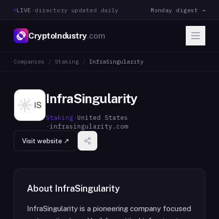
LIVE
·
directory updated daily
Monday digest →
CryptoIndustry
.com
Companies
/
Staking
/
InfraSingularity
InfraSingularity
Staking
·
United States
·
infrasingularity.com
Visit website ↗
About
InfraSingularity
InfraSingularity is a pioneering company focused