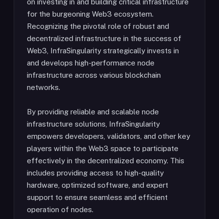
on investing in and building critical infrastructure
for the burgeoning Web3 ecosystem.
Recognizing the pivotal role of robust and
decentralized infrastructure in the success of
Web3, InfraSingularity strategically invests in
and develops high-performance node
infrastructure across various blockchain
networks.
By providing reliable and scalable node
infrastructure solutions, InfraSingularity
empowers developers, validators, and other key
players within the Web3 space to participate
effectively in the decentralized economy. This
includes providing access to high-quality
hardware, optimized software, and expert
support to ensure seamless and efficient
operation of nodes.