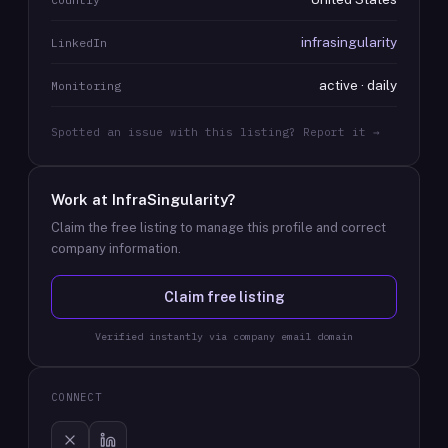
infrasingularity
LinkedIn
active · daily
Monitoring
Spotted an issue with this listing? Report it →
Work at
InfraSingularity
?
Claim the free listing to manage this profile and correct
company information.
Claim free listing
Verified instantly via company email domain
CONNECT