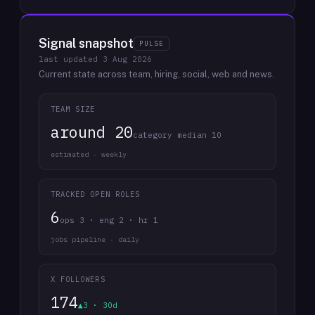
Signal snapshot
PULSE
last updated
3 Aug 2026
Current state across team, hiring, social, web and news.
TEAM SIZE
around 20
category median 10
estimated · weekly
TRACKED OPEN ROLES
6
ops 3 · eng 2 · hr 1
jobs pipeline · daily
X FOLLOWERS
174
▲3 · 30d