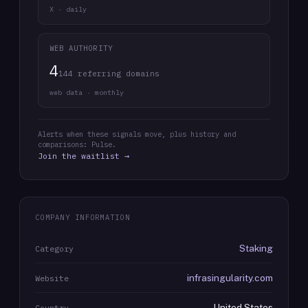
X · daily
WEB AUTHORITY
4
144 referring domains
web data · monthly
Alerts when these signals move, plus history and
comparisons: Pulse.
Join the waitlist →
COMPANY INFORMATION
Staking
Category
infrasingularity.com
Website
United States
Country