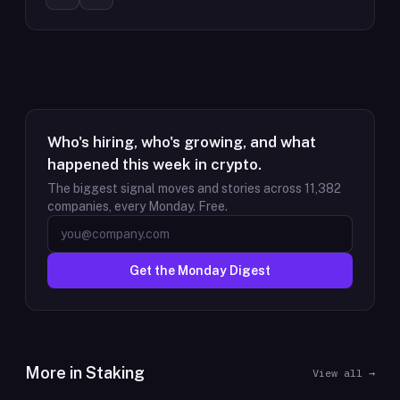
Who's hiring, who's growing, and what
happened this week in crypto.
The biggest signal moves and stories across
11,382
companies, every Monday. Free.
Get the Monday Digest
More in
Staking
View all →