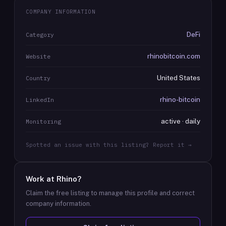
COMPANY INFORMATION
DeFi
Category
rhinobitcoin.com
Website
United States
Country
rhino-bitcoin
LinkedIn
active · daily
Monitoring
Spotted an issue with this listing? Report it →
Work at
Rhino
?
Claim the free listing to manage this profile and correct
company information.