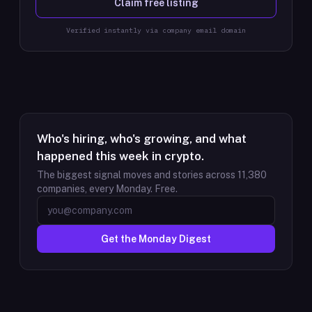
Claim free listing
Verified instantly via company email domain
Who's hiring, who's growing, and what
happened this week in crypto.
The biggest signal moves and stories across
11,380
companies, every Monday. Free.
Get the Monday Digest