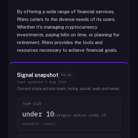
By offering a wide range of financial services,
Rhino caters to the diverse needs of its users.
Whether it's managing cryptocurrency
investments, paying bills on time, or planning for
retirement, Rhino provides the tools and
resources necessary to achieve financial goals.
Signal snapshot
PULSE
last updated
5 Aug 2026
Current state across team, hiring, social, web and news.
TEAM SIZE
under 10
category median under 10
estimated · weekly