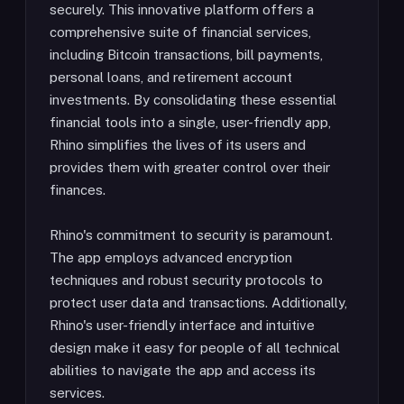
securely. This innovative platform offers a
comprehensive suite of financial services,
including Bitcoin transactions, bill payments,
personal loans, and retirement account
investments. By consolidating these essential
financial tools into a single, user-friendly app,
Rhino simplifies the lives of its users and
provides them with greater control over their
finances.
Rhino's commitment to security is paramount.
The app employs advanced encryption
techniques and robust security protocols to
protect user data and transactions. Additionally,
Rhino's user-friendly interface and intuitive
design make it easy for people of all technical
abilities to navigate the app and access its
services.