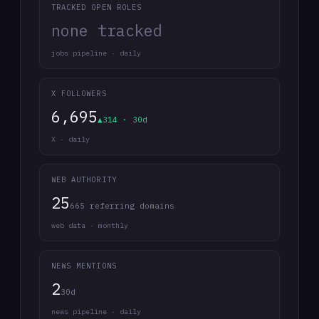
TRACKED OPEN ROLES
none tracked
jobs pipeline · daily
X FOLLOWERS
6,695
▲314 · 30d
X · daily
WEB AUTHORITY
25
665 referring domains
web data · monthly
NEWS MENTIONS
2
30d
news pipeline · daily