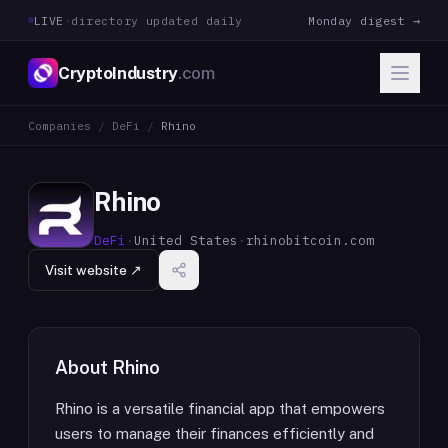
LIVE
·
directory updated daily
Monday digest →
CryptoIndustry
.com
Companies
/
DeFi
/
Rhino
Rhino
DeFi
·
United States
·
rhinobitcoin.com
Visit website ↗
About
Rhino
Rhino is a versatile financial app that empowers
users to manage their finances efficiently and