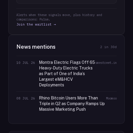
Alerts when these signals move, plus history and
comparisons: Pulse.
Join the waitlist →
News mentions
2
in 30d
Montra Electric Flags Off 65
10 JUL 26
smestreet.in
Heavy-Duty Electric Trucks
as Part of One of India’s
Largest eM&HCV
Deployments
Rhino Bitcoin Users More Than
08 JUL 26
Moomoo
Triple in Q2 as Company Ramps Up
Massive Marketing Push