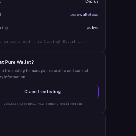
Cyprus
y
purewalletapp
In
active
ring
d an issue with this listing? Report it →
at
Pure Wallet
?
he free listing to manage this profile and correct
y information.
Claim free listing
Verified instantly via company email domain
T