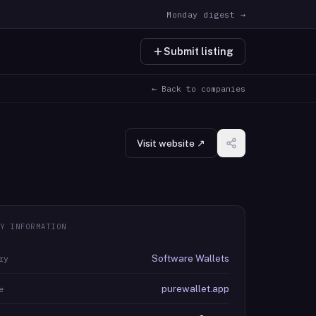
Monday digest →
Submit listing
← Back to companies
Visit website ↗
Y INFORMATION
Software Wallets
ry
purewallet.app
e