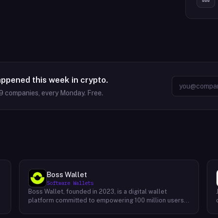
appened this week in crypto.
9
companies, every Monday. Free.
Boss Wallet
Software Wallets
Boss Wallet, founded in 2023, is a digital wallet
platform committed to empowering 100 million users
worldwide. With a strong focus on user experience,
Boss Wallet offers a comprehensive suite of services