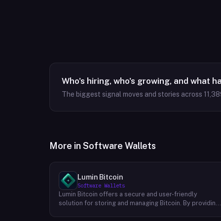
Who's hiring, who's growing, and what h
The biggest signal moves and stories across
11,38
More in
Software Wallets
Lumin Bitcoin
Software Wallets
Lumin Bitcoin offers a secure and user-friendly
solution for storing and managing Bitcoin. By providing
multi-signature vaults, Lumin Bitcoin empowers
individuals to take control of their digital assets and