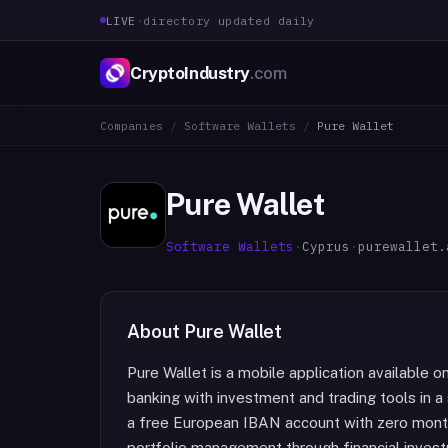
LIVE
·
directory updated daily
CryptoIndustry
.com
Companies
/
Software Wallets
/
Pure Wallet
Pure Wallet
Software Wallets
·
Cyprus
·
purewallet.
About
Pure Wallet
Pure Wallet is a mobile application available
banking with investment and trading tools in a 
a free European IBAN account with zero mont
portfolio management through financial investme