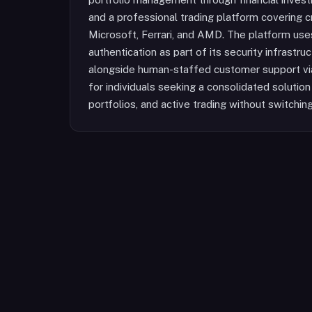
and a professional trading platform covering c
Microsoft, Ferrari, and AMD. The platform u
authentication as part of its security infrastru
alongside human-staffed customer support via 
for individuals seeking a consolidated solutio
portfolios, and active trading without switchi