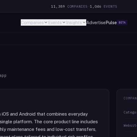
11,389
COMPANIES
·
1,046
EVENTS
Companies
Events
Insights
Advertise
Pulse
BETA
app
COMPAN
Catego
 on iOS and Android that combines everyday
single platform. The core product line includes
Websit
hly maintenance fees and low-cost transfers,
nt plans tailored to individual risk profiles,