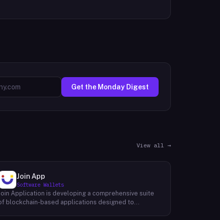
Get the Monday Digest
View all →
Join App
Software Wallets
Join Application is developing a comprehensive suite
of blockchain-based applications designed to
seamlessly integrate into users' daily lives. The
platform aims to provide a user-friendly and