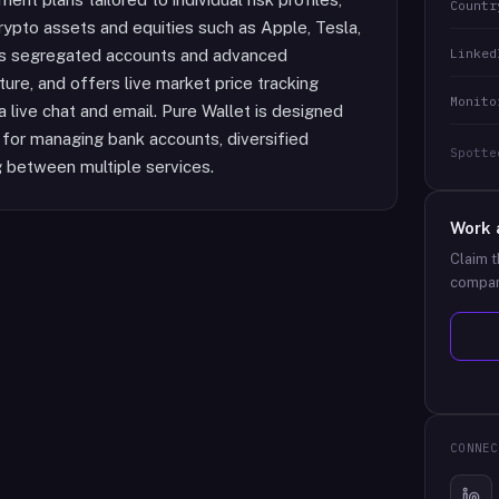
Countr
rypto assets and equities such as Apple, Tesla,
Linked
ses segregated accounts and advanced
cture, and offers live market price tracking
Monito
live chat and email. Pure Wallet is designed
n for managing bank accounts, diversified
Spotte
ng between multiple services.
Work 
Claim t
compan
CONNEC