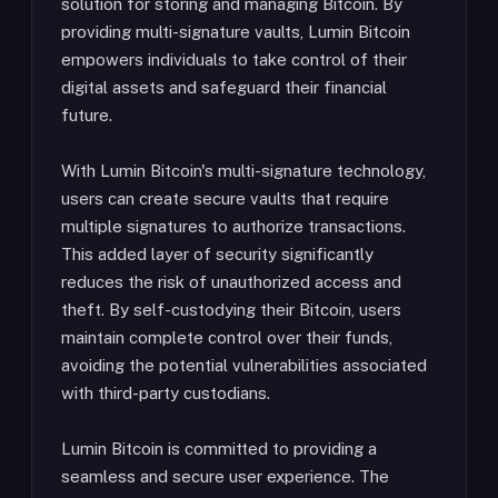
solution for storing and managing Bitcoin. By
providing multi-signature vaults, Lumin Bitcoin
empowers individuals to take control of their
digital assets and safeguard their financial
future.
With Lumin Bitcoin's multi-signature technology,
users can create secure vaults that require
multiple signatures to authorize transactions.
This added layer of security significantly
reduces the risk of unauthorized access and
theft. By self-custodying their Bitcoin, users
maintain complete control over their funds,
avoiding the potential vulnerabilities associated
with third-party custodians.
Lumin Bitcoin is committed to providing a
seamless and secure user experience. The