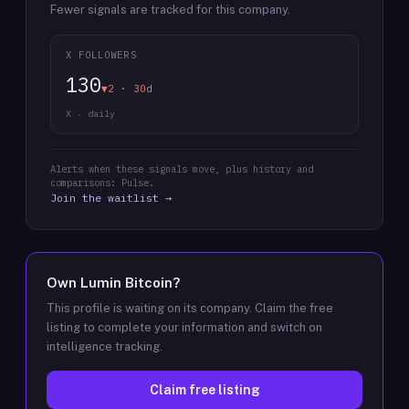
Fewer signals are tracked for this company.
X FOLLOWERS
130
▼2 · 30d
X · daily
Alerts when these signals move, plus history and
comparisons: Pulse.
Join the waitlist →
Own
Lumin Bitcoin
?
This profile is waiting on its company. Claim the free
listing to complete your information and switch on
intelligence tracking.
Claim free listing