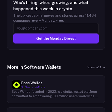
Who's hiring, who's growing, and what
happened this week in crypto.
The biggest signal moves and stories across
11,464
companies, every Monday. Free.
Get the Monday Digest
More in
Software Wallets
View all →
Boss Wallet
Software Wallets
Boss Wallet, founded in 2023, is a digital wallet platform
committed to empowering 100 million users worldwide.
With a strong focus on user experience, Boss Wallet
offers a comprehensive suite of services designed to
simplify and enhance the way individuals interact with