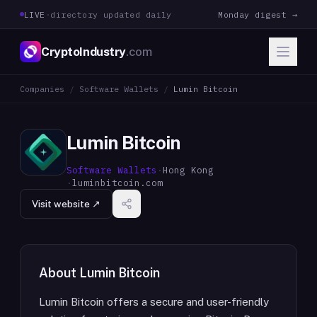
LIVE
·
directory updated daily
Monday digest →
CryptoIndustry
.com
Companies
/
Software Wallets
/
Lumin Bitcoin
Lumin Bitcoin
Software Wallets
·
Hong Kong
·
luminbitcoin.com
Visit website ↗
About
Lumin Bitcoin
Lumin Bitcoin offers a secure and user-friendly