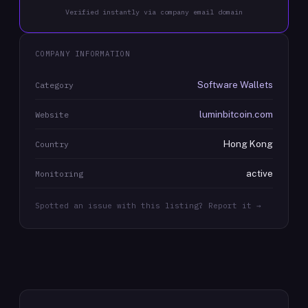
Verified instantly via company email domain
COMPANY INFORMATION
Software Wallets
Category
luminbitcoin.com
Website
Hong Kong
Country
active
Monitoring
Spotted an issue with this listing? Report it →