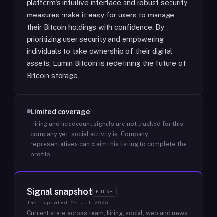
platform's intuitive interface and robust security
measures make it easy for users to manage
their Bitcoin holdings with confidence. By
prioritizing user security and empowering
individuals to take ownership of their digital
assets, Lumin Bitcoin is redefining the future of
Bitcoin storage.
Limited coverage
Hiring and headcount signals are not tracked for this
company yet; social activity is.
Company
representatives can claim this listing to complete the
profile.
Signal snapshot
PULSE
last updated
25 Jul 2026
Current state across team, hiring, social, web and news.