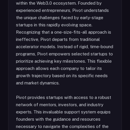
within the Web3.0 ecosystem. Founded by
experienced entrepreneurs, Pivot understands
the unique challenges faced by early-stage
startups in this rapidly evolving space.
Recognizing that a one-size-fits-all approach is
ineffective, Pivot departs from traditional
accelerator models. Instead of rigid, time-bound
programs, Pivot empowers selected startups to
prioritize achieving key milestones. This flexible
approach allows each company to tailor its
growth trajectory based on its specific needs
and market dynamics.
Pivot provides startups with access to a robust
network of mentors, investors, and industry
experts. This invaluable support system equips
founders with the guidance and resources
necessary to navigate the complexities of the