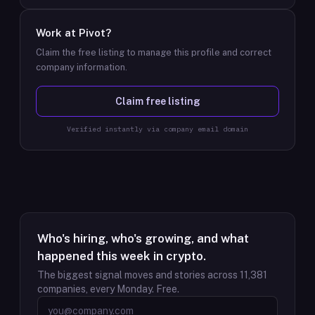
Work at
Pivot
?
Claim the free listing to manage this profile and correct
company information.
Claim free listing
Verified instantly via company email domain
Who's hiring, who's growing, and what
happened this week in crypto.
The biggest signal moves and stories across
11,381
companies, every Monday. Free.