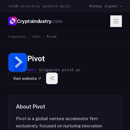
LIVE
·
directory updated daily
Monday digest →
CryptoIndustry
.com
Companies
/
Web3
/
Pivot
Pivot
Web3
·
Singapore
·
pivot.ac
Visit website ↗
About
Pivot
Pivot is a global venture accelerator firm
exclusively focused on nurturing innovation