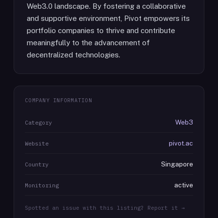
Web3.0 landscape. By fostering a collaborative
and supportive environment, Pivot empowers its
portfolio companies to thrive and contribute
meaningfully to the advancement of
decentralized technologies.
COMPANY INFORMATION
Web3
Category
pivot.ac
Website
Singapore
Country
active
Monitoring
Spotted an issue with this listing? Report it →