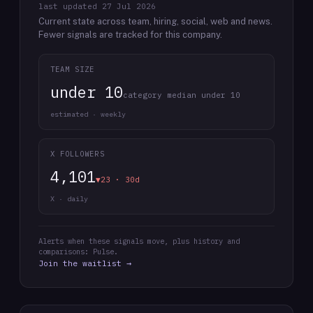
last updated
27 Jul 2026
Current state across team, hiring, social, web and news.
Fewer signals are tracked for this company.
TEAM SIZE
under 10
category median under 10
estimated · weekly
X FOLLOWERS
4,101
▼23 · 30d
X · daily
Alerts when these signals move, plus history and
comparisons: Pulse.
Join the waitlist →