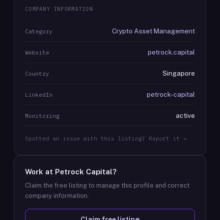
COMPANY INFORMATION
Crypto Asset Management
Category
petrock.capital
Website
Singapore
Country
petrock-capital
LinkedIn
active
Monitoring
Spotted an issue with this listing? Report it →
Work at
Petrock Capital
?
Claim the free listing to manage this profile and correct
company information.
Claim free listing