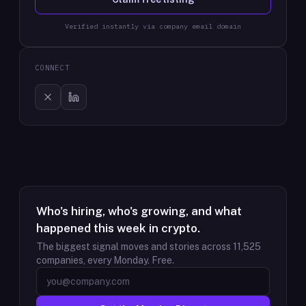
Verified instantly via company email domain
CONNECT
Who's hiring, who's growing, and what
happened this week in crypto.
The biggest signal moves and stories across
11,525
companies, every Monday. Free.