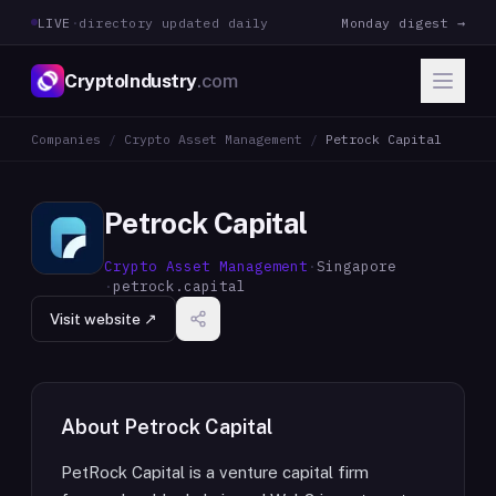
LIVE
·
directory updated daily
Monday digest →
CryptoIndustry
.com
Companies
/
Crypto Asset Management
/
Petrock Capital
Petrock Capital
Crypto Asset Management
·
Singapore
·
petrock.capital
Visit website ↗
About
Petrock Capital
PetRock Capital is a venture capital firm