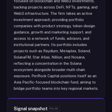
focused on blockchain and Web3 investments,
backing projects across DeFi, NFTs, gaming, and
Web3 infrastructure. The firm takes an active
investment approach, providing portfolio
companies with product strategy, token design
guidance, growth and marketing support, and
access to a network of funds, advisors, and
institutional partners. Its portfolio includes
projects such as Raydium, Metaplex, Solend,
SolanaFM, Star Atlas, Nillion, and Nosana,
reflecting a concentration in the Solana
ecosystem alongside broader multi-chain
exposure. PetRock Capital positions itself as an
Asia Pacific-focused blockchain fund, aiming to
bridge portfolio teams into key regional markets.
Signal snapshot
PULSE