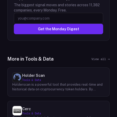
The biggest signal moves and stories across
11,382
companies, every Monday. Free.
Get the Monday Digest
More in
Tools & Data
View all →
Holder Scan
Tools & Data
Holderscan is a powerful tool that provides real-time and
historical data on cryptocurrency token holders. By
analyzing this data, users can gain valuable insights into
market trends, investor behavior, and project health. This
information empowers traders, investors, and analysts to
make informed decisions in the dynamic world of
Cerc
cryptocurrency. Holderscan offers a user-friendly
Tools & Data