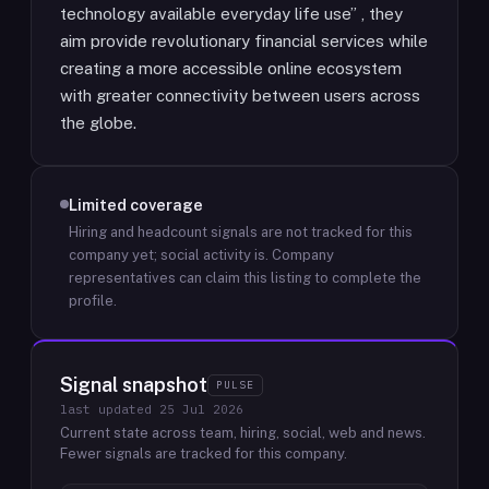
technology available everyday life use” , they
aim provide revolutionary financial services while
creating a more accessible online ecosystem
with greater connectivity between users across
the globe.
Limited coverage
Hiring and headcount signals are not tracked for this
company yet; social activity is.
Company
representatives can claim this listing to complete the
profile.
Signal snapshot
PULSE
last updated
25 Jul 2026
Current state across team, hiring, social, web and news.
Fewer signals are tracked for this company.