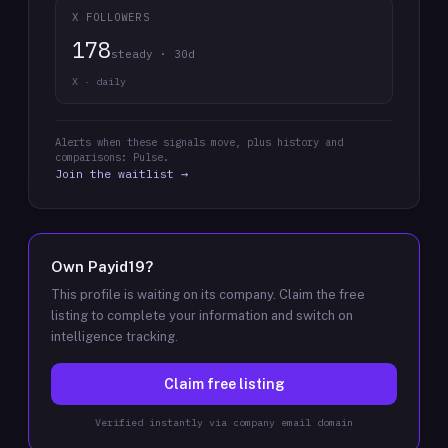
X FOLLOWERS
178
steady · 30d
X · daily
Alerts when these signals move, plus history and
comparisons: Pulse.
Join the waitlist →
Own
Payid19
?
This profile is waiting on its company. Claim the free
listing to complete your information and switch on
intelligence tracking.
Claim free listing
Verified instantly via company email domain