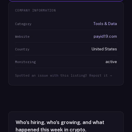
COMPANY INFORMATION
Tools & Data
Category
payid19.com
Website
United States
Country
active
Monitoring
Spotted an issue with this listing? Report it →
Who's hiring, who's growing, and what
happened this week in crypto.