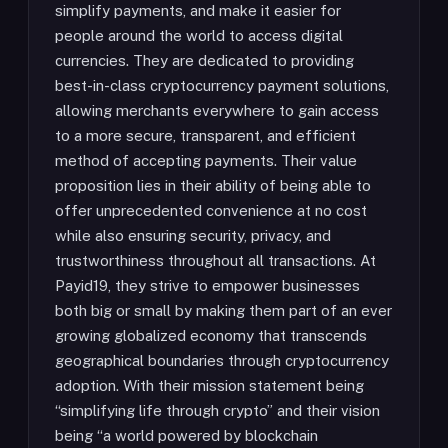
simplify payments, and make it easier for
people around the world to access digital
currencies. They are dedicated to providing
best-in-class cryptocurrency payment solutions,
allowing merchants everywhere to gain access
to a more secure, transparent, and efficient
method of accepting payments. Their value
proposition lies in their ability of being able to
offer unprecedented convenience at no cost
while also ensuring security, privacy, and
trustworthiness throughout all transactions. At
Payid19, they strive to empower businesses
both big or small by making them part of an ever
growing globalized economy that transcends
geographical boundaries through cryptocurrency
adoption. With their mission statement being
“simplifying life through crypto” and their vision
being “a world powered by blockchain