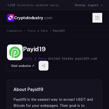
LIVE
·
directory updated daily
Monday digest →
CryptoIndustry
.com
Companies
/
Tools & Data
/
Payid19
Payid19
Tools & Data
·
United States
·
payid19.com
Visit website ↗
About
Payid19
Payid19 is the easiest way to accept USDT and
Bitcoin for your webpages. Their goal is to