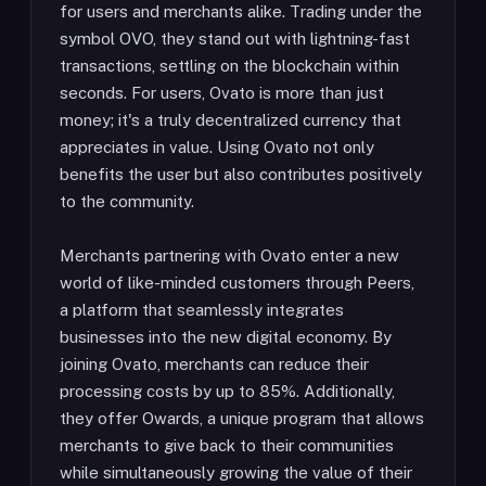
for users and merchants alike. Trading under the
symbol OVO, they stand out with lightning-fast
transactions, settling on the blockchain within
seconds. For users, Ovato is more than just
money; it's a truly decentralized currency that
appreciates in value. Using Ovato not only
benefits the user but also contributes positively
to the community.
Merchants partnering with Ovato enter a new
world of like-minded customers through Peers,
a platform that seamlessly integrates
businesses into the new digital economy. By
joining Ovato, merchants can reduce their
processing costs by up to 85%. Additionally,
they offer Owards, a unique program that allows
merchants to give back to their communities
while simultaneously growing the value of their