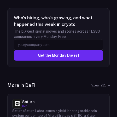
Who's hiring, who's growing, and what
happened this week in crypto.
The biggest signal moves and stories across
11,380
companies, every Monday. Free.
Get the Monday Digest
More in
DeFi
View all →
Saturn
DeFi
Saturn (Saturn Labs) issues a yield-bearing stablecoin
system built on top of MicroStrategy's STRC, a Bitcoin-