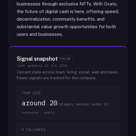
businesses through exclusive NFTs. With Ovato,
the future of digital cash is here, offering speed,
decentralization, community benefits, and
substantial value growth opportunities for both
users and businesses.
Signal snapshot
PULSE
last updated
22 Jul 2026
Current state across team, hiring, social, web and news.
Fewer signals are tracked for this company.
TEAM SIZE
around 20
category median under 10
estimated · weekly
X FOLLOWERS