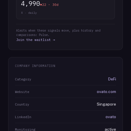
4,990
▼22 · 30d
X · daily
Alerts when these signals move, plus history and
comparisons: Pulse.
Join the waitlist →
COMPANY INFORMATION
DeFi
Category
ovato.com
Website
Singapore
Country
ovato
LinkedIn
active
Monitoring