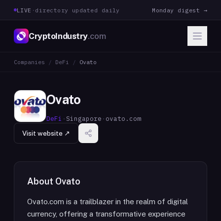
LIVE
·
directory updated daily
Monday digest →
CryptoIndustry
.com
Companies
/
DeFi
/
Ovato
Ovato
DeFi
·
Singapore
·
ovato.com
Visit website ↗
About
Ovato
Ovato.com is a trailblazer in the realm of digital
currency, offering a transformative experience