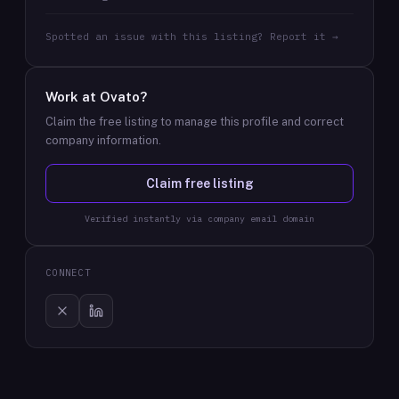
Spotted an issue with this listing? Report it →
Work at
Ovato
?
Claim the free listing to manage this profile and correct
company information.
Claim free listing
Verified instantly via company email domain
CONNECT