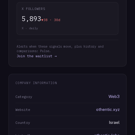
X FOLLOWERS
5,893
▼38 · 30d
X · daily
Alerts when these signals move, plus history and
comparisons: Pulse.
Join the waitlist →
COMPANY INFORMATION
Web3
Category
othentic.xyz
Website
Israel
Country