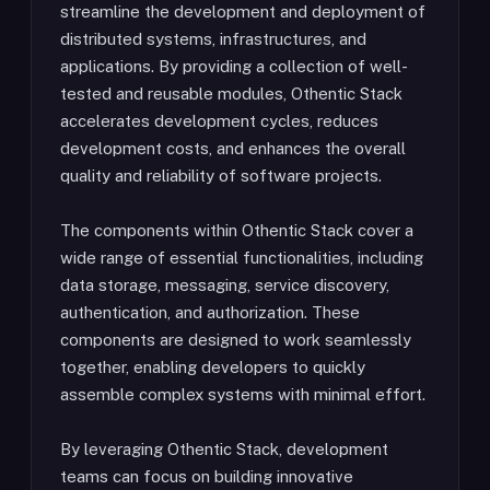
streamline the development and deployment of
distributed systems, infrastructures, and
applications. By providing a collection of well-
tested and reusable modules, Othentic Stack
accelerates development cycles, reduces
development costs, and enhances the overall
quality and reliability of software projects.
The components within Othentic Stack cover a
wide range of essential functionalities, including
data storage, messaging, service discovery,
authentication, and authorization. These
components are designed to work seamlessly
together, enabling developers to quickly
assemble complex systems with minimal effort.
By leveraging Othentic Stack, development
teams can focus on building innovative