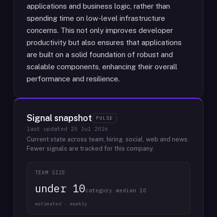
applications and business logic, rather than
spending time on low-level infrastructure
concerns. This not only improves developer
productivity but also ensures that applications
are built on a solid foundation of robust and
scalable components, enhancing their overall
performance and resilience.
Signal snapshot
PULSE
last updated
25 Jul 2026
Current state across team, hiring, social, web and news.
Fewer signals are tracked for this company.
TEAM SIZE
under 10
category median 10
estimated · weekly