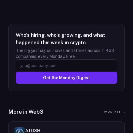
Who's hiring, who's growing, and what
happened this week in crypto.
The biggest signal moves and stories across
11,463
companies, every Monday. Free.
Get the Monday Digest
More in
Web3
View all →
ATOSHI