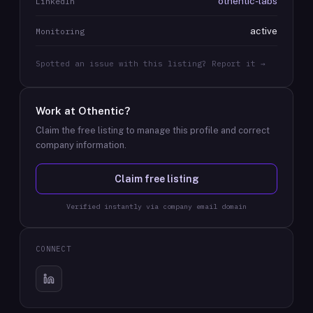
othentic-labs
LinkedIn
active
Monitoring
Spotted an issue with this listing? Report it →
Work at
Othentic
?
Claim the free listing to manage this profile and correct
company information.
Claim free listing
Verified instantly via company email domain
CONNECT