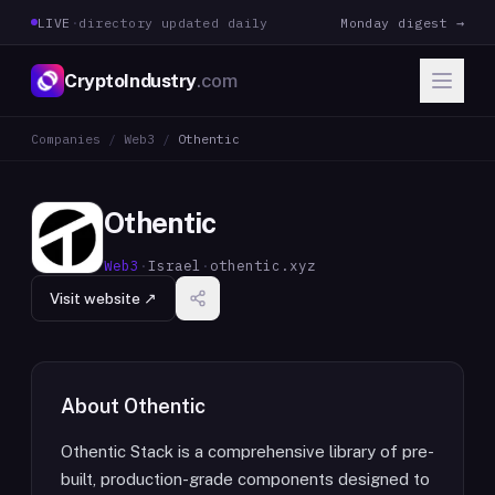
LIVE
·
directory updated daily
Monday digest →
CryptoIndustry
.com
Companies
/
Web3
/
Othentic
Othentic
Web3
·
Israel
·
othentic.xyz
Visit website ↗
About
Othentic
Othentic Stack is a comprehensive library of pre-
built, production-grade components designed to