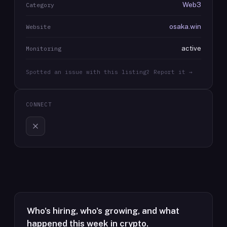
Web3
Category
osaka.win
Website
active
Monitoring
Spotted an issue with this listing? Report it →
CONNECT
Who's hiring, who's growing, and what
happened this week in crypto.