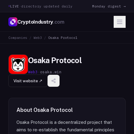
LIVE
·
directory updated daily
Monday digest →
CryptoIndustry
.com
Companies
/
Web3
/
Osaka Protocol
Osaka Protocol
Web3
·
osaka.win
Visit website ↗
About
Osaka Protocol
Osaka Protocol is a decentralized project that
aims to re-establish the fundamental principles