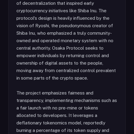
of decentralization that inspired early
cryptocurrency initiatives like Shiba Inu. The
protocol's design is heavily influenced by the
vision of Ryoshi, the pseudonymous creator of
Shiba Inu, who emphasized a truly community-
owned and operated monetary system with no
central authority. Osaka Protocol seeks to
empower individuals by returning control and
ownership of digital assets to the people,
moving away from centralized control prevalent
in some parts of the crypto space.
The project emphasizes fairness and
transparency, implementing mechanisms such as
a fair launch with no pre-mine or tokens
allocated to developers. It leverages a
deflationary tokenomics model, reportedly
burning a percentage of its token supply and