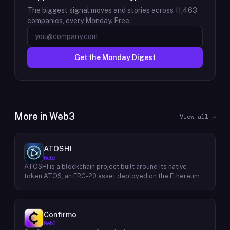
The biggest signal moves and stories across
11,463
companies, every Monday. Free.
Get the Monday Digest
More in
Web3
View all →
ATOSHI
Web3
ATOSHI is a blockchain project built around its native
token ATOS, an ERC-20 asset deployed on the Ethereum
network with the contract address
0x4D0528598F916Fd1D8dc80e5f54a8fEEDcFd4b18. The
project operates a mobile application called ATOSHI App,
through which users participate in online mining and earn
Confirmo
ATOS tokens, with a referral mechanism that grants
Web3