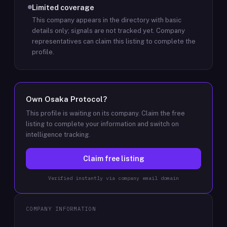
Limited coverage
This company appears in the directory with basic
details only; signals are not tracked yet.
Company
representatives can claim this listing to complete the
profile.
Own
Osaka Protocol
?
This profile is waiting on its company. Claim the free
listing to complete your information and switch on
intelligence tracking.
Claim free listing
Verified instantly via company email domain
COMPANY INFORMATION