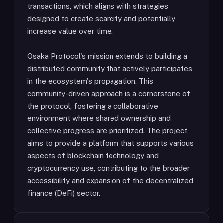
transactions, which aligns with strategies
designed to create scarcity and potentially
increase value over time.
Osaka Protocol's mission extends to building a
distributed community that actively participates
in the ecosystem's propagation. This
community-driven approach is a cornerstone of
the protocol, fostering a collaborative
environment where shared ownership and
collective progress are prioritized. The project
aims to provide a platform that supports various
aspects of blockchain technology and
cryptocurrency use, contributing to the broader
accessibility and expansion of the decentralized
finance (DeFi) sector.