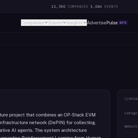
11,380
COMPANIES
·
1,046
EVENTS
Companies
Events
Insights
Advertise
Pulse
BETA
COMPAN
Catego
cture project that combines an OP-Stack EVM
infrastructure network (DePIN) for collecting,
Websit
erative AI agents. The system architecture
implementing Reinforcement Learning from Human