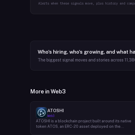
Alerts when these signals move, plus history and comp
Who's hiring, who's growing, and what h
The biggest signal moves and stories across
11,38
More in
Web3
ATOSHI
Web3
ATOSHI is a blockchain project built around its native
token ATOS, an ERC-20 asset deployed on the
Ethereum network with the contract address