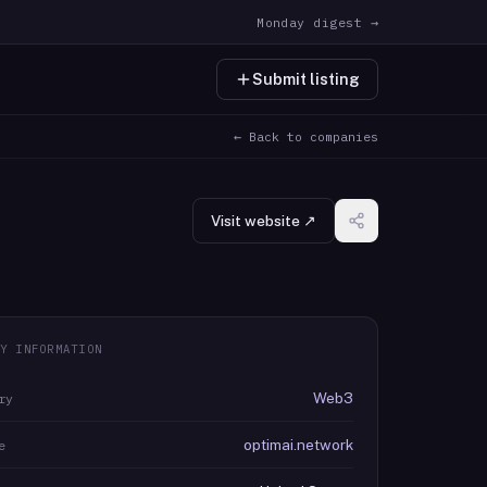
Monday digest →
Submit listing
← Back to companies
Visit website ↗
Y INFORMATION
Web3
ry
optimai.network
e