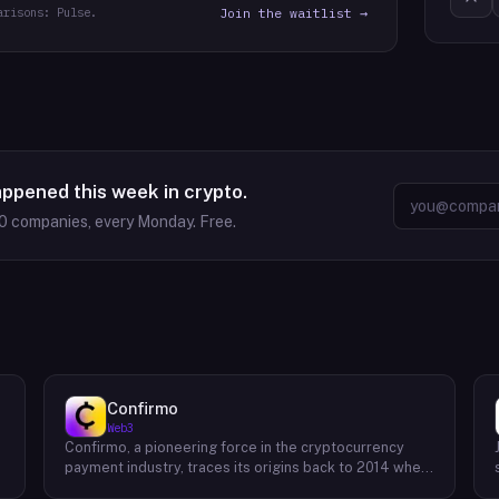
arisons: Pulse.
Join the waitlist →
appened this week in crypto.
0
companies, every Monday. Free.
Confirmo
Web3
Confirmo, a pioneering force in the cryptocurrency
payment industry, traces its origins back to 2014 when
founders Dan Houška and Roman Valihrach established