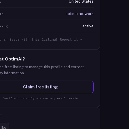
United States
y
optimainetwork
In
active
ring
d an issue with this listing? Report it →
at
OptimAI
?
he free listing to manage this profile and correct
y information.
Claim free listing
Verified instantly via company email domain
T