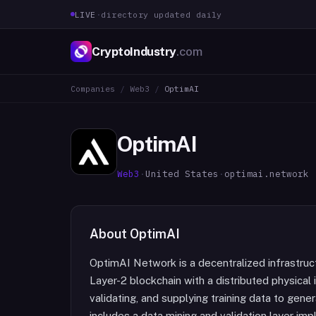
LIVE
·
directory updated daily
CryptoIndustry
.com
Companies
/
Web3
/
OptimAI
OptimAI
Web3
·
United States
·
optimai.network
About
OptimAI
OptimAI Network is a decentralized infrastru
Layer-2 blockchain with a distributed physical 
validating, and supplying training data to gen
includes a data mining and validation layer 