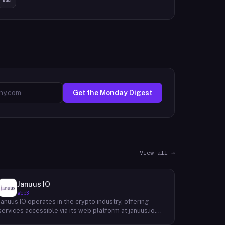
Get the Monday Digest
View all →
Januus IO
Web3
Januus IO operates in the crypto industry, offering
services accessible via its web platform at januus.io.
The website provides minimal publicly available detail