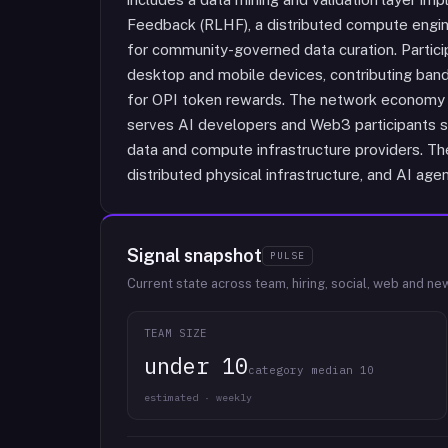
Feedback (RLHF), a distributed compute engin
for community-governed data curation. Partici
desktop and mobile devices, contributing ban
for OPI token rewards. The network economy i
serves AI developers and Web3 participants se
data and compute infrastructure providers. The
distributed physical infrastructure, and AI ag
Signal snapshot
PULSE
Current state across team, hiring, social, web and ne
TEAM SIZE
under 10
category median 10
estimated · weekly