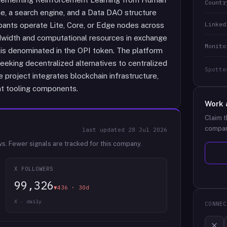
Countr
e, a search engine, and a Data DAO structure
Linked
pants operate Lite, Core, or Edge nodes across
dwidth and computational resources in exchange
Monito
s denominated in the OPI token. The platform
eking decentralized alternatives to centralized
Spotte
 project integrates blockchain infrastructure,
ent tooling components.
Work 
Claim t
compan
last updated
28 Jul 2026
ws.
Fewer signals are tracked for this company.
X FOLLOWERS
99,326
▼436 · 30d
X · daily
CONNEC