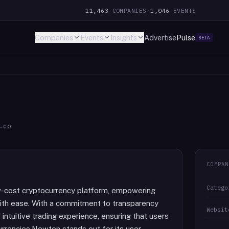
11,463
COMPANIES
·
1,046
EVENTS
Companies
Events
Insights
Advertise
Pulse
BETA
.co
COMPAN
Catego
w-cost cryptocurrency platform, empowering
 with ease. With a commitment to transparency
Websit
ntuitive trading experience, ensuring that users
urrencies.Newton stands out for its user-