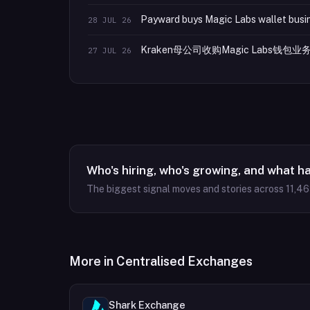
Payward buys Magic Labs wallet busin
28 JUL 26
Kraken母公司收购Magic Labs钱
27 JUL 26
Who's hiring, who's growing, and what h
The biggest signal moves and stories across
11,4
More in
Centralised Exchanges
Shark Exchange