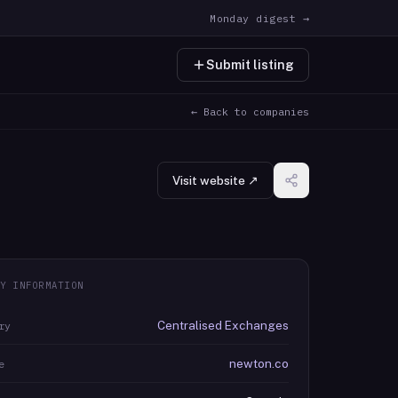
Monday digest →
Submit listing
← Back to companies
Visit website ↗
Y INFORMATION
Centralised Exchanges
ry
newton.co
e