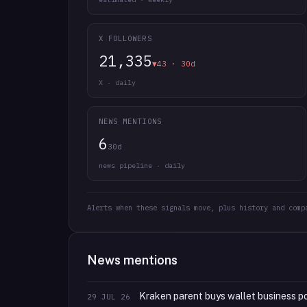
X FOLLOWERS
21,335
▼43 · 30d
X · daily
NEWS MENTIONS
6
30d
news pipeline · daily
Alerts when these signals move, plus history and comp
News mentions
Kraken parent buys wallet business po
29 JUL 26