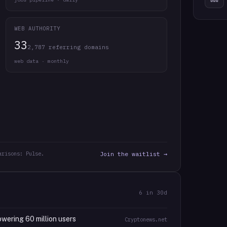
WEB AUTHORITY
33
2,787 referring domains
web data · monthly
arisons: Pulse.
Join the waitlist →
6
in 30d
wering 60 million users
Cryptonews.net