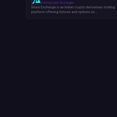
Centralised Exchanges
Shark Exchange is an Indian crypto derivatives trading
platform offering futures and options on
cryptocurrency pairs, operated by Lightningnodes
Technologies Private Limited. The platform is
registered with India's Financial Intelligence Unit (FIU-
IND) under REID VA00045558 and does not offer spot
trading. Key product features include maker fees as
low as 0.016%, taker fees of 0.040%, and leverage of
up to 150x on crypto futures and options contracts.
The platform supports INR deposits via IMPS and
withdrawals to verified Indian bank accounts, targeting
both beginner and experienced retail traders in India. I
is available via web and mobile apps on Android and
iOS.