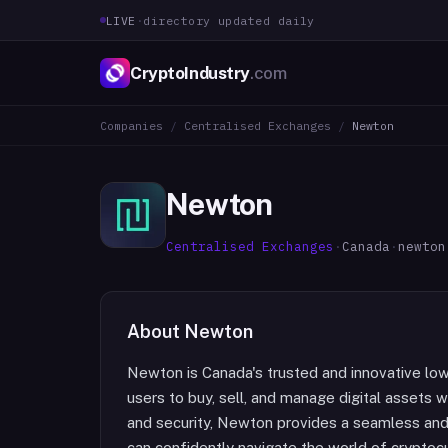
LIVE
·
directory updated daily
CryptoIndustry
.com
Companies
/
Centralised Exchanges
/
Newton
Newton
Centralised Exchanges
·
Canada
·
newton
About
Newton
Newton is Canada's trusted and innovative lo
users to buy, sell, and manage digital assets
and security, Newton provides a seamless and i
can confidently navigate the world of cryptoc