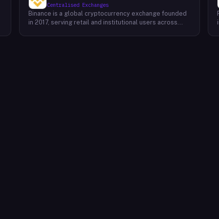
Centralised Exchanges
Binance is a global cryptocurrency exchange founded
in 2017, serving retail and institutional users across
spot, derivatives, and margin markets. Binance also
runs the BNB Chain ecosystem and a suite of
complementary products for trading, earning, and
building on-chain.Key Offerings Spot and margin
trading across 300+ cryptocurrency pairs with deep
liquidity Futures and options markets covering major
assets and select altcoins Binance Earn offering
flexible staking, savings, and structured yield products
Launchpad and Launchpool for early access to new
t
token launches BNB Chain, an EVM-compatible L1
network for developers and dApps Binance Academy
with educational content on blockchain, trading, and
security P2P trading desk supporting local currency
on/off-ramps in 100+ regions Binance Card and Binance
Pay for real-world crypto spending