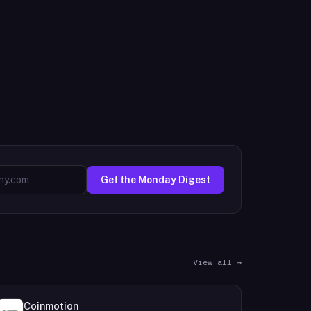
Get the Monday Digest
View all →
Coinmotion