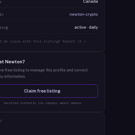
Canada
y
newton-crypto
In
active · daily
ring
d an issue with this listing? Report it →
at
Newton
?
he free listing to manage this profile and correct
y information.
Claim free listing
Verified instantly via company email domain
T