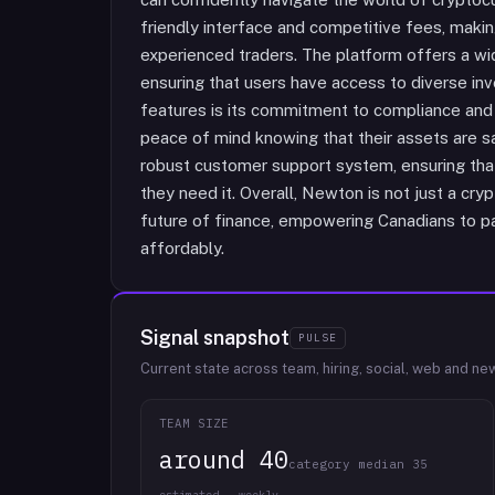
friendly interface and competitive fees, makin
experienced traders. The platform offers a wid
ensuring that users have access to diverse in
features is its commitment to compliance and 
peace of mind knowing that their assets are s
robust customer support system, ensuring th
they need it. Overall, Newton is not just a cry
future of finance, empowering Canadians to pa
affordably.
Signal snapshot
PULSE
Current state across team, hiring, social, web and ne
TEAM SIZE
around 40
category median 35
estimated · weekly