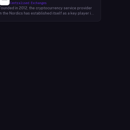
Centralised Exchanges
Founded in 2012, the cryptocurrency service provider
in the Nordics has established itself as a key player in
the region's financial landscape. Catering to a
customer base exceeding 100,000, the company
offers a range of cryptocurrency services, facilitating
transactions, investments, and trading activities. Its
prominence underscores the growing relevance of
digital currencies in the financial sector. By providing
accessible and reliable services, it contributes to the
mainstream adoption of cryptocurrencies, reshaping
traditional financial paradigms. The company's
operations reflect the evolving dynamics of the fintech
industry, where innovative solutions challenge
conventional banking systems and redefine how
individuals engage with their finances.