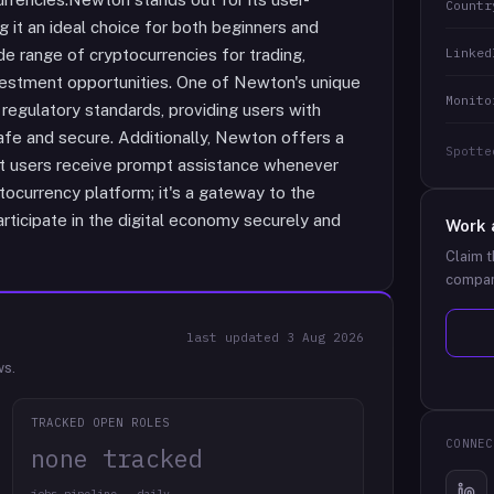
Countr
g it an ideal choice for both beginners and
Linked
e range of cryptocurrencies for trading,
vestment opportunities. One of Newton's unique
Monito
regulatory standards, providing users with
afe and secure. Additionally, Newton offers a
Spotte
at users receive prompt assistance whenever
ptocurrency platform; it's a gateway to the
rticipate in the digital economy securely and
Work 
Claim t
compan
last updated
3 Aug 2026
ws.
TRACKED OPEN ROLES
CONNEC
none tracked
jobs pipeline · daily