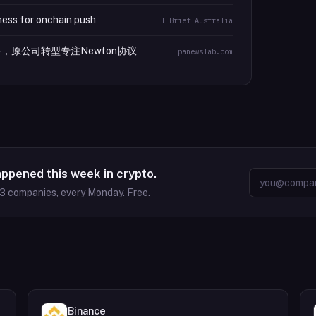
ess for onchain push
IT Brief Australia
包业务，原公司转型专注Newton协议
panewslab.com
appened this week in crypto.
63
companies, every Monday. Free.
Binance