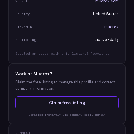
mudrex.com
Website
United States
Country
mudrex
LinkedIn
active · daily
Monitoring
Spotted an issue with this listing? Report it →
Work at
Mudrex
?
Claim the free listing to manage this profile and correct
company information.
Claim free listing
Verified instantly via company email domain
CONNECT