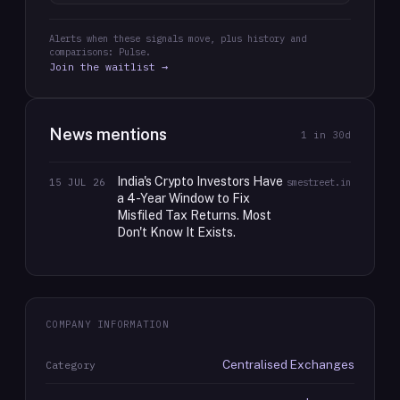
Alerts when these signals move, plus history and
comparisons: Pulse.
Join the waitlist →
News mentions
1
in 30d
India's Crypto Investors Have
15 JUL 26
smestreet.in
a 4-Year Window to Fix
Misfiled Tax Returns. Most
Don't Know It Exists.
COMPANY INFORMATION
Centralised Exchanges
Category