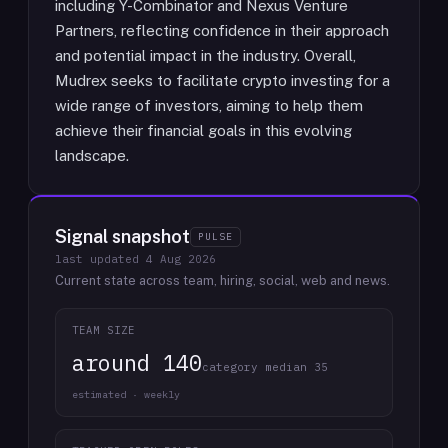
including Y-Combinator and Nexus Venture
Partners, reflecting confidence in their approach
and potential impact in the industry. Overall,
Mudrex seeks to facilitate crypto investing for a
wide range of investors, aiming to help them
achieve their financial goals in this evolving
landscape.
Signal snapshot
PULSE
last updated
4 Aug 2026
Current state across team, hiring, social, web and news.
TEAM SIZE
around 140
category median 35
estimated · weekly