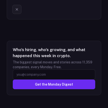
Who's hiring, who's growing, and what
happened this week in crypto.
The biggest signal moves and stories across
11,359
companies, every Monday. Free.
Get the Monday Digest