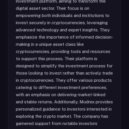
investment platform, aiming to transform the
digital asset sector. Their focus is on
empowering both individuals and institutions to
invest securely in cryptocurrencies, leveraging
advanced technology and expert insights. They
emphasize the importance of informed decision-
making in a unique asset class like
cryptocurrencies, providing tools and resources
to support this process. Their platform is
designed to simplify the investment process for
those looking to invest rather than actively trade
in cryptocurrencies. They offer various products
catering to different investment preferences,
with an emphasis on delivering market-linked
and stable returns. Additionally, Mudrex provides
personalized guidance to investors interested in
exploring the crypto market. The company has
garnered support from notable investors