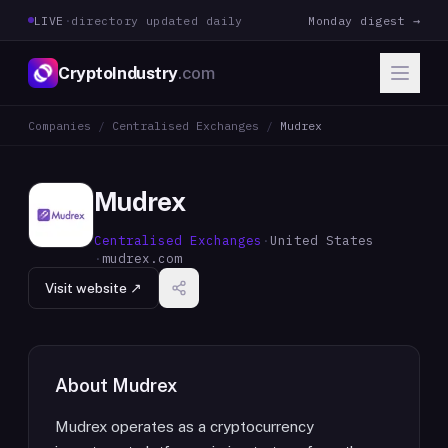
LIVE
·
directory updated daily
Monday digest →
CryptoIndustry
.com
Companies
/
Centralised Exchanges
/
Mudrex
Mudrex
Centralised Exchanges
·
United States
·
mudrex.com
Visit website ↗
About
Mudrex
Mudrex operates as a cryptocurrency