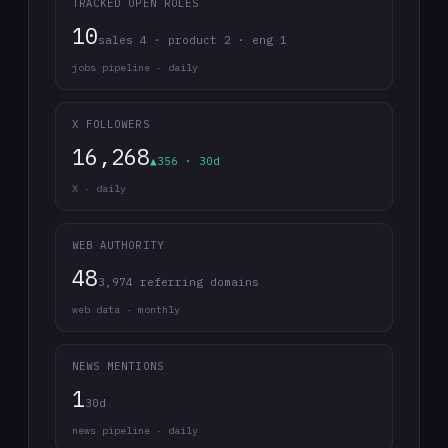
TRACKED OPEN ROLES
10
sales 4 · product 2 · eng 1
jobs pipeline · daily
X FOLLOWERS
16,268
▲356 · 30d
X · daily
WEB AUTHORITY
48
3,974 referring domains
web data · monthly
NEWS MENTIONS
1
30d
news pipeline · daily