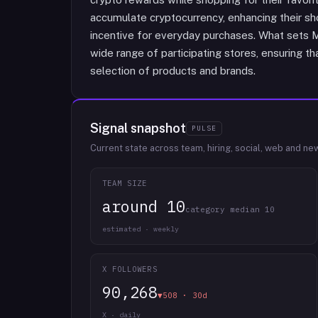
accumulate cryptocurrency, enhancing their sh
incentive for everyday purchases. What sets Mo
wide range of participating stores, ensuring t
selection of products and brands.
Signal snapshot
PULSE
Current state across team, hiring, social, web and ne
TEAM SIZE
around 10
category median 10
estimated · weekly
X FOLLOWERS
90,268
▼508 · 30d
X · daily