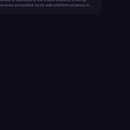
services accessible via its web platform at januus.io.
The website provides minimal publicly available detail
about its core product offering, technical architecture,
or target user base beyond a privacy policy page.
Based on available content, the company maintains a
web presence oriented toward digital identity or
directory-style services, though specific product lines
and differentiators are not described in the accessible
site content. Founding year, headquarters, team, and
token information are not disclosed in the available
website material.