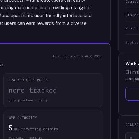
Countr
opping experience and providing a tangible
Linked
so apart is its user-friendly interface and
hat users can earn rewards from a diverse
Monito
Spotte
last updated
5 Aug 2026
Work 
ws.
Claim t
compan
TRACKED OPEN ROLES
none tracked
jobs pipeline · daily
WEB AUTHORITY
CONNEC
5
382 referring domains
web data · monthly