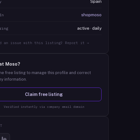
Spain
y
shopmoso
In
active · daily
ring
d an issue with this listing? Report it →
at
Moso
?
he free listing to manage this profile and correct
y information.
Claim free listing
Verified instantly via company email domain
T