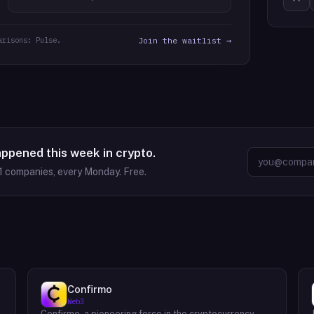
arisons: Pulse.
Join the waitlist →
appened this week in crypto.
1
companies, every Monday. Free.
Confirmo
Web3
Confirmo, a pioneering force in the cryptocurrency