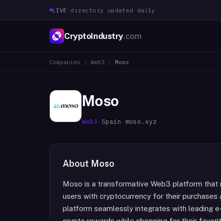
LIVE
·
directory updated daily
CryptoIndustry
.com
Companies
/
Web3
/
Moso
Moso
Web3
·
Spain
·
moso.xyz
About
Moso
Moso is a transformative Web3 platform that 
users with cryptocurrency for their purchases a
platform seamlessly integrates with leading 
crypto rewards while shopping for their favori