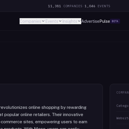
11,381
COMPANIES
·
1,046
EVENTS
Companies
Events
Insights
Advertise
Pulse
BETA
COMPAN
Catego
revolutionizes online shopping by rewarding
t popular online retailers. Their innovative
Websit
e-commerce sites, empowering users to earn
te products. With Moso, users can easily