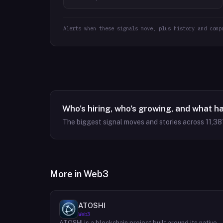
Alerts when these signals move, plus history and comp
Who's hiring, who's growing, and what h
The biggest signal moves and stories across
11,38
More in
Web3
ATOSHI
Web3
ATOSHI is a blockchain project built around its native