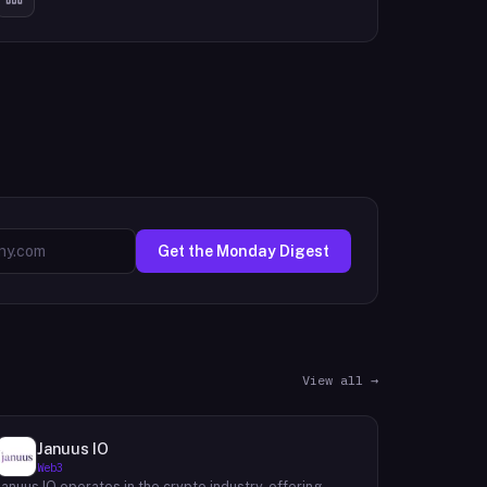
Get the Monday Digest
View all →
Januus IO
Web3
Januus IO operates in the crypto industry, offering