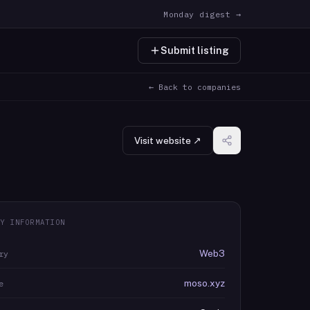
Monday digest →
Submit listing
← Back to companies
Visit website ↗
Y INFORMATION
Web3
ry
moso.xyz
e