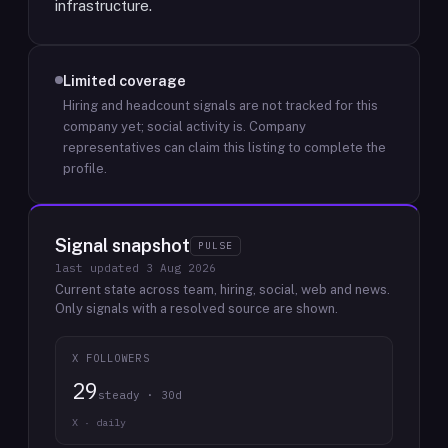
infrastructure.
Limited coverage
Hiring and headcount signals are not tracked for this
company yet; social activity is.
Company
representatives can claim this listing to complete the
profile.
Signal snapshot
PULSE
last updated
3 Aug 2026
Current state across team, hiring, social, web and news.
Only signals with a resolved source are shown.
X FOLLOWERS
29
steady · 30d
X · daily