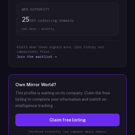
WEB AUTHORITY
25
589 referring domains
web data · monthly
Alerts when these signals move, plus history and
comparisons: Pulse.
Join the waitlist →
Own
Mirror World
?
This profile is waiting on its company. Claim the free
listing to complete your information and switch on
intelligence tracking.
Claim free listing
Verified instantly via company email domain