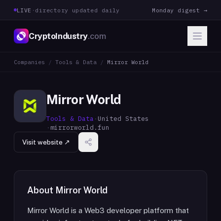
LIVE
·
directory updated daily
Monday digest →
CryptoIndustry
.com
Companies
/
Tools & Data
/
Mirror World
Mirror World
Tools & Data
·
United States
·
mirrorworld.fun
Visit website ↗
About
Mirror World
Mirror World is a Web3 developer platform that