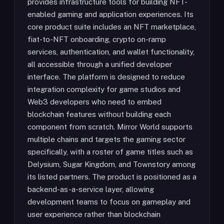
provides infrastructure tools for building NFT-
enabled gaming and application experiences. Its
core product suite includes an NFT marketplace,
fiat-to-NFT onboarding, crypto on-ramp
services, authentication, and wallet functionality,
all accessible through a unified developer
interface. The platform is designed to reduce
integration complexity for game studios and
Web3 developers who need to embed
blockchain features without building each
component from scratch. Mirror World supports
multiple chains and targets the gaming sector
specifically, with a roster of game titles such as
Delysium, Sugar Kingdom, and Townstory among
its listed partners. The product is positioned as a
backend-as-a-service layer, allowing
development teams to focus on gameplay and
user experience rather than blockchain