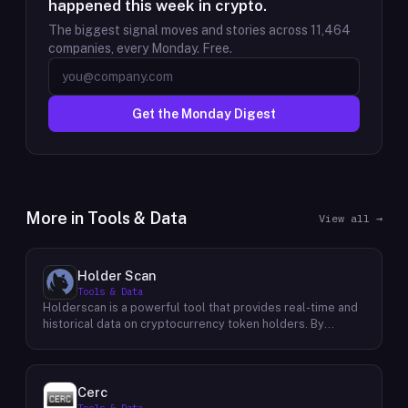
happened this week in crypto.
The biggest signal moves and stories across
11,464
companies, every Monday. Free.
Get the Monday Digest
More in
Tools & Data
View all →
Holder Scan
Tools & Data
Holderscan is a powerful tool that provides real-time and
historical data on cryptocurrency token holders. By
analyzing this data, users can gain valuable insights into
market trends, investor behavior, and project health. This
information empowers traders, investors, and analysts to
make informed decisions in the dynamic world of
Cerc
cryptocurrency. Holderscan offers a user-friendly