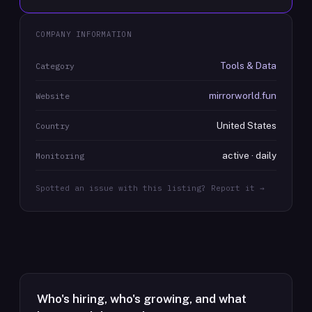
COMPANY INFORMATION
Tools & Data
Category
mirrorworld.fun
Website
United States
Country
active · daily
Monitoring
Spotted an issue with this listing? Report it →
Who's hiring, who's growing, and what