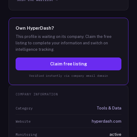
Own
HyperDash
?
This profile is waiting on its company. Claim the free
listing to complete your information and switch on
intelligence tracking.
Claim free listing
Verified instantly via company email domain
COMPANY INFORMATION
Tools & Data
Category
hyperdash.com
Website
active
Monitoring