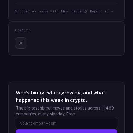
Spotted an issue with this listing? Report it →
CONNECT
Who's hiring, who's growing, and what
happened this week in crypto.
The biggest signal moves and stories across
11,469
companies, every Monday. Free.