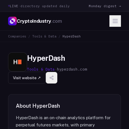
LIVE
·
directory updated daily
Monday digest →
CryptoIndustry
.com
Companies
/
Tools & Data
/
HyperDash
HyperDash
Tools & Data
·
hyperdash.com
Visit website ↗
About
HyperDash
HyperDash is an on-chain analytics platform for
perpetual futures markets, with primary