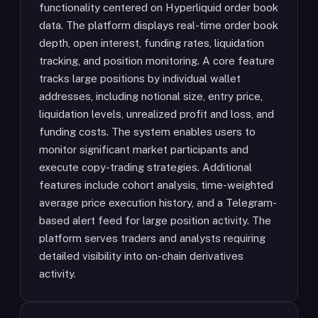
functionality centered on Hyperliquid order book
data. The platform displays real-time order book
depth, open interest, funding rates, liquidation
tracking, and position monitoring. A core feature
tracks large positions by individual wallet
addresses, including notional size, entry price,
liquidation levels, unrealized profit and loss, and
funding costs. The system enables users to
monitor significant market participants and
execute copy-trading strategies. Additional
features include cohort analysis, time-weighted
average price execution history, and a Telegram-
based alert feed for large position activity. The
platform serves traders and analysts requiring
detailed visibility into on-chain derivatives
activity.