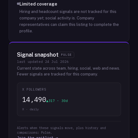
Limited coverage
Hiring and headcount signals are not tracked for this
company yet; social activity is.
Company
representatives can claim this listing to complete the
profile.
Signal snapshot
PULSE
last updated
24 Jul 2026
Current state across team, hiring, social, web and news.
Fewer signals are tracked for this company.
X FOLLOWERS
14,490
▲317 · 30d
X · daily
Alerts when these signals move, plus history and
comparisons: Pulse.
Join the waitlist →