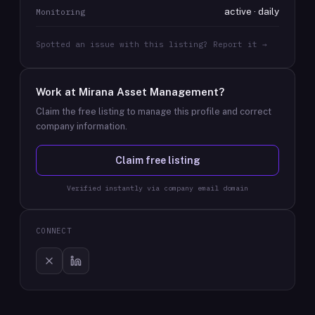
active · daily
Monitoring
Spotted an issue with this listing? Report it →
Work at
Mirana Asset Management
?
Claim the free listing to manage this profile and correct
company information.
Claim free listing
Verified instantly via company email domain
CONNECT