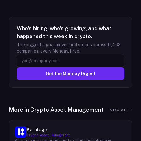
Who's hiring, who's growing, and what
happened this week in crypto.
The biggest signal moves and stories across
11,462
companies, every Monday. Free.
Get the Monday Digest
More in
Crypto Asset Management
View all →
Karatage
Crypto Asset Management
Karatage is a pioneering hedge fund specializing in