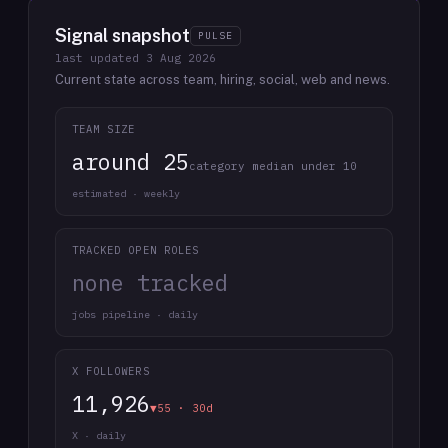
Signal snapshot
PULSE
last updated
3 Aug 2026
Current state across team, hiring, social, web and news.
TEAM SIZE
around 25
category median under 10
estimated · weekly
TRACKED OPEN ROLES
none tracked
jobs pipeline · daily
X FOLLOWERS
11,926
▼55 · 30d
X · daily