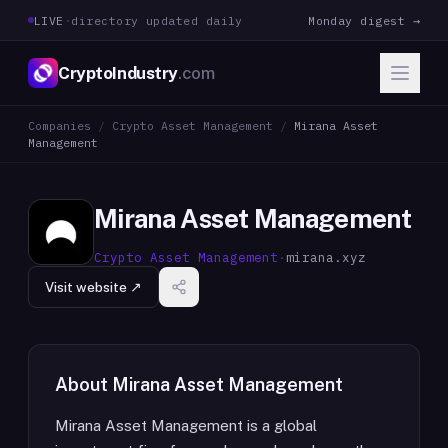
LIVE
·
directory updated daily
Monday digest →
CryptoIndustry
.com
Companies
/
Crypto Asset Management
/
Mirana Asset
Management
Mirana Asset Management
Crypto Asset Management
·
mirana.xyz
Visit website ↗
About
Mirana Asset Management
Mirana Asset Management is a global