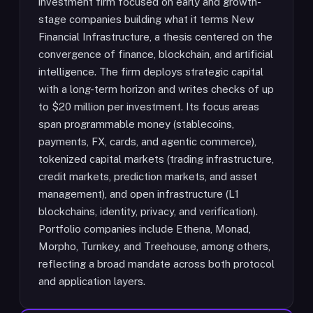
investment firm focused on early and growth-
stage companies building what it terms New
Financial Infrastructure, a thesis centered on the
convergence of finance, blockchain, and artificial
intelligence. The firm deploys strategic capital
with a long-term horizon and writes checks of up
to $20 million per investment. Its focus areas
span programmable money (stablecoins,
payments, FX, cards, and agentic commerce),
tokenized capital markets (trading infrastructure,
credit markets, prediction markets, and asset
management), and open infrastructure (L1
blockchains, identity, privacy, and verification).
Portfolio companies include Ethena, Monad,
Morpho, Turnkey, and Treehouse, among others,
reflecting a broad mandate across both protocol
and application layers.