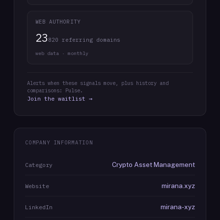
WEB AUTHORITY
23
820 referring domains
web data · monthly
Alerts when these signals move, plus history and
comparisons: Pulse.
Join the waitlist →
COMPANY INFORMATION
Crypto Asset Management
Category
mirana.xyz
Website
mirana-xyz
LinkedIn