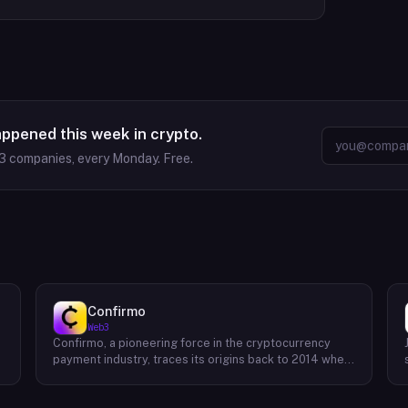
appened this week in crypto.
3
companies, every Monday. Free.
Confirmo
Web3
Confirmo, a pioneering force in the cryptocurrency
payment industry, traces its origins back to 2014 when
founders Dan Houška and Roman Valihrach established
the inaugural crypto payment gateway, bitcoinpay. This