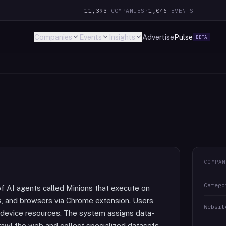
11,393
COMPANIES
·
1,046
EVENTS
Companies
Events
Insights
Advertise
Pulse
BETA
COMPAN
Catego
f AI agents called Minions that execute on
ps, and browsers via Chrome extension. Users
Websit
le device resources. The system assigns data-
rawl the web and collect specialized datasets