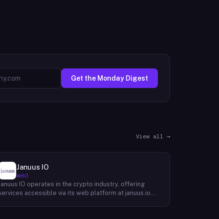
Get the Monday Digest
View all →
Januus IO
Web3
Januus IO operates in the crypto industry, offering
services accessible via its web platform at januus.io.
The website provides minimal publicly available detail
about its core product offering, technical architecture,