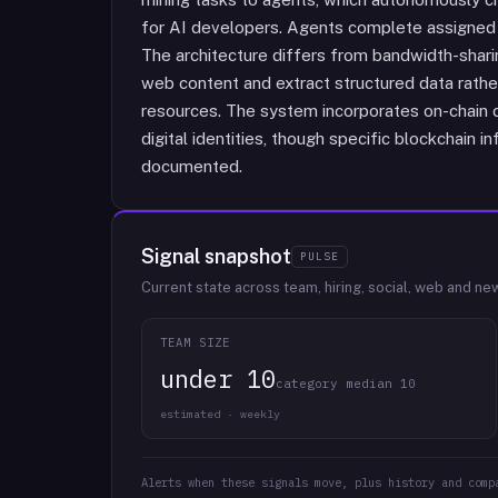
for AI developers. Agents complete assigned
The architecture differs from bandwidth-shari
web content and extract structured data rathe
resources. The system incorporates on-chain
digital identities, though specific blockchain in
documented.
Signal snapshot
PULSE
Current state across team, hiring, social, web and ne
TEAM SIZE
under 10
category median 10
estimated · weekly
Alerts when these signals move, plus history and comp