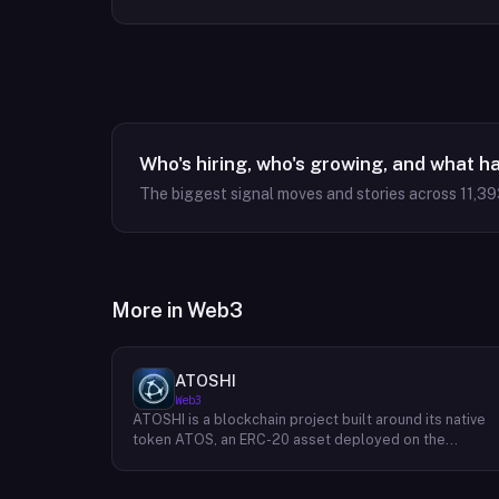
Who's hiring, who's growing, and what h
The biggest signal moves and stories across
11,39
More in
Web3
ATOSHI
Web3
ATOSHI is a blockchain project built around its native
token ATOS, an ERC-20 asset deployed on the
Ethereum network with the contract address
0x4D0528598F916Fd1D8dc80e5f54a8fEEDcFd4b18.