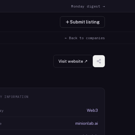
Monday digest →
Submit listing
← Back to companies
Visit website ↗
Y INFORMATION
Web3
ry
minionlab.ai
e