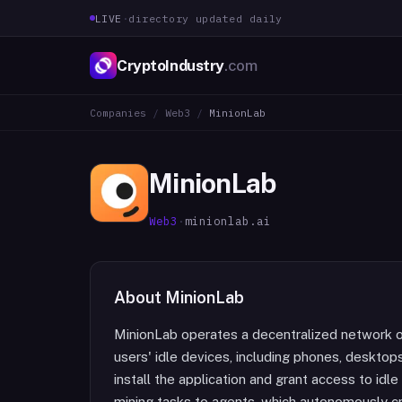
LIVE
·
directory updated daily
CryptoIndustry
.com
Companies
/
Web3
/
MinionLab
MinionLab
Web3
·
minionlab.ai
About
MinionLab
MinionLab operates a decentralized network o
users' idle devices, including phones, deskto
install the application and grant access to id
mining tasks to agents, which autonomously c