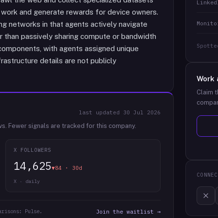
Linked
 work and generate rewards for device owners.
Monito
ng networks in that agents actively navigate
r than passively sharing compute or bandwidth
Spotte
 components, with agents assigned unique
frastructure details are not publicly
Work 
Claim t
compan
last updated
30 Jul 2026
ws.
Fewer signals are tracked for this company.
X FOLLOWERS
14,625
▼84 · 30d
CONNEC
X · daily
arisons: Pulse.
Join the waitlist →