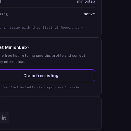
minionlab
In
active
ring
d an issue with this listing? Report it →
at
MinionLab
?
he free listing to manage this profile and correct
y information.
Claim free listing
Verified instantly via company email domain
T