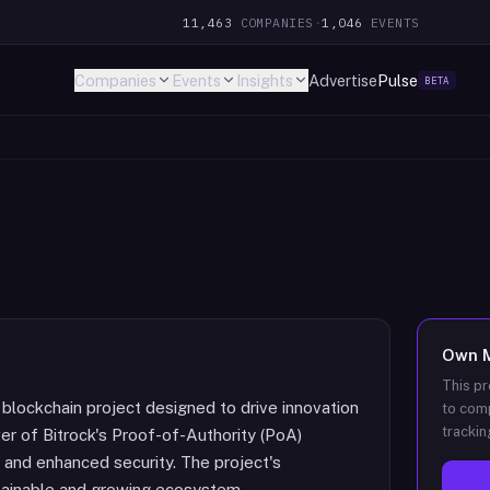
11,463
COMPANIES
·
1,046
EVENTS
Companies
Events
Insights
Advertise
Pulse
BETA
Own
This pr
 blockchain project designed to drive innovation
to comp
trackin
r of Bitrock's Proof-of-Authority (PoA)
and enhanced security. The project's
tainable and growing ecosystem.