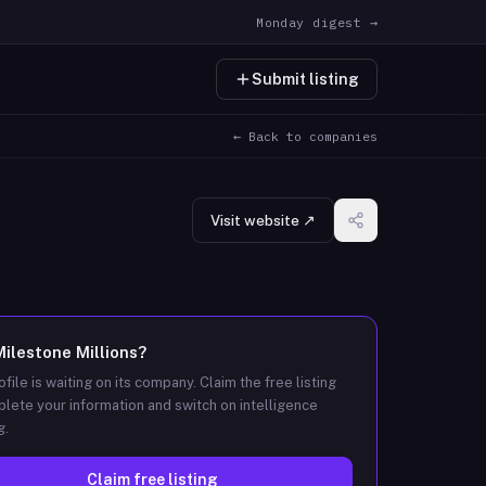
Monday digest →
Submit listing
← Back to companies
Visit website ↗
Milestone Millions
?
ofile is waiting on its company. Claim the free listing
lete your information and switch on intelligence
g.
Claim free listing