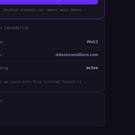
Verified instantly via company email domain
Y INFORMATION
Web3
ry
milestonemillions.com
e
active
ring
d an issue with this listing? Report it →
T