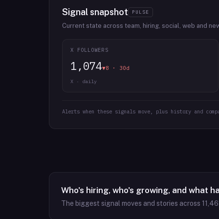
Signal snapshot
PULSE
Current state across team, hiring, social, web and ne
X FOLLOWERS
1,074
▼8 · 30d
X · daily
Alerts when these signals move, plus history and comp
Who's hiring, who's growing, and what h
The biggest signal moves and stories across
11,4