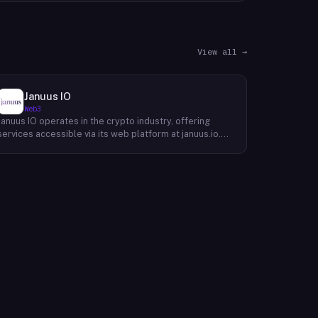
View all →
Januus IO
Web3
Januus IO operates in the crypto industry, offering
services accessible via its web platform at januus.io.
The website provides minimal publicly available detail
about its core product offering, technical architecture,
or target user base beyond a privacy policy page.
Based on available content, the company maintains a
web presence oriented toward digital identity or
directory-style services, though specific product lines
and differentiators are not described in the accessible
site content. Founding year, headquarters, team, and
token information are not disclosed in the available
website material.