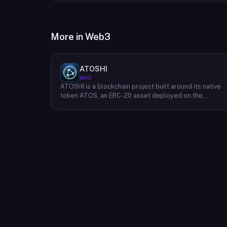
More in
Web3
ATOSHI
Web3
ATOSHI is a blockchain project built around its native
token ATOS, an ERC-20 asset deployed on the
Ethereum network with the contract address
0x4D0528598F916Fd1D8dc80e5f54a8fEEDcFd4b18.
The project operates a mobile application called
ATOSHI App, through which users participate in online
mining and earn ATOS tokens, with a referral
mechanism that grants participants 10% of their
referred friends' mining rewards. ATOS has undergon
two token mapping events, expanding the total supply
from an initial 100 billion ERC-20 tokens in March 2018
to 10 trillion within the app, with a further planned
mapping to 1,000 trillion upon mainnet launch. The
token is tradeable on decentralized exchanges
including Uniswap, and is accessible via Web3 wallets
such as those offered by Binance and OKX.