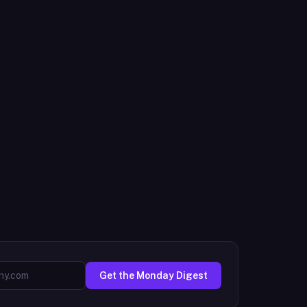
Get the Monday Digest