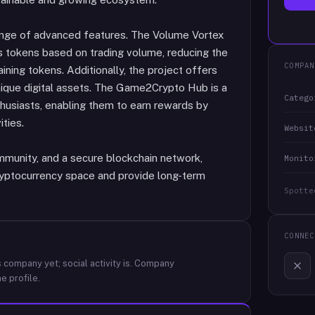
ange of advanced features. The Volume Vortex
s tokens based on trading volume, reducing the
COMPAN
ining tokens. Additionally, the project offers
nique digital assets. The Game2Crypto Hub is a
Catego
husiasts, enabling them to earn rewards by
ities.
Websit
mmunity, and a secure blockchain network,
Monito
cryptocurrency space and provide long-term
Spotte
CONNEC
 company yet; social activity is.
Company
e profile.