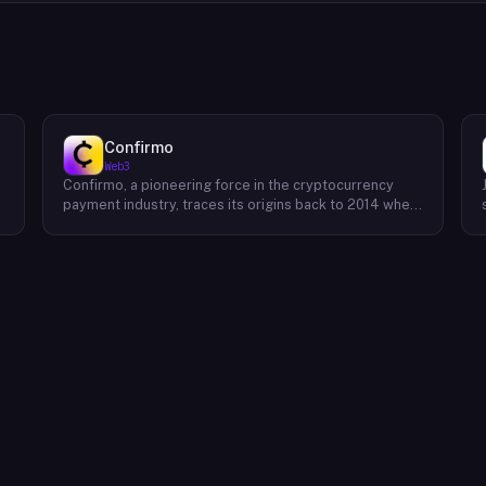
Confirmo
Web3
Confirmo, a pioneering force in the cryptocurrency
payment industry, traces its origins back to 2014 when
founders Dan Houška and Roman Valihrach established
the inaugural crypto payment gateway, bitcoinpay. This
innovative venture, now known as Confirmo, has
evolved into a leading provider of comprehensive
crypto payment solutions. By offering a suite of
cutting-edge tools and services, Confirmo simplifies
e
the integration of cryptocurrency into businesses of
all sizes, from small e-commerce stores to large-
scale enterprises. Confirmo's commitment to
excellence, security, and customer satisfaction has
solidified its position as a preferred choice for
businesses seeking to embrace the future of
payments. With a focus on innovation and adaptability,
Confirmo continues to drive the adoption of