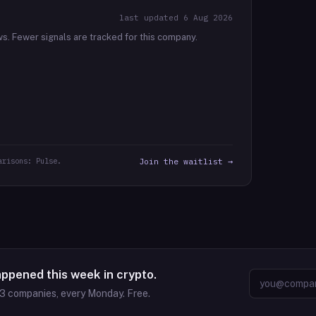
last updated
6 Aug 2026
ws.
Fewer signals are tracked for this company.
arisons: Pulse.
Join the waitlist →
appened this week in crypto.
63
companies, every Monday. Free.