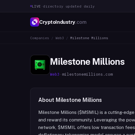
LIVE
·
directory updated daily
CryptoIndustry
.com
Companies
/
Web3
/
Milestone Millions
Milestone Millions
Web3
·
milestonemillions.com
About
Milestone Millions
Milestone Millions ($MSMIL) is a cutting-edge
and reward its community. Leveraging the powe
network, $MSMIL offers low transaction fees 
deflationary tokenomics model ensures a sus