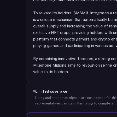
To reward its holders, $MSMIL integrates a r
is a unique mechanism that automatically burn
overall supply and increasing the value of rema
exclusive NFT drops, providing holders with u
platform that connects gamers and crypto ent
playing games and participating in various activ
By combining innovative features, a strong co
Milestone Millions aims to revolutionize the 
value to its holders.
Limited coverage
Hiring and headcount signals are not tracked for this
representatives can claim this listing to complete th