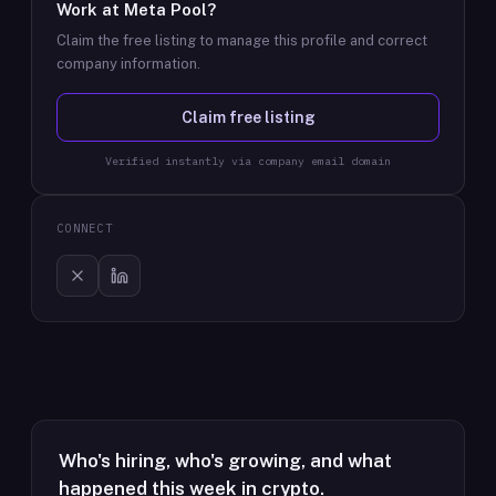
Work at
Meta Pool
?
Claim the free listing to manage this profile and correct
company information.
Claim free listing
Verified instantly via company email domain
CONNECT
Who's hiring, who's growing, and what
happened this week in crypto.