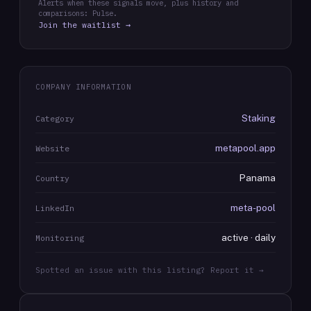
Alerts when these signals move, plus history and
comparisons: Pulse.
Join the waitlist →
COMPANY INFORMATION
Staking
Category
metapool.app
Website
Panama
Country
meta-pool
LinkedIn
active · daily
Monitoring
Spotted an issue with this listing? Report it →