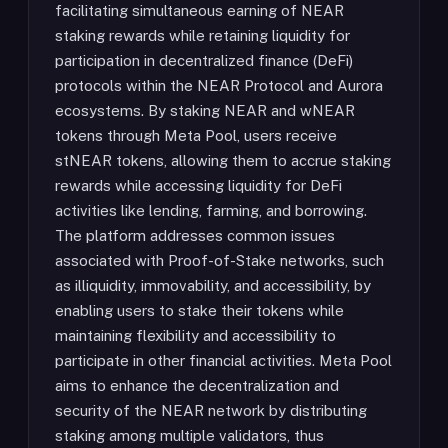
facilitating simultaneous earning of NEAR
staking rewards while retaining liquidity for
participation in decentralized finance (DeFi)
protocols within the NEAR Protocol and Aurora
ecosystems. By staking NEAR and wNEAR
tokens through Meta Pool, users receive
stNEAR tokens, allowing them to accrue staking
rewards while accessing liquidity for DeFi
activities like lending, farming, and borrowing.
The platform addresses common issues
associated with Proof-of-Stake networks, such
as illiquidity, immovability, and accessibility, by
enabling users to stake their tokens while
maintaining flexibility and accessibility to
participate in other financial activities. Meta Pool
aims to enhance the decentralization and
security of the NEAR network by distributing
staking among multiple validators, thus