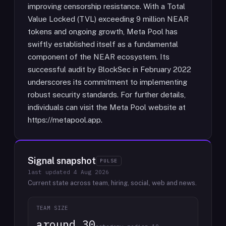
improving censorship resistance. With a Total
Value Locked (TVL) exceeding 9 million NEAR
tokens and ongoing growth, Meta Pool has
swiftly established itself as a fundamental
component of the NEAR ecosystem. Its
successful audit by BlockSec in February 2022
underscores its commitment to implementing
robust security standards. For further details,
individuals can visit the Meta Pool website at
https://metapool.app.
Signal snapshot
PULSE
last updated
4 Aug 2026
Current state across team, hiring, social, web and news.
TEAM SIZE
around 30