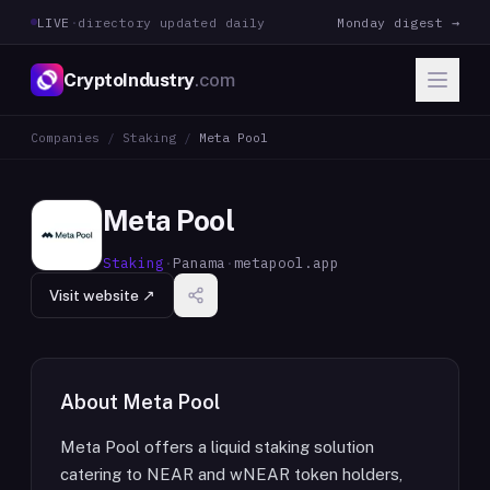
LIVE
·
directory updated daily
Monday digest →
CryptoIndustry
.com
Companies
/
Staking
/
Meta Pool
Meta Pool
Staking
·
Panama
·
metapool.app
Visit website ↗
About
Meta Pool
Meta Pool offers a liquid staking solution
catering to NEAR and wNEAR token holders,