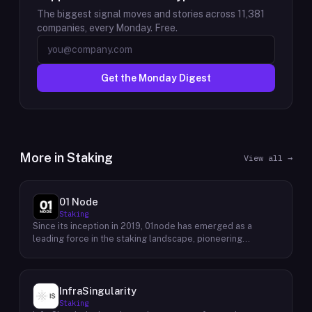
The biggest signal moves and stories across
11,381
companies, every Monday. Free.
Get the Monday Digest
More in
Staking
View all →
01 Node
Staking
Since its inception in 2019, 01node has emerged as a
leading force in the staking landscape, pioneering
innovative solutions that empower individuals to actively
participate in the decentralized economy. As a prominent
staking provider, 01node offers a robust and user-friendly
platform that simplifies the process of staking various
InfraSingularity
cryptocurrencies across multiple blockchains. 01node's
Staking