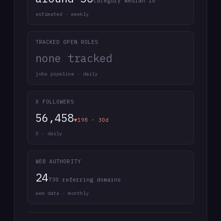
category median 10
estimated · weekly
TRACKED OPEN ROLES
none tracked
jobs pipeline · daily
X FOLLOWERS
56,458
▼198 · 30d
X · daily
WEB AUTHORITY
24
730 referring domains
web data · monthly