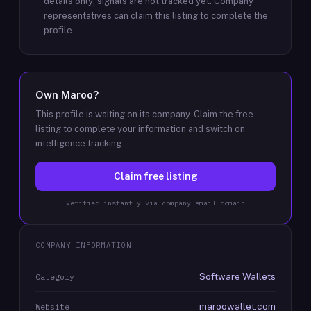
details only; signals are not tracked yet.
Company
representatives can claim this listing to complete the
profile.
Own
Maroo
?
This profile is waiting on its company. Claim the free
listing to complete your information and switch on
intelligence tracking.
Claim free listing
Verified instantly via company email domain
COMPANY INFORMATION
Software Wallets
Category
maroowallet.com
Website