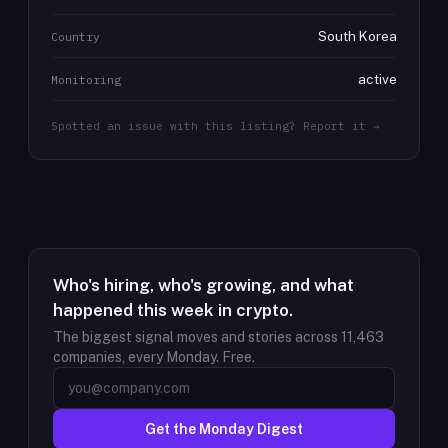
South Korea
Country
active
Monitoring
Spotted an issue with this listing? Report it →
Who's hiring, who's growing, and what
happened this week in crypto.
The biggest signal moves and stories across
11,463
companies, every Monday. Free.
Get the Monday Digest