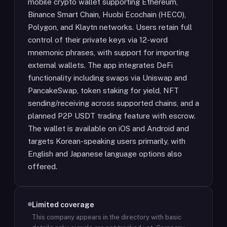
mobile crypto wallet supporting Ethereum,
Binance Smart Chain, Huobi Ecochain (HECO),
Polygon, and Klaytn networks. Users retain full
control of their private keys via 12-word
mnemonic phrases, with support for importing
external wallets. The app integrates DeFi
functionality including swaps via Uniswap and
PancakeSwap, token staking for yield, NFT
sending/receiving across supported chains, and a
planned P2P USDT trading feature with escrow.
The wallet is available on iOS and Android and
targets Korean-speaking users primarily, with
English and Japanese language options also
offered.
Limited coverage
This company appears in the directory with basic