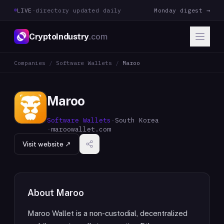
LIVE
·
directory updated daily
Monday digest →
CryptoIndustry
.com
Companies
/
Software Wallets
/
Maroo
Maroo
Software Wallets
·
South Korea
·
maroowallet.com
Visit website ↗
About
Maroo
Maroo Wallet is a non-custodial, decentralized