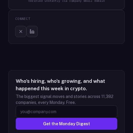
Verified instantly via company email domain
CONNECT
Who's hiring, who's growing, and what
happened this week in crypto.
The biggest signal moves and stories across
11,382
companies, every Monday. Free.
Get the Monday Digest