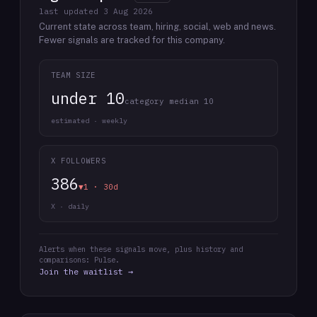
last updated
3 Aug 2026
Current state across team, hiring, social, web and news.
Fewer signals are tracked for this company.
TEAM SIZE
under 10
category median 10
estimated · weekly
X FOLLOWERS
386
▼1 · 30d
X · daily
Alerts when these signals move, plus history and
comparisons: Pulse.
Join the waitlist →