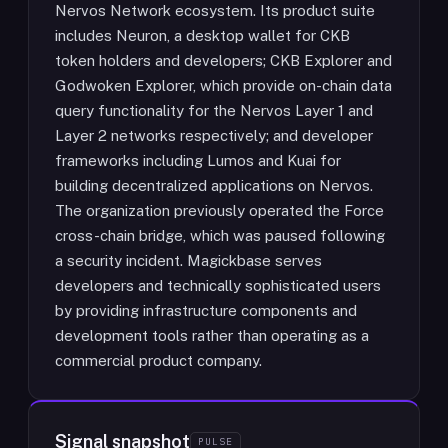
Nervos Network ecosystem. Its product suite
includes Neuron, a desktop wallet for CKB
token holders and developers; CKB Explorer and
Godwoken Explorer, which provide on-chain data
query functionality for the Nervos Layer 1 and
Layer 2 networks respectively; and developer
frameworks including Lumos and Kuai for
building decentralized applications on Nervos.
The organization previously operated the Force
cross-chain bridge, which was paused following
a security incident. Magickbase serves
developers and technically sophisticated users
by providing infrastructure components and
development tools rather than operating as a
commercial product company.
Signal snapshot
PULSE