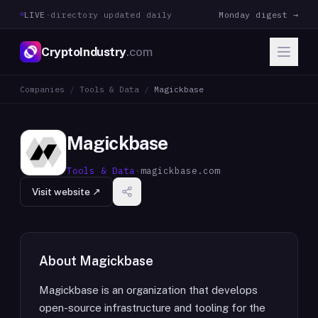
LIVE
·
directory updated daily
Monday digest →
CryptoIndustry
.com
Companies
/
Tools & Data
/
Magickbase
Magickbase
Tools & Data
·
magickbase.com
Visit website ↗
About
Magickbase
Magickbase is an organization that develops
open-source infrastructure and tooling for the