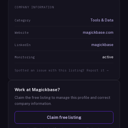
COMPANY INFORMATION
Tools & Data
Category
magickbase.com
Website
magickbase
LinkedIn
active
Monitoring
Spotted an issue with this listing? Report it →
Work at
Magickbase
?
Claim the free listing to manage this profile and correct
company information.
Claim free listing