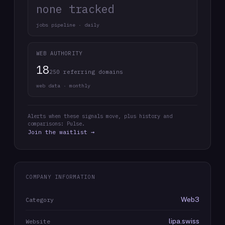
none tracked
jobs pipeline · daily
WEB AUTHORITY
18
250 referring domains
web data · monthly
Alerts when these signals move, plus history and
comparisons: Pulse.
Join the waitlist →
COMPANY INFORMATION
Web3
Category
lipa.swiss
Website