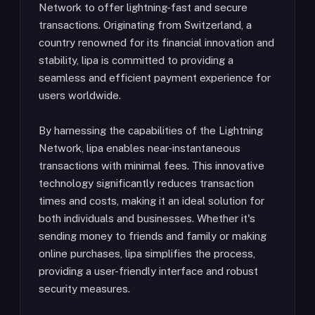
Network to offer lightning-fast and secure
transactions. Originating from Switzerland, a
country renowned for its financial innovation and
stability, lipa is committed to providing a
seamless and efficient payment experience for
users worldwide.
By harnessing the capabilities of the Lightning
Network, lipa enables near-instantaneous
transactions with minimal fees. This innovative
technology significantly reduces transaction
times and costs, making it an ideal solution for
both individuals and businesses. Whether it's
sending money to friends and family or making
online purchases, lipa simplifies the process,
providing a user-friendly interface and robust
security measures.