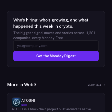
Who's hiring, who's growing, and what
happened this week in crypto.
The biggest signal moves and stories across
11,381
companies, every Monday. Free.
Get the Monday Digest
More in
Web3
View all →
ATOSHI
Web3
ATOSHI is a blockchain project built around its native