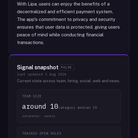
With Lipa, users can enjoy the benefits of a
decentralized and efficient payment system.
The app's commitment to privacy and security
ensures that user data is protected, giving users
peace of mind while conducting financial
transactions.
Signal snapshot
PULSE
last updated
5 Aug 2026
Current state across team, hiring, social, web and news.
TEAM SIZE
around 10
category median 10
estimated · weekly
TRACKED OPEN ROLES