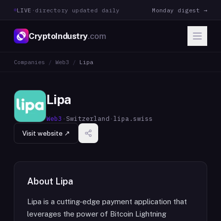
LIVE
·
directory updated daily
Monday digest →
CryptoIndustry
.com
Companies
/
Web3
/
Lipa
Lipa
Web3
·
Switzerland
·
lipa.swiss
Visit website ↗
About
Lipa
Lipa is a cutting-edge payment application that
leverages the power of Bitcoin Lightning