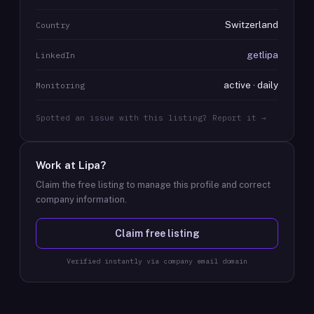
Switzerland
Country
getlipa
LinkedIn
active · daily
Monitoring
Spotted an issue with this listing? Report it →
Work at
Lipa
?
Claim the free listing to manage this profile and correct
company information.
Claim free listing
Verified instantly via company email domain