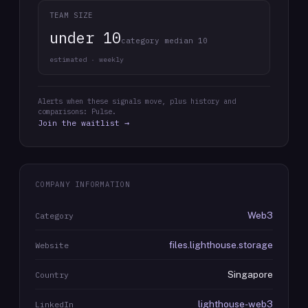
TEAM SIZE
under 10
category median 10
estimated · weekly
Alerts when these signals move, plus history and
comparisons: Pulse.
Join the waitlist →
COMPANY INFORMATION
Web3
Category
files.lighthouse.storage
Website
Singapore
Country
lighthouse-web3
LinkedIn