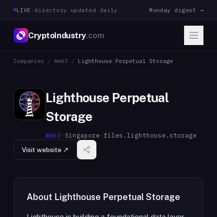
LIVE
·
directory updated daily
Monday digest →
CryptoIndustry
.com
Companies
/
Web3
/
Lighthouse Perpetual Storage
Lighthouse Perpetual
Storage
Web3
·
Singapore
·
files.lighthouse.storage
Visit website ↗
About
Lighthouse Perpetual Storage
Lighthouse is building a foundational data layer