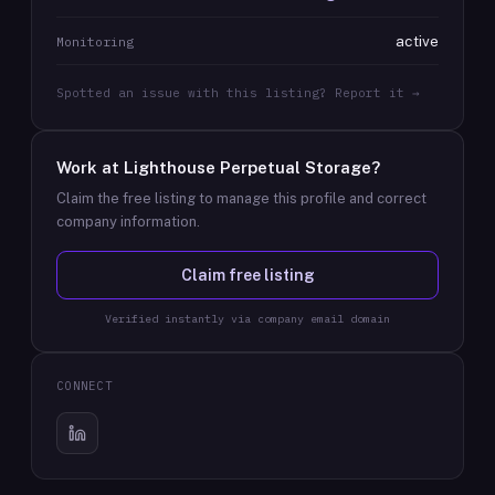
active
Monitoring
Spotted an issue with this listing? Report it →
Work at
Lighthouse Perpetual Storage
?
Claim the free listing to manage this profile and correct
company information.
Claim free listing
Verified instantly via company email domain
CONNECT