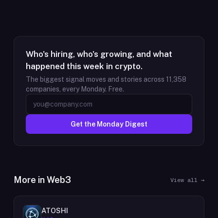
Who's hiring, who's growing, and what
happened this week in crypto.
The biggest signal moves and stories across
11,358
companies, every Monday. Free.
Get the Monday Digest
More in
Web3
View all →
ATOSHI