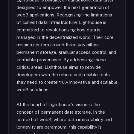
designed to empower the next generation of
web3 applications. Recognizing the limitations
of current data infrastructure, Lighthouse is
committed to revolutionizing how data is
managed in the decentralized world. Their core
mission centers around three key pillars:
permanent storage, granular access control, and
verifiable provenance. By addressing these
critical areas, Lighthouse aims to provide
developers with the robust and reliable tools
they need to create truly innovative and scalable
web3 solutions.
At the heart of Lighthouse's vision is the
concept of permanent data storage. In the
context of web3, where data immutability and
longevity are paramount, this capability is