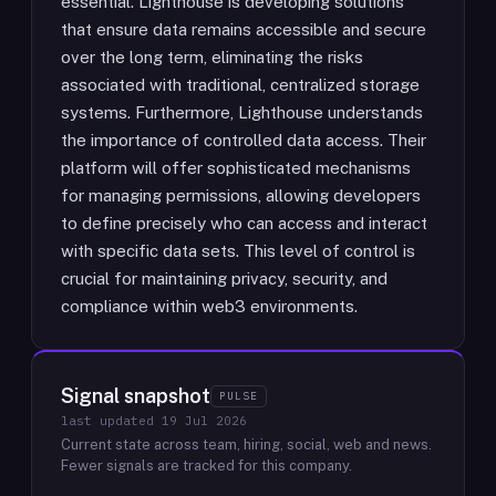
essential. Lighthouse is developing solutions
that ensure data remains accessible and secure
over the long term, eliminating the risks
associated with traditional, centralized storage
systems. Furthermore, Lighthouse understands
the importance of controlled data access. Their
platform will offer sophisticated mechanisms
for managing permissions, allowing developers
to define precisely who can access and interact
with specific data sets. This level of control is
crucial for maintaining privacy, security, and
compliance within web3 environments.
Signal snapshot
PULSE
last updated
19 Jul 2026
Current state across team, hiring, social, web and news.
Fewer signals are tracked for this company.