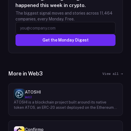
happened this week in crypto.
The biggest signal moves and stories across
11,464
companies, every Monday. Free.
Get the Monday Digest
More in
Web3
View all →
ATOSHI
Web3
ATOSHI is a blockchain project built around its native
token ATOS, an ERC-20 asset deployed on the Ethereum
network with the contract address
0x4D0528598F916Fd1D8dc80e5f54a8fEEDcFd4b18. The
project operates a mobile application called ATOSHI App,
through which users participate in online mining and earn
Confirmo