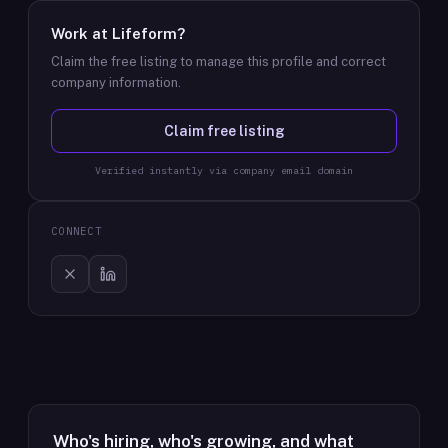
Work at
Lifeform
?
Claim the free listing to manage this profile and correct
company information.
Claim free listing
Verified instantly via company email domain
CONNECT
Who's hiring, who's growing, and what