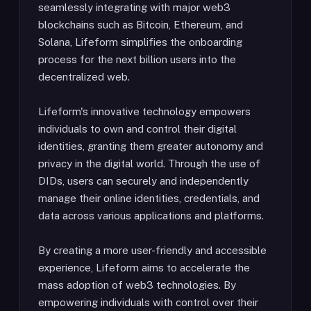
seamlessly integrating with major web3
blockchains such as Bitcoin, Ethereum, and
Solana, Lifeform simplifies the onboarding
process for the next billion users into the
decentralized web.
Lifeform's innovative technology empowers
individuals to own and control their digital
identities, granting them greater autonomy and
privacy in the digital world. Through the use of
DIDs, users can securely and independently
manage their online identities, credentials, and
data across various applications and platforms.
By creating a more user-friendly and accessible
experience, Lifeform aims to accelerate the
mass adoption of web3 technologies. By
empowering individuals with control over their