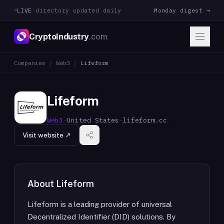
LIVE
·
directory updated daily
Monday digest →
CryptoIndustry
.com
Companies
/
Web3
/
Lifeform
Lifeform
Web3
·
United States
·
lifeform.cc
Visit website ↗
About
Lifeform
Lifeform is a leading provider of universal
Decentralized Identifier (DID) solutions. By