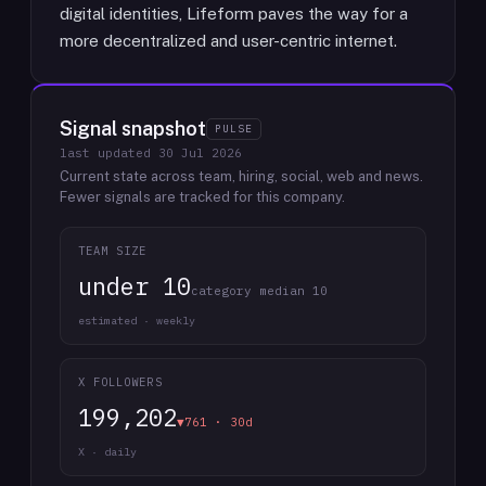
digital identities, Lifeform paves the way for a
more decentralized and user-centric internet.
Signal snapshot
PULSE
last updated
30 Jul 2026
Current state across team, hiring, social, web and news.
Fewer signals are tracked for this company.
TEAM SIZE
under 10
category median 10
estimated · weekly
X FOLLOWERS
199,202
▼761 · 30d
X · daily