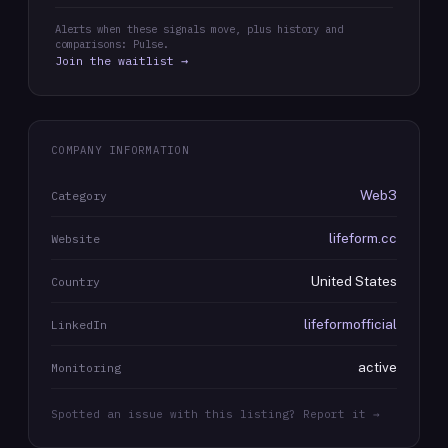
Alerts when these signals move, plus history and
comparisons: Pulse.
Join the waitlist →
COMPANY INFORMATION
Web3
Category
lifeform.cc
Website
United States
Country
lifeformofficial
LinkedIn
active
Monitoring
Spotted an issue with this listing? Report it →