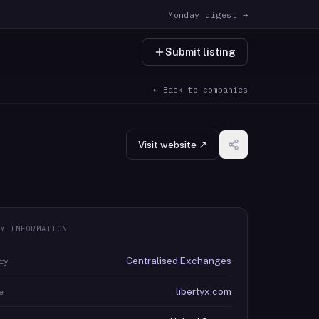
Monday digest →
Submit listing
← Back to companies
Visit website ↗
Y INFORMATION
Centralised Exchanges
ry
libertyx.com
e