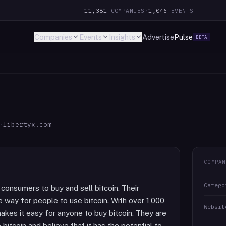
11,381
COMPANIES
·
1,046
EVENTS
Companies
Events
Insights
Advertise
Pulse
BETA
·
libertyx.com
COMPAN
Catego
 consumers to buy and sell bitcoin. Their
e way for people to use bitcoin. With over 1,000
Websit
akes it easy for anyone to buy bitcoin. They are
itcoin and believe that it has the potential to