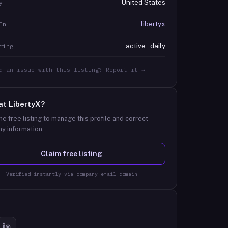
United States
y
libertyx
In
active · daily
ring
d an issue with this listing? Report it →
at
LibertyX
?
he free listing to manage this profile and correct
y information.
Claim free listing
Verified instantly via company email domain
T