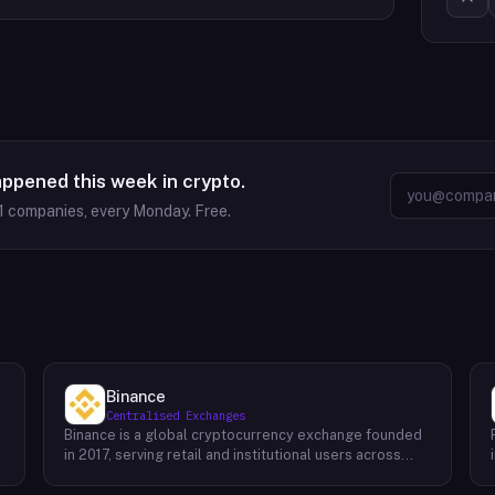
appened this week in crypto.
1
companies, every Monday. Free.
Binance
Centralised Exchanges
Binance is a global cryptocurrency exchange founded
in 2017, serving retail and institutional users across
spot, derivatives, and margin markets. Binance also
runs the BNB Chain ecosystem and a suite of