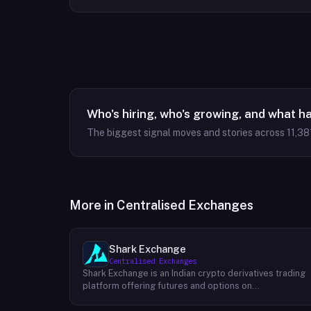
Who's hiring, who's growing, and what h
The biggest signal moves and stories across
11,38
More in
Centralised Exchanges
Shark Exchange
Centralised Exchanges
Shark Exchange is an Indian crypto derivatives trading
platform offering futures and options on
cryptocurrency pairs, operated by Lightningnodes
Technologies Private Limited. The platform is