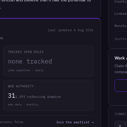
Countr
.
Linked
Monito
last updated
4 Aug 2026
ws.
Spotte
TRACKED OPEN ROLES
Work 
none tracked
Claim t
jobs pipeline · daily
compan
WEB AUTHORITY
31
1,593 referring domains
web data · monthly
CONNEC
arisons: Pulse.
Join the waitlist →