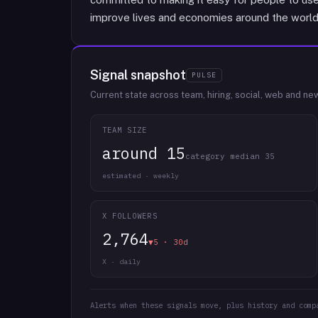
improve lives and economies around the world
Signal snapshot
PULSE
Current state across team, hiring, social, web and ne
TEAM SIZE
around 15
category median 35
estimated · weekly
X FOLLOWERS
2,764
▼5 · 30d
X · daily
Alerts when these signals move, plus history and comp