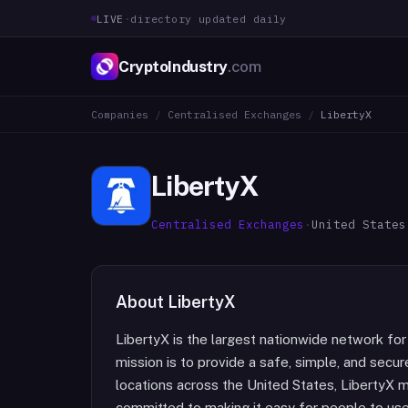
LIVE
·
directory updated daily
CryptoIndustry
.com
Companies
/
Centralised Exchanges
/
LibertyX
LibertyX
Centralised Exchanges
·
United States
About
LibertyX
LibertyX is the largest nationwide network for
mission is to provide a safe, simple, and secur
locations across the United States, LibertyX m
committed to making it easy for people to use b