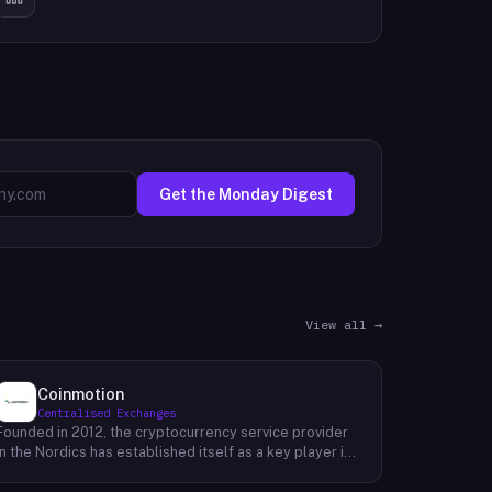
Get the Monday Digest
View all →
Coinmotion
Centralised Exchanges
Founded in 2012, the cryptocurrency service provider
in the Nordics has established itself as a key player in
the region's financial landscape. Catering to a
customer base exceeding 100,000, the company