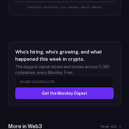
Verified instantly via company email domain
Who's hiring, who's growing, and what
happened this week in crypto.
The biggest signal moves and stories across
11,381
companies, every Monday. Free.
Get the Monday Digest
More in
Web3
View all →