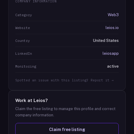
COMPANY INFORMATION
Web3
Category
leios.io
Website
United States
Country
leiosapp
LinkedIn
active
Monitoring
Spotted an issue with this listing? Report it →
Work at
Leios
?
Claim the free listing to manage this profile and correct
company information.
Claim free listing