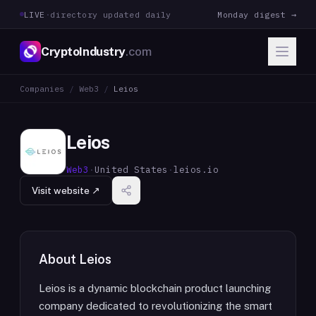
LIVE
·
directory updated daily
Monday digest →
CryptoIndustry
.com
Companies
/
Web3
/
Leios
Leios
Web3
·
United States
·
leios.io
Visit website ↗
About
Leios
Leios is a dynamic blockchain product launching
company dedicated to revolutionizing the smart