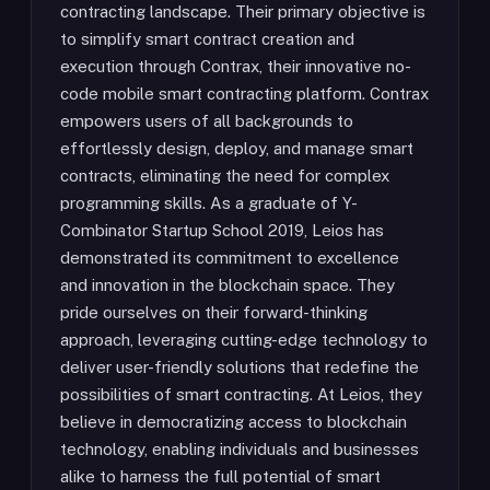
contracting landscape. Their primary objective is
to simplify smart contract creation and
execution through Contrax, their innovative no-
code mobile smart contracting platform. Contrax
empowers users of all backgrounds to
effortlessly design, deploy, and manage smart
contracts, eliminating the need for complex
programming skills. As a graduate of Y-
Combinator Startup School 2019, Leios has
demonstrated its commitment to excellence
and innovation in the blockchain space. They
pride ourselves on their forward-thinking
approach, leveraging cutting-edge technology to
deliver user-friendly solutions that redefine the
possibilities of smart contracting. At Leios, they
believe in democratizing access to blockchain
technology, enabling individuals and businesses
alike to harness the full potential of smart