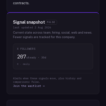
contracts.
Signal snapshot
PULSE
last updated
2 Aug 2026
Current state across team, hiring, social, web and news.
Fewer signals are tracked for this company.
X FOLLOWERS
207
steady · 30d
X · daily
Alerts when these signals move, plus history and
comparisons: Pulse.
Join the waitlist →