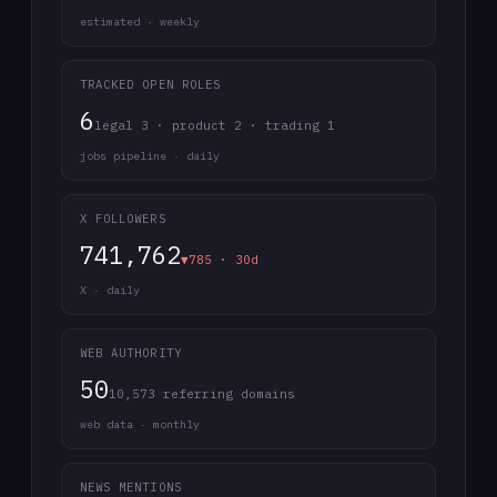
estimated · weekly
TRACKED OPEN ROLES
6
legal 3 · product 2 · trading 1
jobs pipeline · daily
X FOLLOWERS
741,762
▼785 · 30d
X · daily
WEB AUTHORITY
50
10,573 referring domains
web data · monthly
NEWS MENTIONS