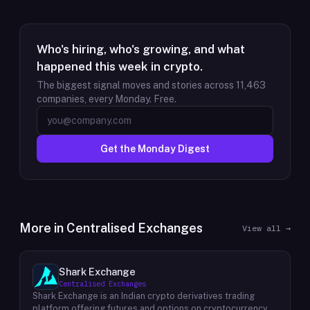
Who's hiring, who's growing, and what
happened this week in crypto.
The biggest signal moves and stories across
11,463
companies, every Monday. Free.
Get the Monday Digest
More in
Centralised Exchanges
View all →
Shark Exchange
Centralised Exchanges
Shark Exchange is an Indian crypto derivatives trading
platform offering futures and options on cryptocurrency