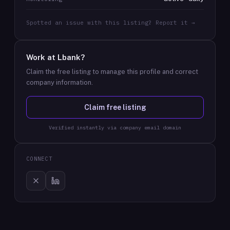
Spotted an issue with this listing? Report it →
Work at
Lbank
?
Claim the free listing to manage this profile and correct
company information.
Claim free listing
Verified instantly via company email domain
CONNECT