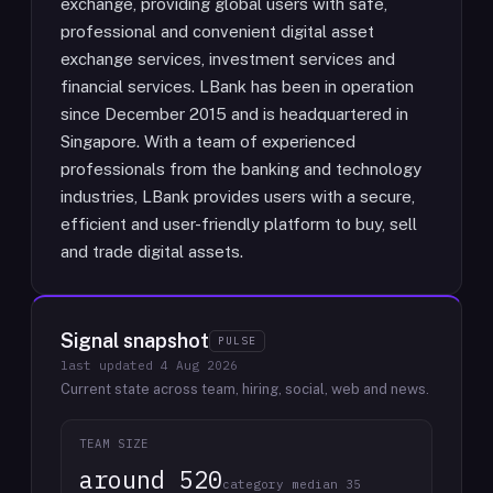
exchange, providing global users with safe,
professional and convenient digital asset
exchange services, investment services and
financial services. LBank has been in operation
since December 2015 and is headquartered in
Singapore. With a team of experienced
professionals from the banking and technology
industries, LBank provides users with a secure,
efficient and user-friendly platform to buy, sell
and trade digital assets.
Signal snapshot
PULSE
last updated
4 Aug 2026
Current state across team, hiring, social, web and news.
TEAM SIZE
around 520
category median 35