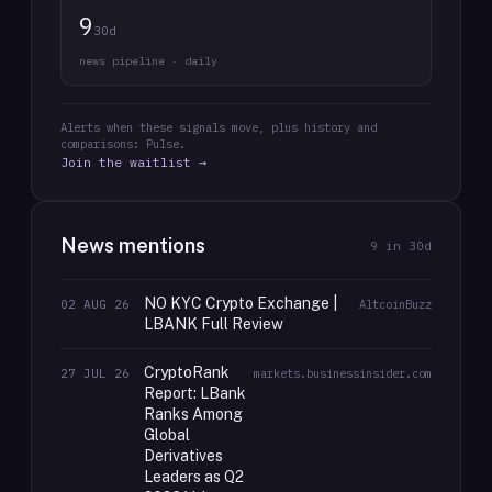
9
30d
news pipeline · daily
Alerts when these signals move, plus history and
comparisons: Pulse.
Join the waitlist →
News mentions
9
in 30d
NO KYC Crypto Exchange |
02 AUG 26
AltcoinBuzz
LBANK Full Review
CryptoRank
27 JUL 26
markets.businessinsider.com
Report: LBank
Ranks Among
Global
Derivatives
Leaders as Q2