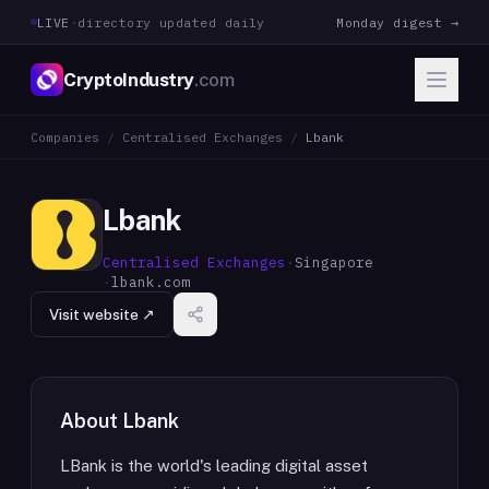
LIVE
·
directory updated daily
Monday digest →
CryptoIndustry
.com
Companies
/
Centralised Exchanges
/
Lbank
Lbank
Centralised Exchanges
·
Singapore
·
lbank.com
Visit website ↗
About
Lbank
LBank is the world's leading digital asset