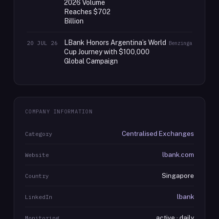
2026 Volume
Reaches $702
Billion
LBank Honors Argentina’s World
20 JUL 26
Benzinga
Cup Journey with $100,000
Global Campaign
COMPANY INFORMATION
Centralised Exchanges
Category
lbank.com
Website
Singapore
Country
lbank
LinkedIn
active · daily
Monitoring