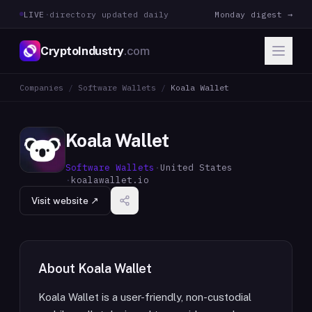
LIVE
·
directory updated daily
Monday digest →
CryptoIndustry
.com
Companies
/
Software Wallets
/
Koala Wallet
Koala Wallet
Software Wallets
·
United States
·
koalawallet.io
Visit website ↗
About
Koala Wallet
Koala Wallet is a user-friendly, non-custodial