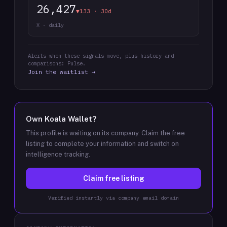
26,427
▼133 · 30d
X · daily
Alerts when these signals move, plus history and
comparisons: Pulse.
Join the waitlist →
Own
Koala Wallet
?
This profile is waiting on its company. Claim the free
listing to complete your information and switch on
intelligence tracking.
Claim free listing
Verified instantly via company email domain