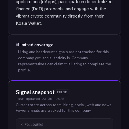
applications (dApps), participate in decentralized
finance (DeFi) protocols, and engage with the
vibrant crypto community directly from their
Koala Wallet.
Limited coverage
Hiring and headcount signals are not tracked for this
company yet; social activity is.
Company
representatives can claim this listing to complete the
profile.
Signal snapshot
PULSE
last updated
23 Jul 2026
Current state across team, hiring, social, web and news.
Fewer signals are tracked for this company.
X FOLLOWERS