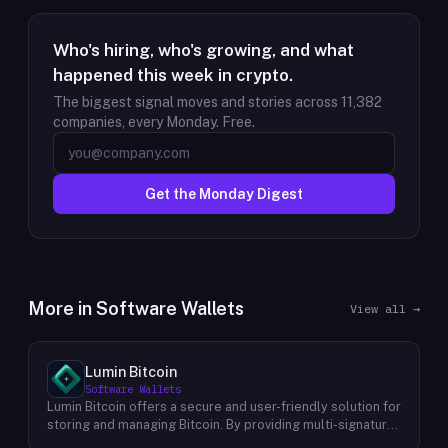
Who's hiring, who's growing, and what
happened this week in crypto.
The biggest signal moves and stories across
11,382
companies, every Monday. Free.
Get the Monday Digest
More in
Software Wallets
View all →
Lumin Bitcoin
Software Wallets
Lumin Bitcoin offers a secure and user-friendly solution for
storing and managing Bitcoin. By providing multi-signature
vaults, Lumin Bitcoin empowers individuals to take control