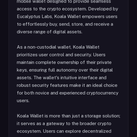
mobile wallet designed to provide seamless
access to the crypto ecosystem. Developed by
Eucalyptus Labs, Koala Wallet empowers users
to effortlessly buy, send, store, and receive a
diverse range of digital assets.
As a non-custodial wallet, Koala Wallet
prioritizes user control and security. Users
maintain complete ownership of their private
keys, ensuring full autonomy over their digital
assets. The wallet's intuitive interface and
robust security features make it an ideal choice
for both novice and experienced cryptocurrency
users.
Koala Wallet is more than just a storage solution;
it serves as a gateway to the broader crypto
ecosystem. Users can explore decentralized