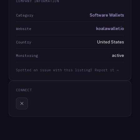
COMPANY INFORMATION
Software Wallets
Category
koalawallet.io
Website
United States
Country
active
Monitoring
Spotted an issue with this listing? Report it →
CONNECT