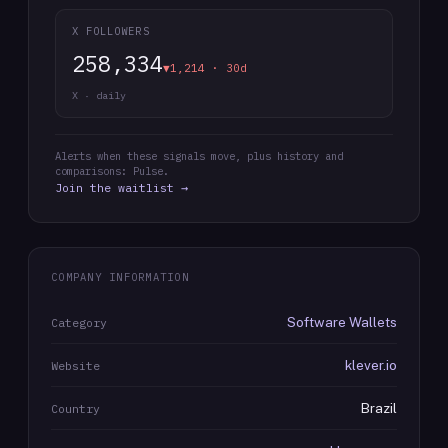
X FOLLOWERS
258,334
▼1,214 · 30d
X · daily
Alerts when these signals move, plus history and
comparisons: Pulse.
Join the waitlist →
COMPANY INFORMATION
Software Wallets
Category
klever.io
Website
Brazil
Country