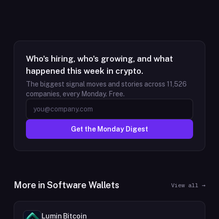
Who's hiring, who's growing, and what
happened this week in crypto.
The biggest signal moves and stories across
11,526
companies, every Monday. Free.
Get the Monday Digest
More in
Software Wallets
View all →
Lumin Bitcoin