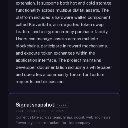
extension. It supports both hot and cold storage
functionality across multiple digital assets. The
platform includes a hardware wallet component
called KleverSafe, an integrated token swap
feature, and a cryptocurrency purchase facility.
Users can manage assets across multiple
blockchains, participate in reward mechanisms,
and execute token exchanges within the
application interface. The project maintains
developer documentation including a whitepaper
and operates a community forum for feature
requests and discussion.
Signal snapshot
PULSE
last updated
27 Jul 2026
Current state across team, hiring, social, web and news.
Fewer signals are tracked for this company.