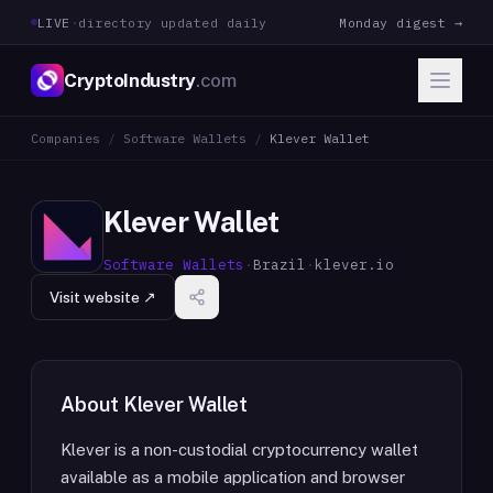
LIVE
·
directory updated daily
Monday digest →
CryptoIndustry
.com
Companies
/
Software Wallets
/
Klever Wallet
Klever Wallet
Software Wallets
·
Brazil
·
klever.io
Visit website ↗
About
Klever Wallet
Klever is a non-custodial cryptocurrency wallet
available as a mobile application and browser