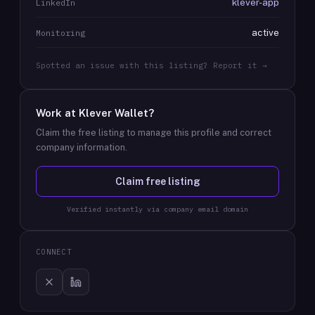
klever-app
LinkedIn
active
Monitoring
Spotted an issue with this listing? Report it →
Work at
Klever Wallet
?
Claim the free listing to manage this profile and correct
company information.
Claim free listing
Verified instantly via company email domain
CONNECT