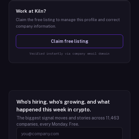
Work at
Kiln
?
Claim the free listing to manage this profile and correct
company information.
Claim free listing
Verified instantly via company email domain
Who's hiring, who's growing, and what
happened this week in crypto.
The biggest signal moves and stories across
11,463
companies, every Monday. Free.