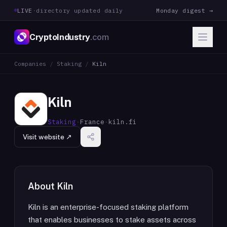
LIVE
·
directory updated daily
Monday digest →
CryptoIndustry
.com
Companies
/
Staking
/
Kiln
Kiln
Staking
·
France
·
kiln.fi
Visit website ↗
About
Kiln
Kiln is an enterprise-focused staking platform
that enables businesses to stake assets across