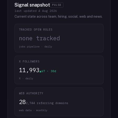
Signal snapshot
PULSE
last updated
4 Aug 2026
Current state across team, hiring, social, web and news.
TRACKED OPEN ROLES
none tracked
jobs pipeline · daily
X FOLLOWERS
11,993
▲67 · 30d
X · daily
WEB AUTHORITY
28
2,744 referring domains
web data · monthly