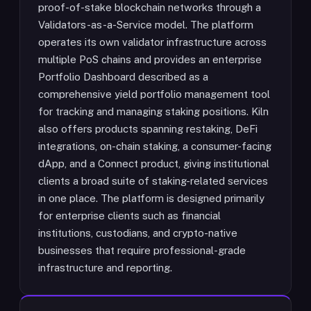
proof-of-stake blockchain networks through a
Validators-as-a-Service model. The platform
operates its own validator infrastructure across
multiple PoS chains and provides an enterprise
Portfolio Dashboard described as a
comprehensive yield portfolio management tool
for tracking and managing staking positions. Kiln
also offers products spanning restaking, DeFi
integrations, on-chain staking, a consumer-facing
dApp, and a Connect product, giving institutional
clients a broad suite of staking-related services
in one place. The platform is designed primarily
for enterprise clients such as financial
institutions, custodians, and crypto-native
businesses that require professional-grade
infrastructure and reporting.