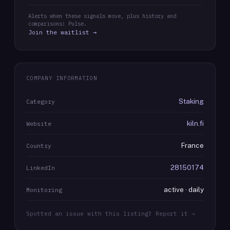
Alerts when these signals move, plus history and
comparisons: Pulse.
Join the waitlist →
COMPANY INFORMATION
Staking
Category
kiln.fi
Website
France
Country
28150174
LinkedIn
active · daily
Monitoring
Spotted an issue with this listing? Report it →