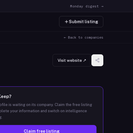
Monday digest →
Submit listing
← Back to companies
Visit website ↗
Keep
?
ofile is waiting on its company. Claim the free listing
lete your information and switch on intelligence
g.
Claim free listing