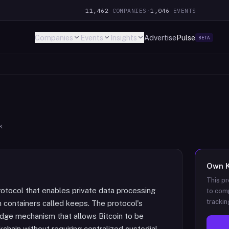
11,462
COMPANIES
·
1,046
EVENTS
Companies
Events
Insights
Advertise
Pulse
BETA
k
Own
This pr
rotocol that enables private data processing
to comp
trackin
n containers called keeps. The protocol's
ridge mechanism that allows Bitcoin to be
chain without requiring centralized custodial