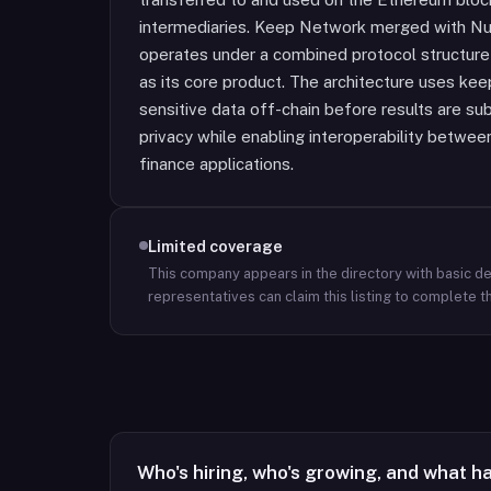
intermediaries. Keep Network merged with N
operates under a combined protocol structure
as its core product. The architecture uses ke
sensitive data off-chain before results are su
privacy while enabling interoperability betwe
finance applications.
Limited coverage
This company appears in the directory with basic det
representatives can claim this listing to complete th
Who's hiring, who's growing, and what h