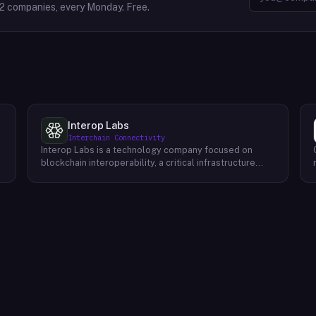
2
companies, every Monday. Free.
Interop Labs
Interchain Connectivity
Interop Labs is a technology company focused on
blockchain interoperability, a critical infrastructure
element for Web3 and the future internet. They are the
founding developer of Axelar network, a
programmable interoperability platform designed for
Web3 applications. Axelar allows secure and scalable
m
communication between different blockchains,
enabling the next generation of decentralized
applications to reach billions of users. The Axelar
network prioritizes three key attributes:
programmability for flexible application development,
robust security to safeguard user assets, and efficient
scalability to accommodate future growth.