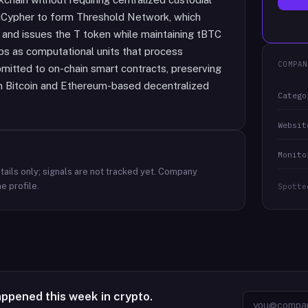
uCypher to form Threshold Network, which
 and issues the T token while maintaining tBTC
eps as computational units that process
COMPAN
bmitted to on-chain smart contracts, preserving
en Bitcoin and Ethereum-based decentralized
Catego
Websit
Monito
ails only; signals are not tracked yet.
Company
e profile.
Spotte
appened this week in crypto.