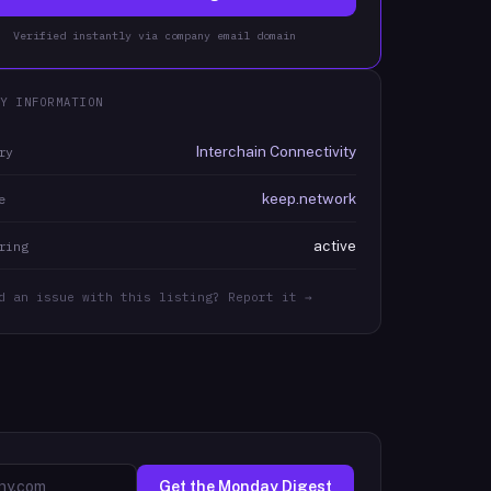
Verified instantly via company email domain
Y INFORMATION
Interchain Connectivity
ry
keep.network
e
active
ring
d an issue with this listing? Report it →
Get the Monday Digest