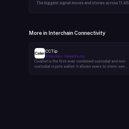
The biggest signal moves and stories across
11,46
More in
Interchain Connectivity
CCTip
Interchain Connectivity
Cwallet is the first-ever combined custodial and non-
custodial crypto wallet. It allows users to store, send,
and receive cryptocurrencies without having to trust a
third party. Cwallet's unique value proposition is that it
provides all of the security benefits of a custodial
wallet (such as two-factor authentication and 24/7
customer support) while also giving users the freedo
and flexibility of a non-custodial wallet. ~The
company's mission is to make it easy for everyone to
use cryptocurrencies. Their vision is to create a world
where everyone can access financial services without
having to rely on traditional institutions.