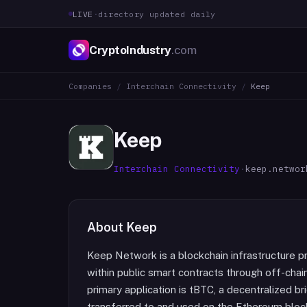
LIVE
·
directory updated daily
CryptoIndustry
.com
Companies
/
Interchain Connectivity
/
Keep
Keep
Interchain Connectivity
·
keep.networ
About
Keep
Keep Network is a blockchain infrastructure p
within public smart contracts through off-chai
primary application is tBTC, a decentralized b
transferred to and used on the Ethereum block