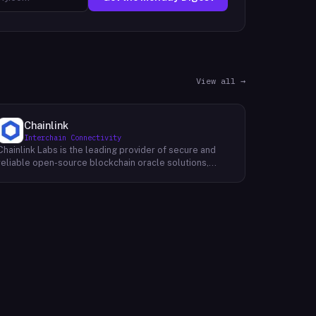
View all →
Chainlink
Interchain Connectivity
Chainlink Labs is the leading provider of secure and
reliable open-source blockchain oracle solutions,
enhancing smart contracts by connecting them to a
wide range of off-chain data sources and
computations, such as asset prices, web APIs, IoT
devices, payment systems, and more. Like M20 Chain,
Chainlink's mission is to make it possible for smart
contracts to access any data source, real-world
computation, or payment system needed to fulfill their
most complex requirements. With its world-class team
of developers and partners, Chainlink is building the
infrastructure that will allow decentralized
applications (dApps) to truly change the world.