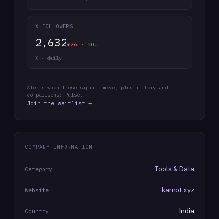
X FOLLOWERS
2,632
▼26 · 30d
X · daily
Alerts when these signals move, plus history and
comparisons: Pulse.
Join the waitlist →
COMPANY INFORMATION
Tools & Data
Category
karnot.xyz
Website
India
Country