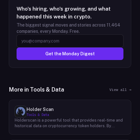
Who's hiring, who's growing, and what
happened this week in crypto.
The biggest signal moves and stories across
11,464
companies, every Monday. Free.
Get the Monday Digest
More in
Tools & Data
View all →
Holder Scan
Tools & Data
Holderscan is a powerful tool that provides real-time and
historical data on cryptocurrency token holders. By
analyzing this data, users can gain valuable insights into
market trends, investor behavior, and project health. This