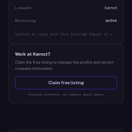
karnot
LinkedIn
active
Monitoring
Spotted an issue with this listing? Report it →
Work at
Karnot
?
Claim the free listing to manage this profile and correct
company information.
Claim free listing
Verified instantly via company email domain