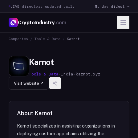
LIVE
·
directory updated daily
Monday digest →
CryptoIndustry
.com
Companies
/
Tools & Data
/
Karnot
Karnot
Tools & Data
·
India
·
karnot.xyz
Visit website ↗
About
Karnot
Karnot specializes in assisting organizations in
deploying custom app chains utilizing the