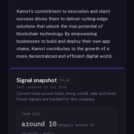
Karnot's commitment to innovation and client
success drives them to deliver cutting-edge
solutions that unlock the true potential of
blockchain technology. By empowering
businesses to build and deploy their own app
chains, Karnot contributes to the growth of a
more decentralized and efficient digital world.
Signal snapshot
PULSE
last updated
26 Jul 2026
Current state across team, hiring, social, web and news.
Fewer signals are tracked for this company.
TEAM SIZE
around 10
category median 10
estimated · weekly