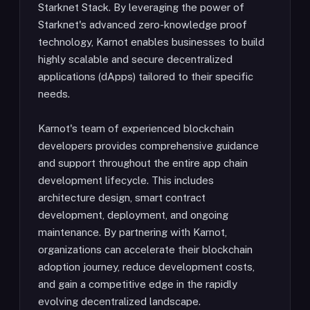
Starknet Stack. By leveraging the power of
Starknet's advanced zero-knowledge proof
technology, Karnot enables businesses to build
highly scalable and secure decentralized
applications (dApps) tailored to their specific
needs.
Karnot's team of experienced blockchain
developers provides comprehensive guidance
and support throughout the entire app chain
development lifecycle. This includes
architecture design, smart contract
development, deployment, and ongoing
maintenance. By partnering with Karnot,
organizations can accelerate their blockchain
adoption journey, reduce development costs,
and gain a competitive edge in the rapidly
evolving decentralized landscape.