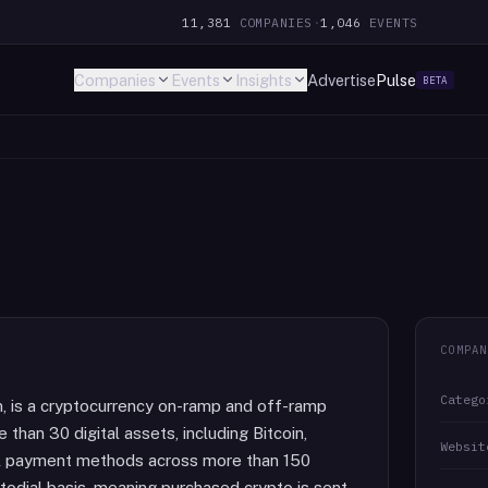
11,381
COMPANIES
·
1,046
EVENTS
Companies
Events
Insights
Advertise
Pulse
BETA
COMPAN
Catego
, is a cryptocurrency on-ramp and off-ramp
 than 30 digital assets, including Bitcoin,
Websit
cal payment methods across more than 150
todial basis, meaning purchased crypto is sent