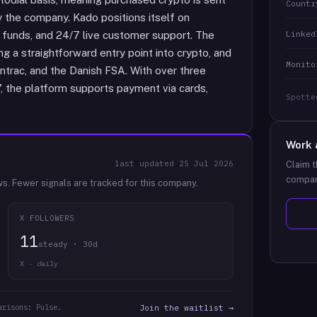
Countr
by the company. Kado positions itself on
Linked
f funds, and 24/7 live customer support. The
g a straightforward entry point into crypto, and
Monito
ntrac, and the Danish FSA. With over three
7, the platform supports payment via cards,
Spotte
Work 
last updated
25 Jul 2026
Claim t
compan
ws.
Fewer signals are tracked for this company.
X FOLLOWERS
11
steady · 30d
X · daily
arisons: Pulse.
Join the waitlist →