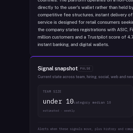
directly to the user's wallet rather than held 
competitive fee structures, instant delivery o
service is designed for retail consumers seekin
the company states registrations with ASIC, Fi
million customers and a Trustpilot score of 4.
instant banking, and digital wallets.
Signal snapshot
PULSE
Current state across team, hiring, social, web and ne
TEAM SIZE
under 10
category median 10
estimated · weekly
Alerts when these signals move, plus history and comp