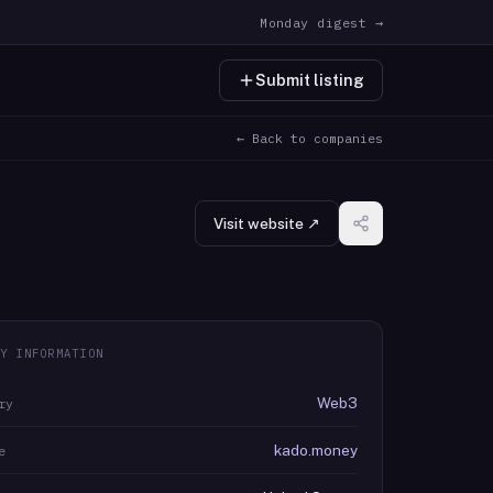
Monday digest →
Submit listing
← Back to companies
Visit website ↗
Y INFORMATION
Web3
ry
kado.money
e