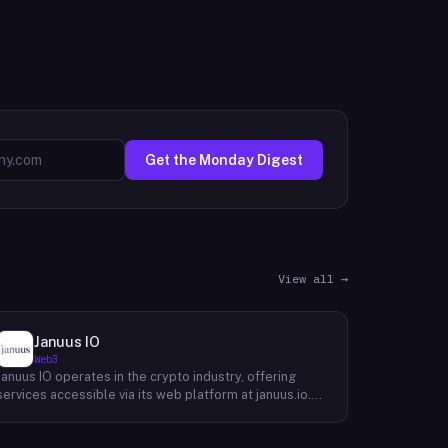
Get the Monday Digest
View all →
Januus IO
Web3
Januus IO operates in the crypto industry, offering
services accessible via its web platform at januus.io.
The website provides minimal publicly available detail
about its core product offering, technical architecture,