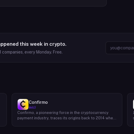
appened this week in crypto.
1
companies, every Monday. Free.
Confirmo
Web3
Confirmo, a pioneering force in the cryptocurrency
payment industry, traces its origins back to 2014 when
founders Dan Houška and Roman Valihrach established
the inaugural crypto payment gateway, bitcoinpay. This