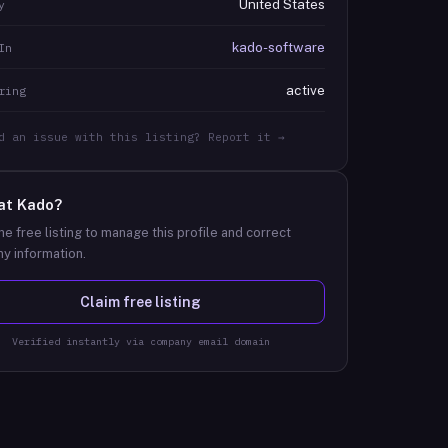
United States
y
kado-software
In
active
ring
d an issue with this listing? Report it →
at
Kado
?
he free listing to manage this profile and correct
y information.
Claim free listing
Verified instantly via company email domain