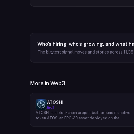
Who's hiring, who's growing, and what h
The biggest signal moves and stories across
11,38
More in
Web3
ATOSHI
Web3
ATOSHI is a blockchain project built around its native
token ATOS, an ERC-20 asset deployed on the
Ethereum network with the contract address
0x4D0528598F916Fd1D8dc80e5f54a8fEEDcFd4b18.