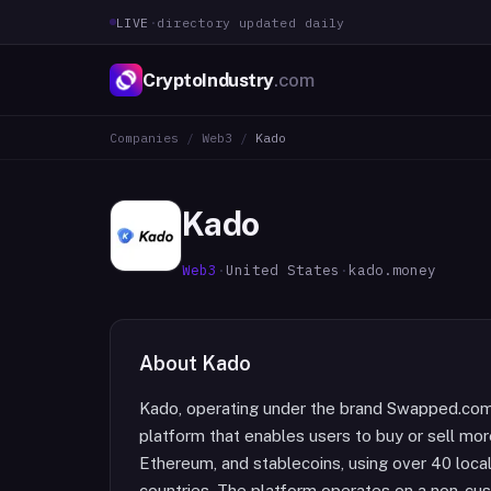
LIVE
·
directory updated daily
CryptoIndustry
.com
Companies
/
Web3
/
Kado
Kado
Web3
·
United States
·
kado.money
About
Kado
Kado, operating under the brand Swapped.com
platform that enables users to buy or sell more
Ethereum, and stablecoins, using over 40 lo
countries. The platform operates on a non-cus