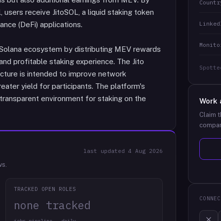
Countr
l, users receive JitoSOL, a liquid staking token
Linked
nance (DeFi) applications.
Monito
 Solana ecosystem by distributing MEV rewards
and profitable staking experience. The Jito
Spotte
ructure is intended to improve network
eater yield for participants. The platform's
 transparent environment for staking on the
Work 
Claim t
compan
last updated
4 Aug 2026
ws.
TRACKED OPEN ROLES
CONNEC
none tracked
jobs pipeline · daily