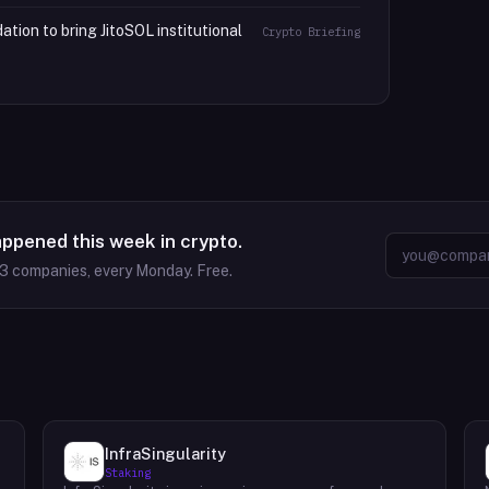
tion to bring JitoSOL institutional
Crypto Briefing
appened this week in crypto.
63
companies, every Monday. Free.
InfraSingularity
Staking