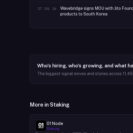
Wavebridge signs MOU with Jito Founda
27 JUL 26
products to South Korea
Who's hiring, who's growing, and what h
The biggest signal moves and stories across
11,4
More in
Staking
01 Node
Staking