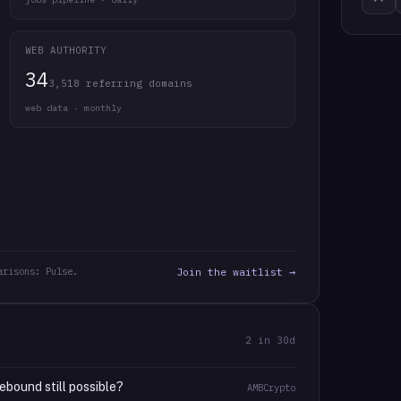
WEB AUTHORITY
34
3,518 referring domains
web data · monthly
arisons: Pulse.
Join the waitlist →
2
in 30d
ebound still possible?
AMBCrypto