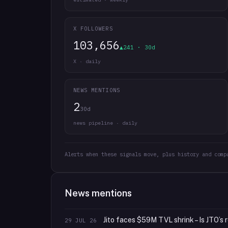
X FOLLOWERS
103,656
▲241 · 30d
X · daily
NEWS MENTIONS
2
30d
news pipeline · daily
Alerts when these signals move, plus history and comp
News mentions
Jito faces $59M TVL shrink – Is JTO’s r
29 JUL 26