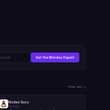
Get the Monday Digest
View all →
Nodes Guru
Staking