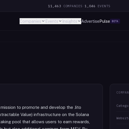
11,463
COMPANIES
·
1,046
EVENTS
Companies
Events
Insights
Advertise
Pulse
BETA
COMPAN
Catego
e mission to promote and develop the Jito
tractable Value) infrastructure on the Solana
Websit
staking pool that allows users to earn rewards,
ds but also additional earnings from MEV. By