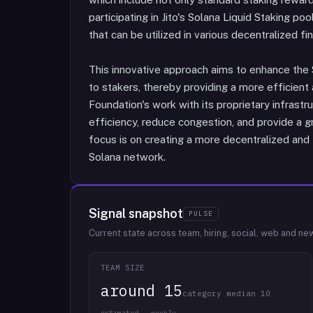
participating in Jito's Solana Liquid Staking poo
that can be utilized in various decentralized fi
This innovative approach aims to enhance the
to stakers, thereby providing a more efficient 
Foundation's work with its proprietary infrast
efficiency, reduce congestion, and provide a gr
focus is on creating a more decentralized and
Solana network.
Signal snapshot
PULSE
Current state across team, hiring, social, web and ne
TEAM SIZE
around 15
category median 10
estimated · weekly