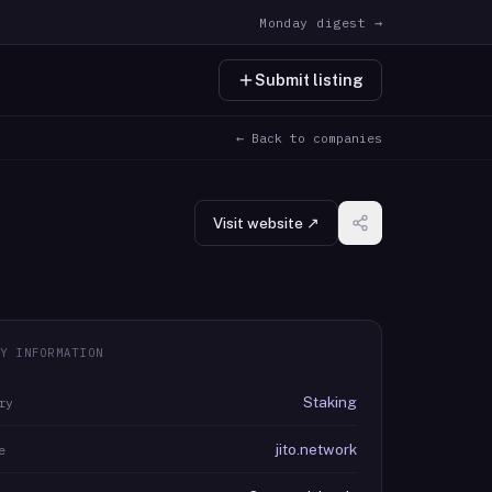
Monday digest →
Submit listing
← Back to companies
Visit website ↗
Y INFORMATION
Staking
ry
jito.network
e