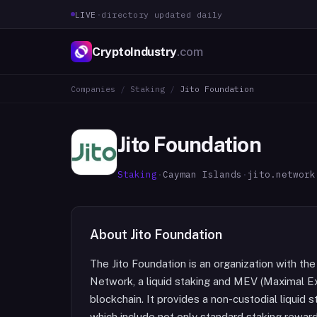
LIVE
·
directory updated daily
CryptoIndustry
.com
Companies
/
Staking
/
Jito Foundation
Jito Foundation
Staking
·
Cayman Islands
·
jito.network
About
Jito Foundation
The Jito Foundation is an organization with th
Network, a liquid staking and MEV (Maximal Ex
blockchain. It provides a non-custodial liquid 
which include not only standard staking rewar