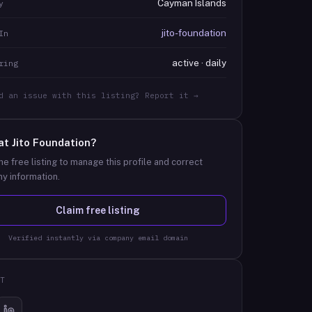
Cayman Islands
y
jito-foundation
In
active · daily
ring
d an issue with this listing? Report it →
at
Jito Foundation
?
he free listing to manage this profile and correct
y information.
Claim free listing
Verified instantly via company email domain
T