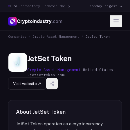
LIVE
·
directory updated daily
Monday digest →
CryptoIndustry
.com
Companies
/
Crypto Asset Management
/
JetSet Token
JetSet Token
Crypto Asset Management
·
United States
·
jetsettoken.com
Visit website ↗
About
JetSet Token
JetSet Token operates as a cryptocurrency