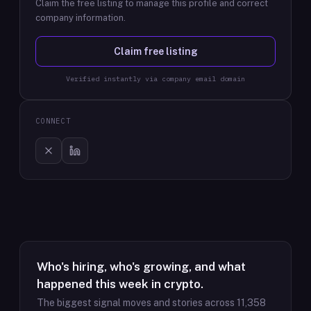
Claim the free listing to manage this profile and correct
company information.
Claim free listing
Verified instantly via company email domain
CONNECT
Who's hiring, who's growing, and what
happened this week in crypto.
The biggest signal moves and stories across
11,358