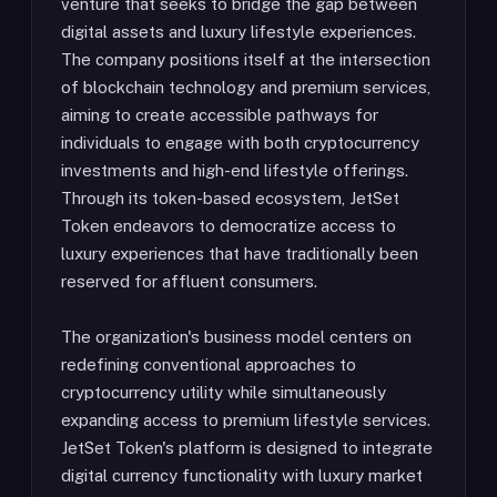
venture that seeks to bridge the gap between
digital assets and luxury lifestyle experiences.
The company positions itself at the intersection
of blockchain technology and premium services,
aiming to create accessible pathways for
individuals to engage with both cryptocurrency
investments and high-end lifestyle offerings.
Through its token-based ecosystem, JetSet
Token endeavors to democratize access to
luxury experiences that have traditionally been
reserved for affluent consumers.
The organization's business model centers on
redefining conventional approaches to
cryptocurrency utility while simultaneously
expanding access to premium lifestyle services.
JetSet Token's platform is designed to integrate
digital currency functionality with luxury market