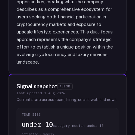
opportunities, creating what the company
describes as a comprehensive ecosystem for
users seeking both financial participation in
cryptocurrency markets and exposure to
upscale lifestyle experiences. This dual-focus
approach represents the company's strategic
effort to establish a unique position within the
evolving cryptocurrency and luxury services
landscape.
Signal snapshot
PULSE
last updated
3 Aug 2026
Current state across team, hiring, social, web and news.
TEAM SIZE
under 10
category median under 10
estimated · weekly