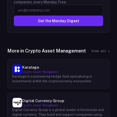
companies, every Monday. Free.
Get the Monday Digest
More in
Crypto Asset Management
View all →
Karatage
Crypto Asset Management
Karatage is a pioneering hedge fund specializing in
investments within the cryptocurrency ecosystem.
Founded in 2017, Karatage has been at the forefront of the
crypto revolution, identifying and capitalizing on emerging
trends and opportunities. The firm employs a
sophisticated investment strategy that encompasses a
Digital Currency Group
diverse range of crypto assets, including
Crypto Asset Management
cryptocurrencies, blockchain-based projects, and
Digital Currency Group is a global leader in blockchain and
innovative companies that are transforming industries
digital currency. They build and support companies using