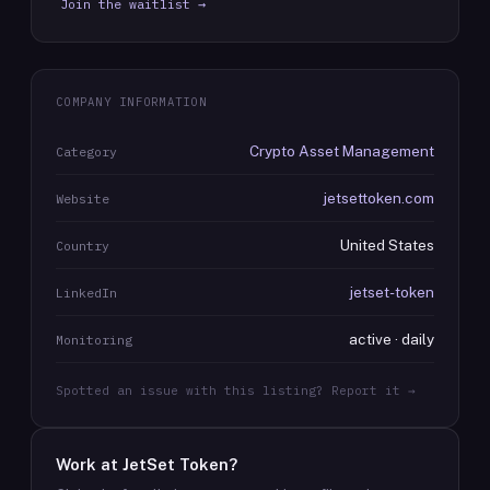
Join the waitlist →
COMPANY INFORMATION
Crypto Asset Management
Category
jetsettoken.com
Website
United States
Country
jetset-token
LinkedIn
active · daily
Monitoring
Spotted an issue with this listing? Report it →
Work at
JetSet Token
?