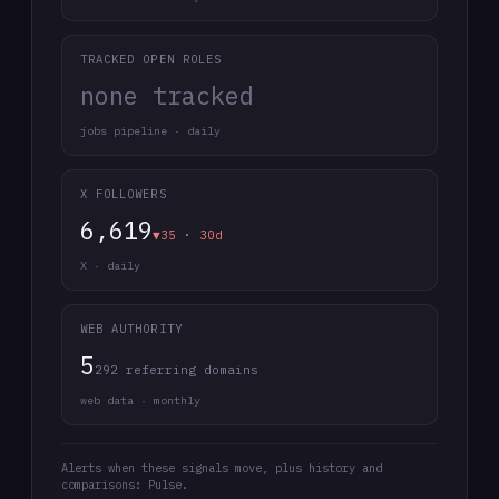
TRACKED OPEN ROLES
none tracked
jobs pipeline · daily
X FOLLOWERS
6,619
▼35 · 30d
X · daily
WEB AUTHORITY
5
292 referring domains
web data · monthly
Alerts when these signals move, plus history and
comparisons: Pulse.