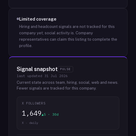
Limited coverage
Hiring and headcount signals are not tracked for this
company yet; social activity is.
Company
representatives can claim this listing to complete the
profile.
Signal snapshot
PULSE
last updated
31 Jul 2026
Current state across team, hiring, social, web and news.
Fewer signals are tracked for this company.
X FOLLOWERS
1,649
▲5 · 30d
X · daily