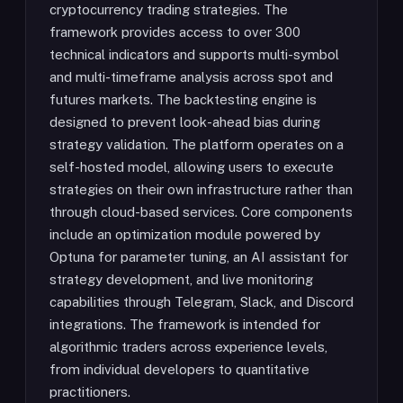
cryptocurrency trading strategies. The
framework provides access to over 300
technical indicators and supports multi-symbol
and multi-timeframe analysis across spot and
futures markets. The backtesting engine is
designed to prevent look-ahead bias during
strategy validation. The platform operates on a
self-hosted model, allowing users to execute
strategies on their own infrastructure rather than
through cloud-based services. Core components
include an optimization module powered by
Optuna for parameter tuning, an AI assistant for
strategy development, and live monitoring
capabilities through Telegram, Slack, and Discord
integrations. The framework is intended for
algorithmic traders across experience levels,
from individual developers to quantitative
practitioners.