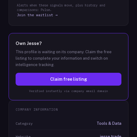
Alerts when these signals move, plus history and
comparisons: Pulse.
Join the waitlist →
Own
Jesse
?
This profile is waiting on its company. Claim the free
listing to complete your information and switch on
intelligence tracking.
Claim free listing
Verified instantly via company email domain
COMPANY INFORMATION
Tools & Data
Category
jesse.trade
Website