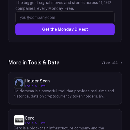
The biggest signal moves and stories across
11,462
companies, every Monday. Free.
Get the Monday Digest
More in
Tools & Data
View all →
Holder Scan
Tools & Data
Holderscan is a powerful tool that provides real-time and
historical data on cryptocurrency token holders. By
analyzing this data, users can gain valuable insights into
market trends, investor behavior, and project health. This
information empowers traders, investors, and analysts to
make informed decisions in the dynamic world of
Cerc
cryptocurrency. Holderscan offers a user-friendly
Tools & Data
interface that allows users to easily explore data on
Cerc is a blockchain infrastructure company and the