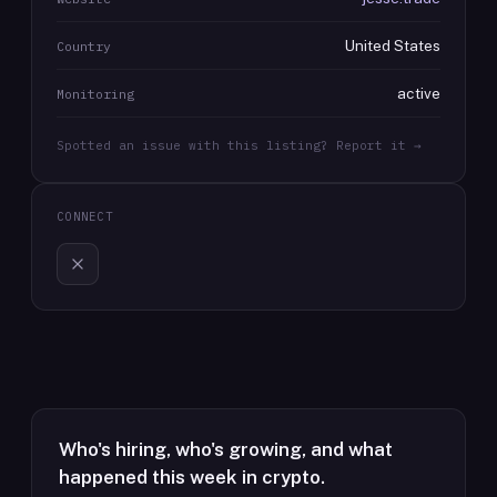
United States
Country
active
Monitoring
Spotted an issue with this listing? Report it →
CONNECT
Who's hiring, who's growing, and what
happened this week in crypto.