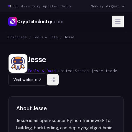
LIVE
·
directory updated daily
Monday digest →
CryptoIndustry
.com
Companies
/
Tools & Data
/
Jesse
Jesse
Tools & Data
·
United States
·
jesse.trade
Visit website ↗
About
Jesse
Jesse is an open-source Python framework for
building, backtesting, and deploying algorithmic