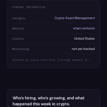
COMPANY INFORMATION
Crypto Asset Management
Category
istari.ventures
Website
United States
Country
not yet tracked
Monitoring
Spotted an issue with this listing? Report it →
Who's hiring, who's growing, and what
happened this week in crypto.