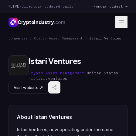
LIVE
·
directory updated daily
Monday digest →
CryptoIndustry
.com
Companies
/
Crypto Asset Management
/
Istari Ventures
Istari Ventures
Crypto Asset Management
·
United States
·
istari.ventures
Visit website ↗
About
Istari Ventures
Istari Ventures, now operating under the name