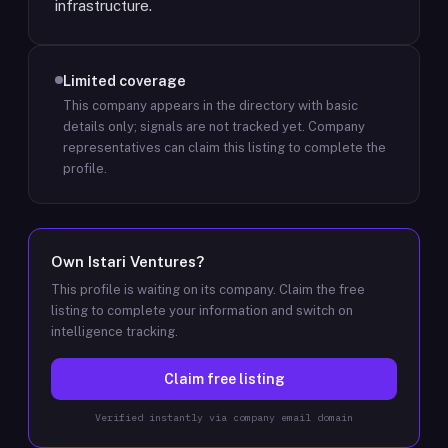
infrastructure.
Limited coverage
This company appears in the directory with basic
details only; signals are not tracked yet.
Company
representatives can claim this listing to complete the
profile.
Own
Istari Ventures
?
This profile is waiting on its company. Claim the free
listing to complete your information and switch on
intelligence tracking.
Claim free listing
Verified instantly via company email domain