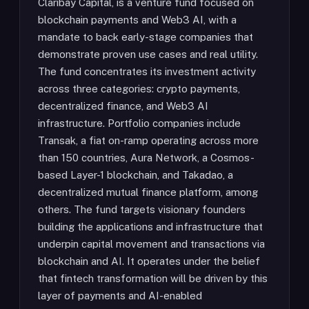
Claribay Capital, is a venture fund focused on
blockchain payments and Web3 AI, with a
mandate to back early-stage companies that
demonstrate proven use cases and real utility.
The fund concentrates its investment activity
across three categories: crypto payments,
decentralized finance, and Web3 AI
infrastructure. Portfolio companies include
Transak, a fiat on-ramp operating across more
than 150 countries, Aura Network, a Cosmos-
based Layer-1 blockchain, and Takadao, a
decentralized mutual finance platform, among
others. The fund targets visionary founders
building the applications and infrastructure that
underpin capital movement and transactions via
blockchain and AI. It operates under the belief
that fintech transformation will be driven by this
layer of payments and AI-enabled