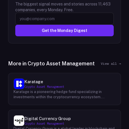
The biggest signal moves and stories across
11,463
companies, every Monday. Free.
Get the Monday Digest
More in
Crypto Asset Management
View all →
Karatage
Crypto Asset Management
Karatage is a pioneering hedge fund specializing in
investments within the cryptocurrency ecosystem.
Founded in 2017, Karatage has been at the forefront of the
crypto revolution, identifying and capitalizing on emerging
trends and opportunities. The firm employs a
sophisticated investment strategy that encompasses a
Digital Currency Group
diverse range of crypto assets, including
Crypto Asset Management
cryptocurrencies, blockchain-based projects, and
Digital Currency Group is a global leader in blockchain and