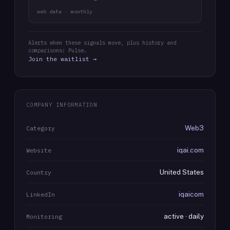
web data · monthly
Alerts when these signals move, plus history and
comparisons: Pulse.
Join the waitlist →
COMPANY INFORMATION
Web3
Category
iqai.com
Website
United States
Country
iqaicom
LinkedIn
active · daily
Monitoring