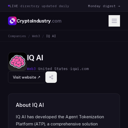
LIVE
·
directory updated daily
Monday digest →
CryptoIndustry
.com
Companies
/
Web3
/
IQ AI
IQ AI
Web3
·
United States
·
iqai.com
Visit website ↗
About
IQ AI
IQ AI has developed the Agent Tokenization
Platform (ATP), a comprehensive solution