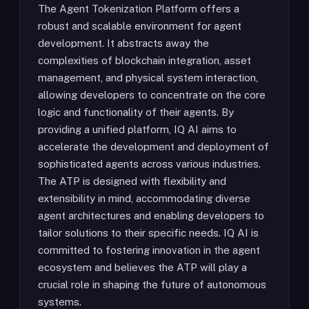
The Agent Tokenization Platform offers a
robust and scalable environment for agent
development. It abstracts away the
complexities of blockchain integration, asset
management, and physical system interaction,
allowing developers to concentrate on the core
logic and functionality of their agents. By
providing a unified platform, IQ AI aims to
accelerate the development and deployment of
sophisticated agents across various industries.
The ATP is designed with flexibility and
extensibility in mind, accommodating diverse
agent architectures and enabling developers to
tailor solutions to their specific needs. IQ AI is
committed to fostering innovation in the agent
ecosystem and believes the ATP will play a
crucial role in shaping the future of autonomous
systems.