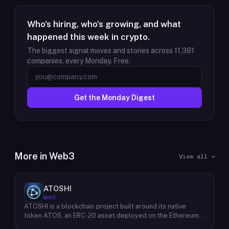
Who's hiring, who's growing, and what
happened this week in crypto.
The biggest signal moves and stories across
11,381
companies, every Monday. Free.
Get the Monday Digest
More in
Web3
View all →
ATOSHI
Web3
ATOSHI is a blockchain project built around its native
token ATOS, an ERC-20 asset deployed on the Ethereum
network with the contract address