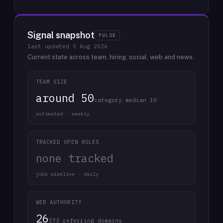
Signal snapshot
PULSE
last updated
5 Aug 2026
Current state across team, hiring, social, web and news.
TEAM SIZE
around 50
category median 10
estimated · weekly
TRACKED OPEN ROLES
none tracked
jobs pipeline · daily
WEB AUTHORITY
26
573 referring domains