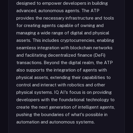
designed to empower developers in building
advanced, autonomous agents. The ATP
provides the necessary infrastructure and tools
for creating agents capable of owning and
managing a wide range of digital and physical
assets. This includes cryptocurrencies, enabling
seamless integration with blockchain networks
and facilitating decentralized finance (DeFi)
transactions. Beyond the digital realm, the ATP
also supports the integration of agents with
physical assets, extending their capabilities to
control and interact with robotics and other
physical systems. IQ AI's focus is on providing
developers with the foundational technology to
create the next generation of intelligent agents,
pushing the boundaries of what's possible in
automation and autonomous systems.