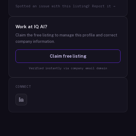
Spotted an issue with this listing? Report it →
Work at
IQ AI
?
Claim the free listing to manage this profile and correct
company information.
Claim free listing
Verified instantly via company email domain
CONNECT