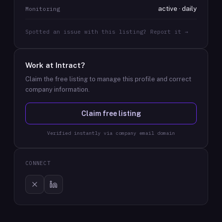
active · daily
Monitoring
Spotted an issue with this listing? Report it →
Work at
Intract
?
Claim the free listing to manage this profile and correct
company information.
Claim free listing
Verified instantly via company email domain
CONNECT