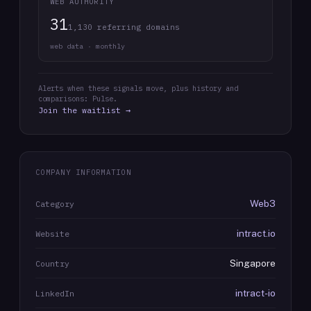
WEB AUTHORITY
31
1,130 referring domains
web data · monthly
Alerts when these signals move, plus history and
comparisons: Pulse.
Join the waitlist →
COMPANY INFORMATION
Web3
Category
intract.io
Website
Singapore
Country
intract-io
LinkedIn