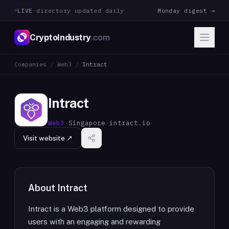
LIVE
·
directory updated daily
Monday digest →
CryptoIndustry
.com
Companies
/
Web3
/
Intract
Intract
Web3
·
Singapore
·
intract.io
Visit website ↗
About
Intract
Intract is a Web3 platform designed to provide
users with an engaging and rewarding