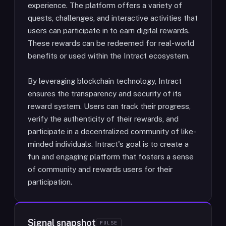
experience. The platform offers a variety of
quests, challenges, and interactive activities that
users can participate in to earn digital rewards.
These rewards can be redeemed for real-world
benefits or used within the Intract ecosystem.
By leveraging blockchain technology, Intract
ensures the transparency and security of its
reward system. Users can track their progress,
verify the authenticity of their rewards, and
participate in a decentralized community of like-
minded individuals. Intract's goal is to create a
fun and engaging platform that fosters a sense
of community and rewards users for their
participation.
Signal snapshot
PULSE