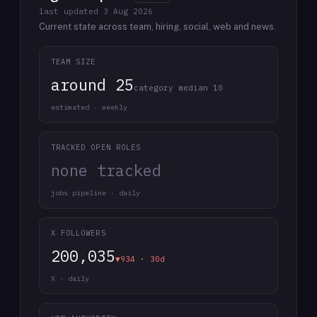
last updated
3 Aug 2026
Current state across team, hiring, social, web and news.
TEAM SIZE
around 25
category median 10
estimated · weekly
TRACKED OPEN ROLES
none tracked
jobs pipeline · daily
X FOLLOWERS
200,035
▼934 · 30d
X · daily