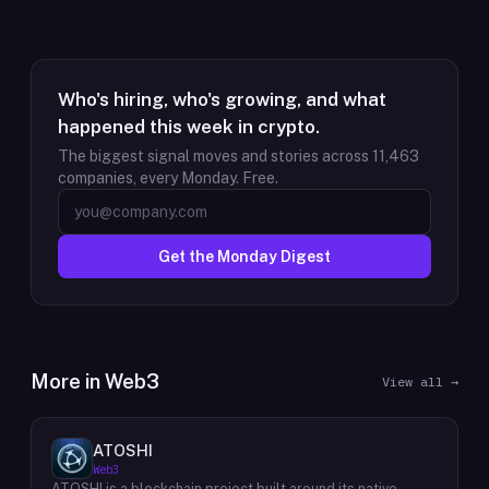
Who's hiring, who's growing, and what
happened this week in crypto.
The biggest signal moves and stories across
11,463
companies, every Monday. Free.
Get the Monday Digest
More in
Web3
View all →
ATOSHI
Web3
ATOSHI is a blockchain project built around its native