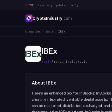
LIVE
·
directory updated daily
CryptoIndustry
.com
Companies
/
Web3
/
IBEx
IBEx
Web3
·
France
·
inblocks.io
About
IBEx
Here's an enhanced bio for InBlocks: InBlocks 
creating integrated, verifiable digital assets.
can be marketed, distributed, exchanged, and 
their innovative IBEx platform. InBlocks is res