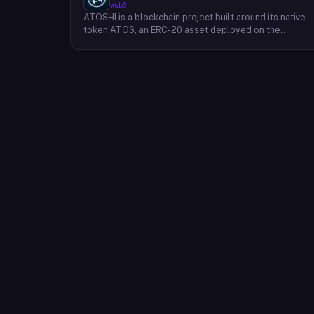
Web3
ATOSHI is a blockchain project built around its native
token ATOS, an ERC-20 asset deployed on the
Ethereum network with the contract address
0x4D0528598F916Fd1D8dc80e5f54a8fEEDcFd4b18.
The project operates a mobile application called
ATOSHI App, through which users participate in online
mining and earn ATOS tokens, with a referral
mechanism that grants participants 10% of their
referred friends' mining rewards. ATOS has undergon
two token mapping events, expanding the total supply
from an initial 100 billion ERC-20 tokens in March 2018
to 10 trillion within the app, with a further planned
mapping to 1,000 trillion upon mainnet launch. The
token is tradeable on decentralized exchanges
including Uniswap, and is accessible via Web3 wallets
such as those offered by Binance and OKX.