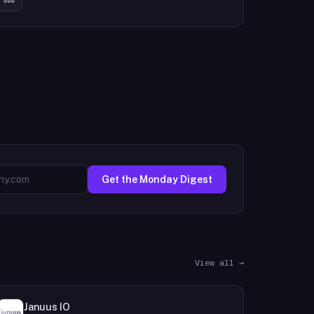
Get the Monday Digest
View all →
Januus IO