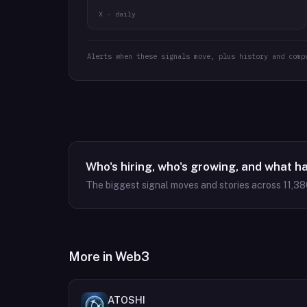
X · daily
Alerts when these signals move, plus history and comp
Who's hiring, who's growing, and what h
The biggest signal moves and stories across
11,38
More in
Web3
ATOSHI