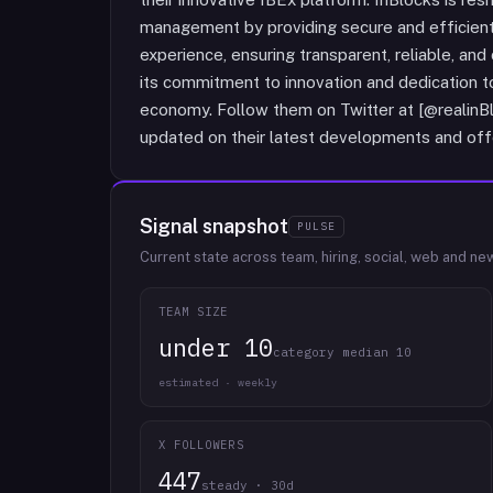
management by providing secure and efficient
experience, ensuring transparent, reliable, and
its commitment to innovation and dedication to
economy. Follow them on Twitter at [@realinBlo
updated on their latest developments and off
Signal snapshot
PULSE
Current state across team, hiring, social, web and ne
TEAM SIZE
under 10
category median 10
estimated · weekly
X FOLLOWERS
447
steady · 30d