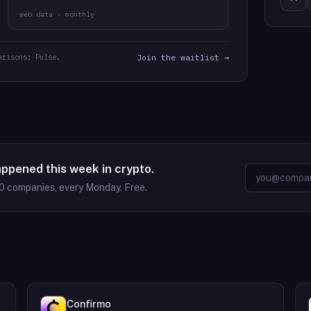
web data · monthly
arisons: Pulse.
Join the waitlist →
appened this week in crypto.
0
companies, every Monday. Free.
Confirmo