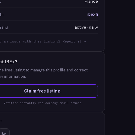
France
y
ibexfi
In
active · daily
ring
d an issue with this listing? Report it →
at
IBEx
?
he free listing to manage this profile and correct
y information.
Claim free listing
Verified instantly via company email domain
T