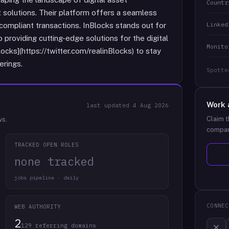
Countr
 solutions. Their platform offers a seamless
Linked
 compliant transactions. InBlocks stands out for
 providing cutting-edge solutions for the digital
Monito
cks](https://twitter.com/realinBlocks) to stay
erings.
Spotte
Work 
last updated
4 Aug 2026
Claim t
ws.
compan
TRACKED OPEN ROLES
none tracked
jobs pipeline · daily
CONNEC
WEB AUTHORITY
2
129 referring domains