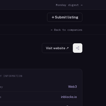
Monday digest →
Submit listing
← Back to companies
Visit website ↗
Y INFORMATION
Web3
ry
inblocks.io
e