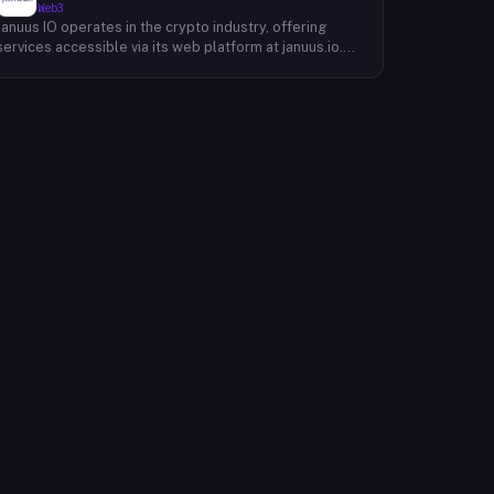
Web3
Januus IO operates in the crypto industry, offering
services accessible via its web platform at januus.io.
The website provides minimal publicly available detail
about its core product offering, technical architecture,
or target user base beyond a privacy policy page.
Based on available content, the company maintains a
web presence oriented toward digital identity or
directory-style services, though specific product lines
and differentiators are not described in the accessible
site content. Founding year, headquarters, team, and
token information are not disclosed in the available
website material.