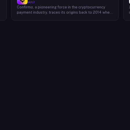
Web3
Confirmo, a pioneering force in the cryptocurrency
payment industry, traces its origins back to 2014 when
founders Dan Houška and Roman Valihrach established
the inaugural crypto payment gateway, bitcoinpay. This
innovative venture, now known as Confirmo, has
evolved into a leading provider of comprehensive
crypto payment solutions. By offering a suite of
cutting-edge tools and services, Confirmo simplifies
e
the integration of cryptocurrency into businesses of
all sizes, from small e-commerce stores to large-
scale enterprises. Confirmo's commitment to
excellence, security, and customer satisfaction has
solidified its position as a preferred choice for
businesses seeking to embrace the future of
payments. With a focus on innovation and adaptability,
Confirmo continues to drive the adoption of
cryptocurrency and shape the future of digital
commerce.