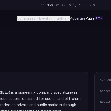
11,380
COMPANIES
·
1,046
EVENTS
Companies
Events
Insights
Advertise
Pulse
BETA
COMPAN
Catego
(IBEx) is a pioneering company specializing in
 These assets, designed for use on and off-chain,
Websit
traded on private and public markets through
haping the landscape of digital asset