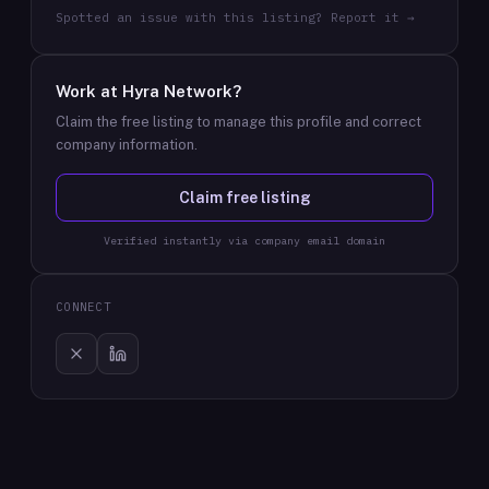
Spotted an issue with this listing? Report it →
Work at
Hyra Network
?
Claim the free listing to manage this profile and correct
company information.
Claim free listing
Verified instantly via company email domain
CONNECT