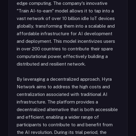
edge computing. The company's innovative
"Train AI-to-earn" model allows it to tap into a
vast network of over 10 billion idle IoT devices
globally, transforming them into a scalable and
affordable infrastructure for AI development
and deployment. This model incentivizes users
in over 200 countries to contribute their spare
computational power, effectively building a
distributed and resilient network.
By leveraging a decentralized approach, Hyra
Network aims to address the high costs and
centralization associated with traditional AI
infrastructure. The platform provides a
decentralized alternative that is both accessible
and efficient, enabling a wider range of
participants to contribute to and benefit from
the AI revolution. During its trial period, the