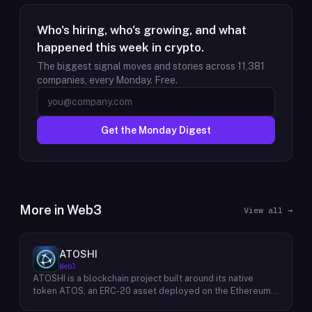
Who's hiring, who's growing, and what
happened this week in crypto.
The biggest signal moves and stories across
11,381
companies, every Monday. Free.
Get the Monday Digest
More in
Web3
View all →
ATOSHI
Web3
ATOSHI is a blockchain project built around its native
token ATOS, an ERC-20 asset deployed on the Ethereum
network with the contract address