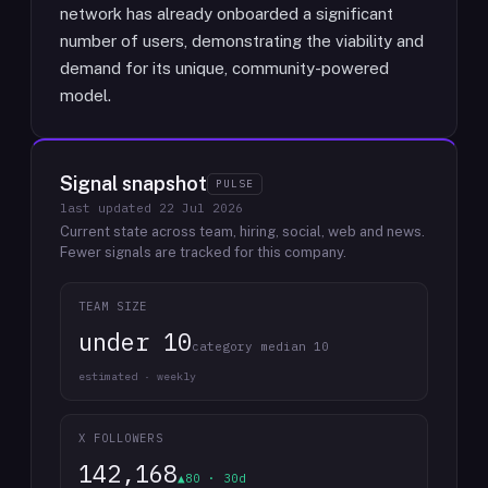
network has already onboarded a significant
number of users, demonstrating the viability and
demand for its unique, community-powered
model.
Signal snapshot
PULSE
last updated
22 Jul 2026
Current state across team, hiring, social, web and news.
Fewer signals are tracked for this company.
TEAM SIZE
under 10
category median 10
estimated · weekly
X FOLLOWERS
142,168
▲80 · 30d