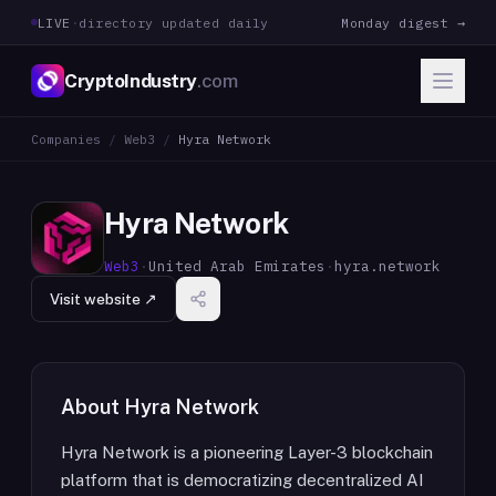
LIVE
·
directory updated daily
Monday digest →
CryptoIndustry
.com
Companies
/
Web3
/
Hyra Network
Hyra Network
Web3
·
United Arab Emirates
·
hyra.network
Visit website ↗
About
Hyra Network
Hyra Network is a pioneering Layer-3 blockchain
platform that is democratizing decentralized AI