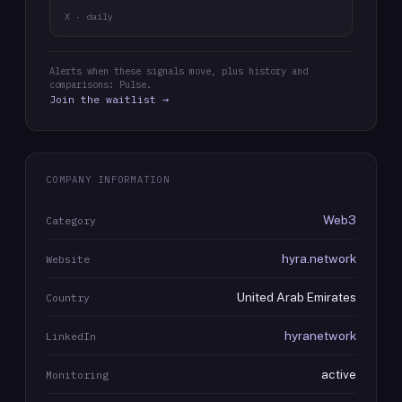
X · daily
Alerts when these signals move, plus history and
comparisons: Pulse.
Join the waitlist →
COMPANY INFORMATION
Web3
Category
hyra.network
Website
United Arab Emirates
Country
hyranetwork
LinkedIn
active
Monitoring