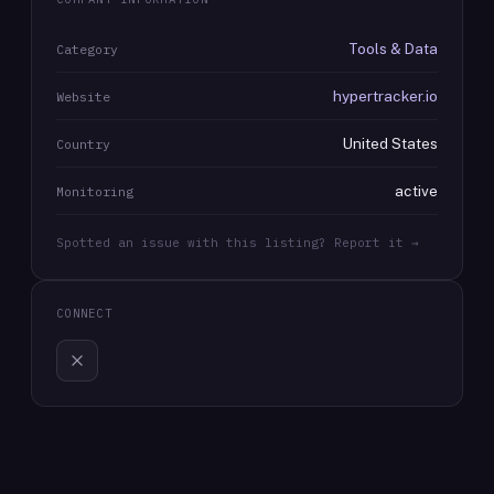
Tools & Data
Category
hypertracker.io
Website
United States
Country
active
Monitoring
Spotted an issue with this listing? Report it →
CONNECT