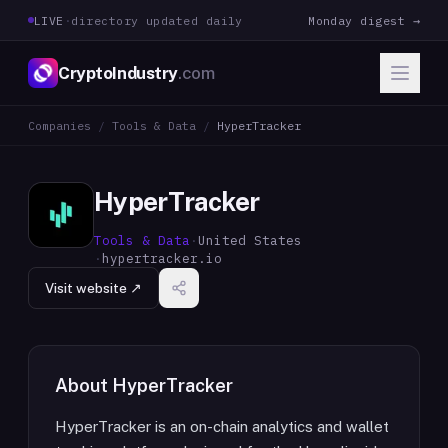
LIVE
·
directory updated daily
Monday digest →
CryptoIndustry
.com
Companies
/
Tools & Data
/
HyperTracker
HyperTracker
Tools & Data
·
United States
·
hypertracker.io
Visit website ↗
About
HyperTracker
HyperTracker is an on-chain analytics and wallet