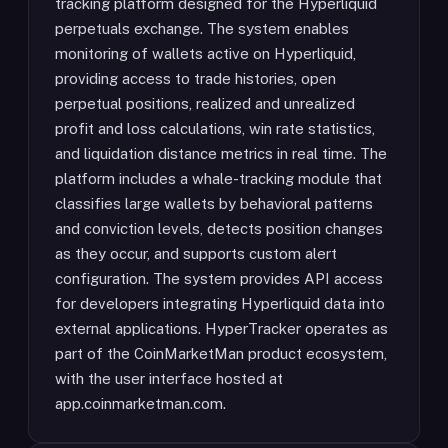
tracking platform designed for the Hyperliquid
perpetuals exchange. The system enables
monitoring of wallets active on Hyperliquid,
providing access to trade histories, open
perpetual positions, realized and unrealized
profit and loss calculations, win rate statistics,
and liquidation distance metrics in real time. The
platform includes a whale-tracking module that
classifies large wallets by behavioral patterns
and conviction levels, detects position changes
as they occur, and supports custom alert
configuration. The system provides API access
for developers integrating Hyperliquid data into
external applications. HyperTracker operates as
part of the CoinMarketMan product ecosystem,
with the user interface hosted at
app.coinmarketman.com.