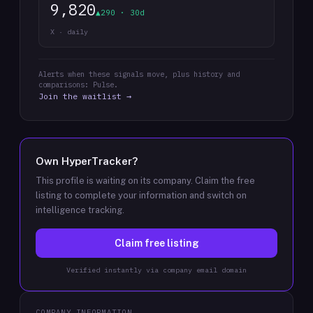
9,820
▲290 · 30d
X · daily
Alerts when these signals move, plus history and
comparisons: Pulse.
Join the waitlist →
Own
HyperTracker
?
This profile is waiting on its company. Claim the free
listing to complete your information and switch on
intelligence tracking.
Claim free listing
Verified instantly via company email domain
COMPANY INFORMATION