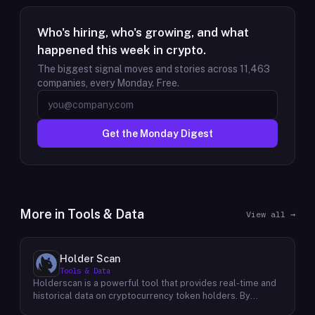
Who's hiring, who's growing, and what
happened this week in crypto.
The biggest signal moves and stories across
11,463
companies, every Monday. Free.
Get the Monday Digest
More in
Tools & Data
View all →
Holder Scan
Tools & Data
Holderscan is a powerful tool that provides real-time and
historical data on cryptocurrency token holders. By
analyzing this data, users can gain valuable insights into