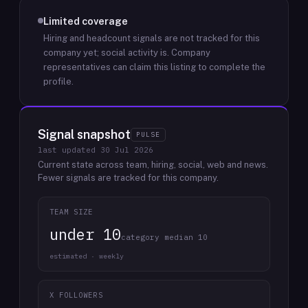
Limited coverage
Hiring and headcount signals are not tracked for this
company yet; social activity is.
Company
representatives can claim this listing to complete the
profile.
Signal snapshot
PULSE
last updated
30 Jul 2026
Current state across team, hiring, social, web and news.
Fewer signals are tracked for this company.
TEAM SIZE
under 10
category median 10
estimated · weekly
X FOLLOWERS