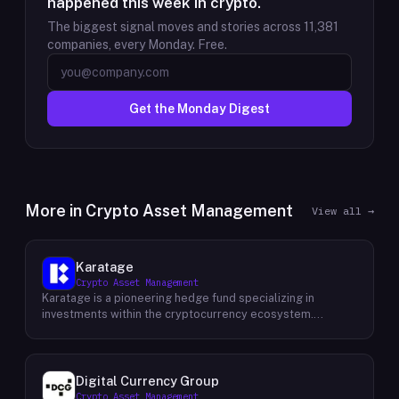
happened this week in crypto.
The biggest signal moves and stories across
11,381
companies, every Monday. Free.
Get the Monday Digest
More in
Crypto Asset Management
View all →
Karatage
Crypto Asset Management
Karatage is a pioneering hedge fund specializing in
investments within the cryptocurrency ecosystem.
Founded in 2017, Karatage has been at the forefront of the
crypto revolution, identifying and capitalizing on emerging
trends and opportunities. The firm employs a
sophisticated investment strategy that encompasses a
Digital Currency Group
diverse range of crypto assets, including
Crypto Asset Management