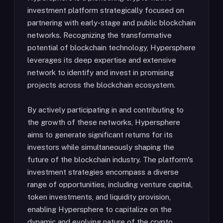
investment platform strategically focused on
partnering with early-stage and public blockchain
networks. Recognizing the transformative
potential of blockchain technology, Hypersphere
leverages its deep expertise and extensive
network to identify and invest in promising
projects across the blockchain ecosystem.
By actively participating in and contributing to
the growth of these networks, Hypersphere
aims to generate significant returns for its
investors while simultaneously shaping the
future of the blockchain industry. The platform's
investment strategies encompass a diverse
range of opportunities, including venture capital,
token investments, and liquidity provision,
enabling Hypersphere to capitalize on the
dynamic and evolving nature of the crypto