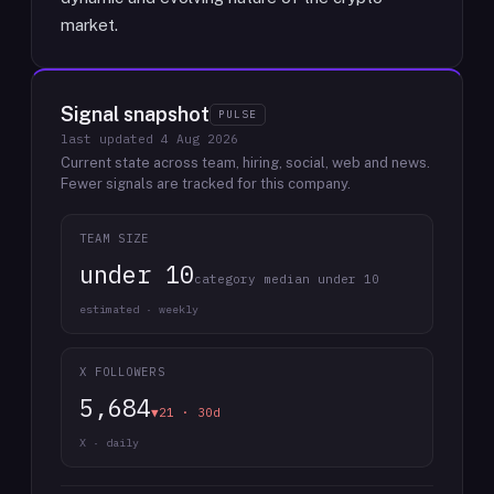
market.
Signal snapshot
PULSE
last updated
4 Aug 2026
Current state across team, hiring, social, web and news.
Fewer signals are tracked for this company.
TEAM SIZE
under 10
category median under 10
estimated · weekly
X FOLLOWERS
5,684
▼21 · 30d
X · daily