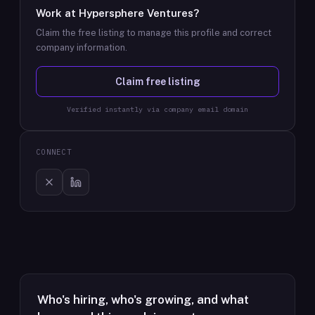
Work at
Hypersphere Ventures
?
Claim the free listing to manage this profile and correct
company information.
Claim free listing
Verified instantly via company email domain
CONNECT
Who's hiring, who's growing, and what