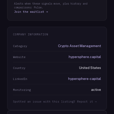
Alerts when these signals move, plus history and
comparisons: Pulse.
Join the waitlist →
COMPANY INFORMATION
Crypto Asset Management
Category
hypersphere.capital
Website
United States
Country
hypersphere-capital
LinkedIn
active
Monitoring
Spotted an issue with this listing? Report it →