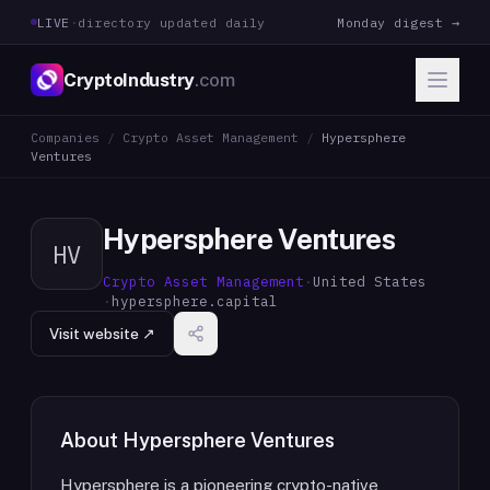
LIVE
·
directory updated daily
Monday digest →
CryptoIndustry
.com
Companies
/
Crypto Asset Management
/
Hypersphere
Ventures
Hypersphere Ventures
HV
Crypto Asset Management
·
United States
·
hypersphere.capital
Visit website ↗
About
Hypersphere Ventures
Hypersphere is a pioneering crypto-native