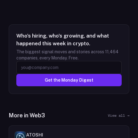
Who's hiring, who's growing, and what
happened this week in crypto.
The biggest signal moves and stories across
11,464
companies, every Monday. Free.
Get the Monday Digest
More in
Web3
View all →
ATOSHI