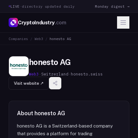
LIVE
·
directory updated daily
Monday digest →
CryptoIndustry
.com
Companies
/
Web3
/
honesto AG
honesto AG
Web3
·
Switzerland
·
honesto.swiss
Visit website ↗
About
honesto AG
honesto AG is a Switzerland-based company
that provides a platform for trading