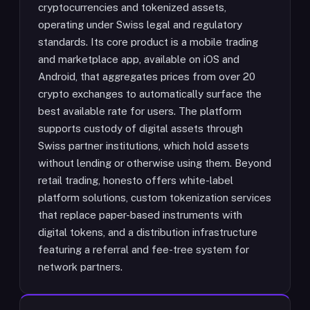
cryptocurrencies and tokenized assets,
operating under Swiss legal and regulatory
standards. Its core product is a mobile trading
and marketplace app, available on iOS and
Android, that aggregates prices from over 20
crypto exchanges to automatically surface the
best available rate for users. The platform
supports custody of digital assets through
Swiss partner institutions, which hold assets
without lending or otherwise using them. Beyond
retail trading, honesto offers white-label
platform solutions, custom tokenization services
that replace paper-based instruments with
digital tokens, and a distribution infrastructure
featuring a referral and fee-tree system for
network partners.