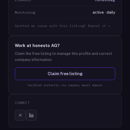
active · daily
Monitoring
Spotted an issue with this listing? Report it →
Work at
honesto AG
?
Claim the free listing to manage this profile and correct
company information.
Claim free listing
Verified instantly via company email domain
CONNECT