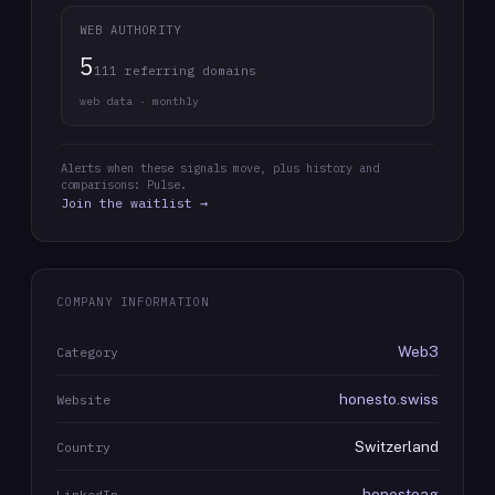
WEB AUTHORITY
5
111 referring domains
web data · monthly
Alerts when these signals move, plus history and
comparisons: Pulse.
Join the waitlist →
COMPANY INFORMATION
Web3
Category
honesto.swiss
Website
Switzerland
Country
honestoag
LinkedIn