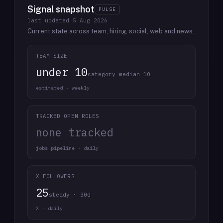
Signal snapshot
PULSE
last updated
5 Aug 2026
Current state across team, hiring, social, web and news.
TEAM SIZE
under 10
category median 10
estimated · weekly
TRACKED OPEN ROLES
none tracked
jobs pipeline · daily
X FOLLOWERS
25
steady · 30d
X · daily