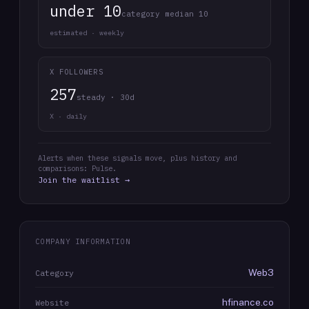
under 10
category median 10
estimated · weekly
X FOLLOWERS
257
steady · 30d
X · daily
Alerts when these signals move, plus history and
comparisons: Pulse.
Join the waitlist →
COMPANY INFORMATION
Web3
Category
hfinance.co
Website