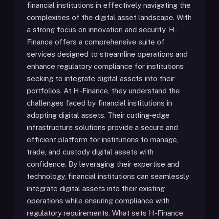
financial institutions in effectively navigating the
complexities of the digital asset landscape. With
a strong focus on innovation and security, H-
Finance offers a comprehensive suite of
services designed to streamline operations and
enhance regulatory compliance for institutions
seeking to integrate digital assets into their
portfolios. At H-Finance, they understand the
challenges faced by financial institutions in
adopting digital assets. Their cutting-edge
infrastructure solutions provide a secure and
efficient platform for institutions to manage,
trade, and custody digital assets with
confidence. By leveraging their expertise and
technology, financial institutions can seamlessly
integrate digital assets into their existing
operations while ensuring compliance with
regulatory requirements. What sets H-Finance