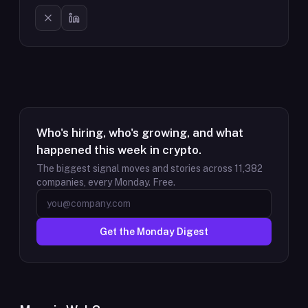
Who's hiring, who's growing, and what
happened this week in crypto.
The biggest signal moves and stories across
11,382
companies, every Monday. Free.
Get the Monday Digest