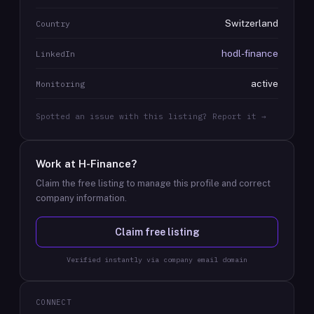
Switzerland
Country
hodl-finance
LinkedIn
active
Monitoring
Spotted an issue with this listing? Report it →
Work at
H-Finance
?
Claim the free listing to manage this profile and correct
company information.
Claim free listing
Verified instantly via company email domain
CONNECT