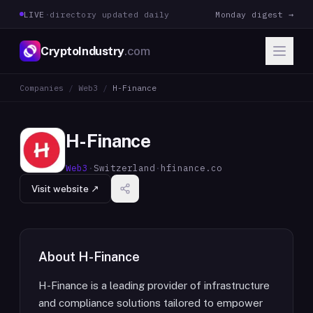
LIVE
·
directory updated daily
Monday digest →
CryptoIndustry
.com
Companies
/
Web3
/
H-Finance
H-Finance
Web3
·
Switzerland
·
hfinance.co
Visit website ↗
About
H-Finance
H-Finance is a leading provider of infrastructure
and compliance solutions tailored to empower