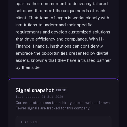
apart is their commitment to delivering tailored
solutions that meet the unique needs of each
client. Their team of experts works closely with
institutions to understand their specific
requirements and develop customized solutions
that drive efficiency and compliance. With H-
Finance, financial institutions can confidently
embrace the opportunities presented by digital
assets, knowing that they have a trusted partner
by their side.
Signal snapshot
PULSE
last updated
21 Jul 2026
Current state across team, hiring, social, web and news.
Fewer signals are tracked for this company.
TEAM SIZE