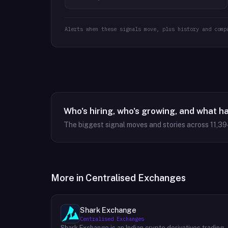
Alerts when these signals move, plus history and comp
Who's hiring, who's growing, and what h
The biggest signal moves and stories across
11,3
More in
Centralised Exchanges
Shark Exchange
Centralised Exchanges
Shark Exchange is an Indian crypto derivatives trading