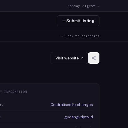
Monday digest →
Submit listing
← Back to companies
Visit website ↗
Y INFORMATION
Centralised Exchanges
ry
gudangkripto.id
e