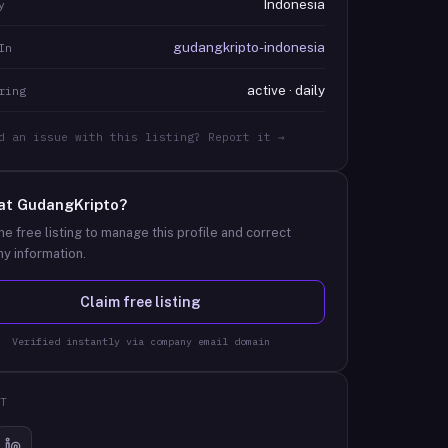
Indonesia
y
gudangkripto-indonesia
In
active · daily
ring
d an issue with this listing? Report it →
at
GudangKripto
?
he free listing to manage this profile and correct
y information.
Claim free listing
Verified instantly via company email domain
T