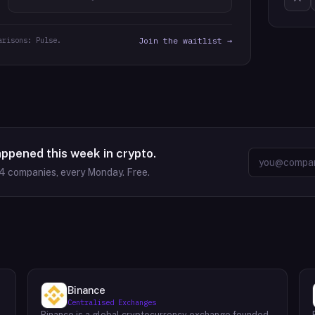
arisons: Pulse.
Join the waitlist →
appened this week in crypto.
94
companies, every Monday. Free.
Binance
Centralised Exchanges
Binance is a global cryptocurrency exchange founded