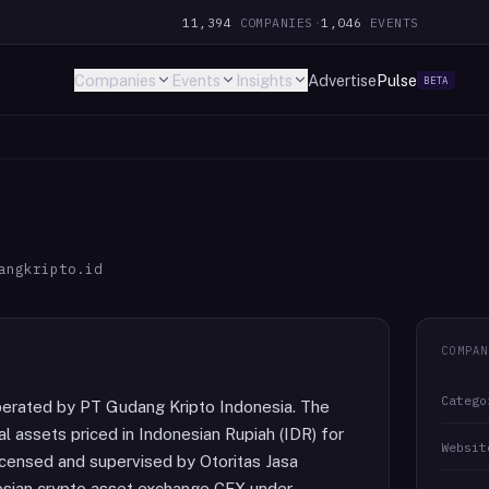
11,394
COMPANIES
·
1,046
EVENTS
Companies
Events
Insights
Advertise
Pulse
BETA
angkripto.id
COMPAN
Catego
perated by PT Gudang Kripto Indonesia. The
al assets priced in Indonesian Rupiah (IDR) for
Websit
licensed and supervised by Otoritas Jasa
esian crypto asset exchange CFX under