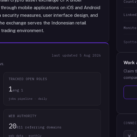
Countr
 through mobile applications on iOS and Android
Linked
 security measures, user interface design, and
he exchange serves the Indonesian retail
Monito
 trading environment.
Spotte
last updated
5 Aug 2026
Work 
ws.
Claim t
compan
TRACKED OPEN ROLES
1
eng 1
jobs pipeline · daily
WEB AUTHORITY
CONNEC
20
411 referring domains
web data · monthly