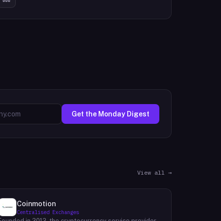
Get the Monday Digest
View all →
Coinmotion
Centralised Exchanges
Founded in 2012, the cryptocurrency service provider