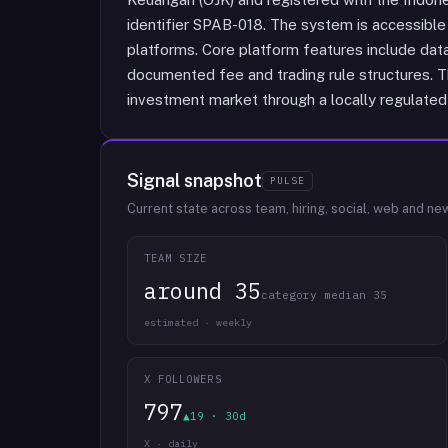
identifier SPAB-018. The system is accessible
platforms. Core platform features include data
documented fee and trading rule structures. T
investment market through a locally regulated
Signal snapshot
PULSE
Current state across team, hiring, social, web and ne
TEAM SIZE
around 35
category median 35
estimated · weekly
X FOLLOWERS
797
▲19 · 30d
X · daily