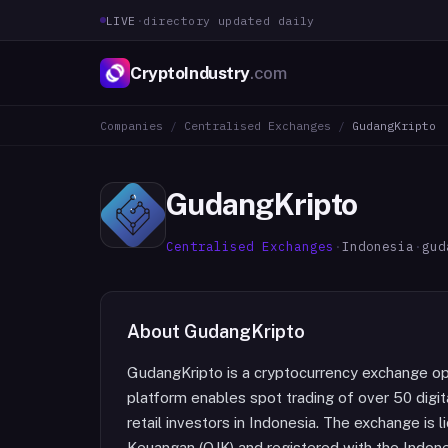
LIVE
·
directory updated daily
CryptoIndustry
.com
Companies
/
Centralised Exchanges
/
GudangKripto
GudangKripto
Centralised Exchanges
·
Indonesia
·
gud
About
GudangKripto
GudangKripto is a cryptocurrency exchange o
platform enables spot trading of over 50 digit
retail investors in Indonesia. The exchange is 
Keuangan (OJK) and registered with the Indon