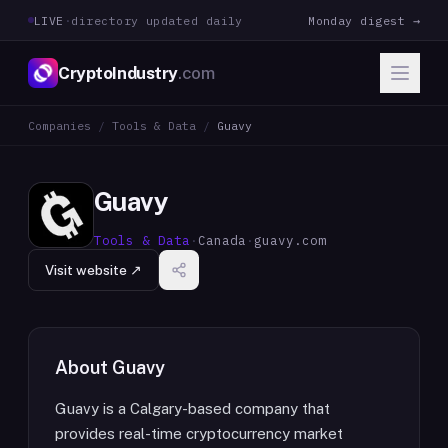
LIVE
·
directory updated daily
Monday digest →
CryptoIndustry
.com
Companies
/
Tools & Data
/
Guavy
Guavy
Tools & Data
·
Canada
·
guavy.com
Visit website ↗
About
Guavy
Guavy is a Calgary-based company that
provides real-time cryptocurrency market