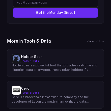
Get the Monday Digest
More in
Tools & Data
View all →
Holder Scan
Tools & Data
Holderscan is a powerful tool that provides real-time and
historical data on cryptocurrency token holders. By
analyzing this data, users can gain valuable insights into
market trends, investor behavior, and project health. This
information empowers traders, investors, and analysts to
make informed decisions in the dynamic world of
Cerc
cryptocurrency. Holderscan offers a user-friendly
Tools & Data
interface that allows users to easily explore data on
Cerc is a blockchain infrastructure company and the
various blockchain networks. By tracking changes in the
developer of Laconic, a multi-chain verifiable data
number of token holders, the distribution of token
marketplace. The company focuses on accelerating
holdings, and other key metrics, users can identify
blockchain interoperability and adoption by giving