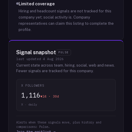
Limited coverage
Hiring and headcount signals are not tracked for this
company yet; social activity is.
Company
representatives can claim this listing to complete the
profile.
Signal snapshot
PULSE
last updated
4 Aug 2026
Current state across team, hiring, social, web and news.
Fewer signals are tracked for this company.
X FOLLOWERS
1,116
▼24 · 30d
X · daily
Alerts when these signals move, plus history and
comparisons: Pulse.
Join the waitlist →