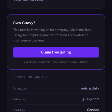
Own
Guavy
?
This profile is waiting on its company. Claim the free
listing to complete your information and switch on
intelligence tracking.
Claim free listing
Verified instantly via company email domain
COMPANY INFORMATION
Tools & Data
Category
guavy.com
Website
Canada
Country