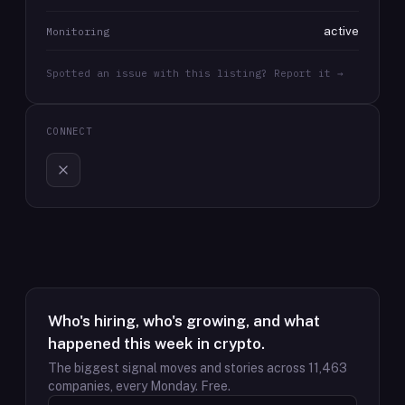
active
Monitoring
Spotted an issue with this listing? Report it →
CONNECT
Who's hiring, who's growing, and what
happened this week in crypto.
The biggest signal moves and stories across
11,463
companies, every Monday. Free.