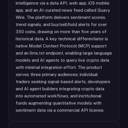
intelligence via a data API, web app, iOS mobile
app, and an AI-curated news feed called Guavy
Wire. The platform delivers sentiment scores,
trend signals, and buy/sell/hold alerts for over
350 coins, drawing on more than five years of
historical data. A key technical differentiator is
native Model Context Protocol (MCP) support
and an llms.txt endpoint, enabling large language
models and AI agents to query live crypto data
with minimal integration effort. The product
serves three primary audiences: individual
traders seeking signal-based alerts, developers
and AI agent builders integrating crypto data
into automated workflows, and institutional
funds augmenting quantitative models with
sentiment data via a commercial API license.